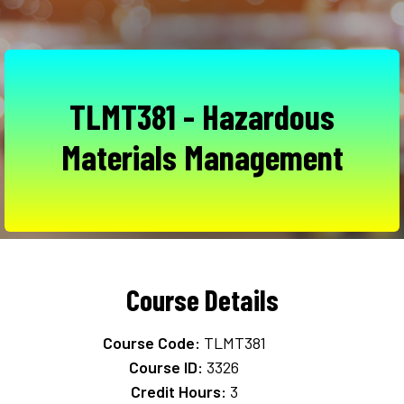
TLMT381 - Hazardous
Materials Management
Course Details
Course Code:
TLMT381
Course ID:
3326
Credit Hours:
3