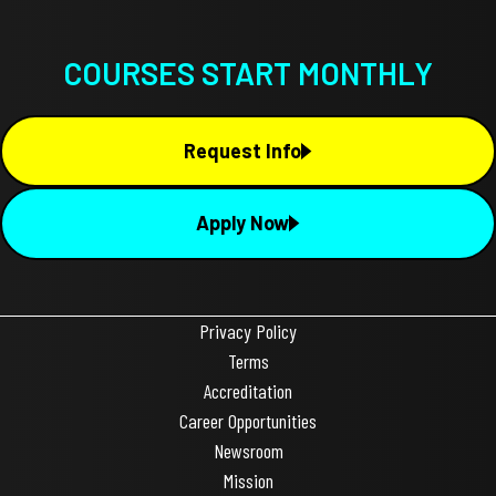
COURSES START MONTHLY
Request Info
Apply Now
Privacy Policy
Terms
Accreditation
Career Opportunities
Newsroom
Mission