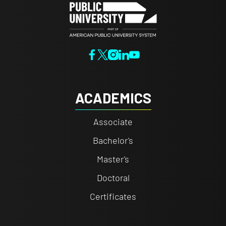
ACADEMICS
Associate
Bachelor's
Master's
Doctoral
Certificates