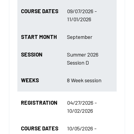
COURSE DATES
09/07/2026 -
11/01/2026
START MONTH
September
SESSION
Summer 2026
Session D
WEEKS
8 Week session
REGISTRATION
04/27/2026 -
10/02/2026
COURSE DATES
10/05/2026 -