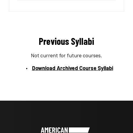
Previous Syllabi
Not current for future courses.
Download Archived Course Syllabi