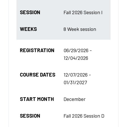
SESSION
Fall 2026 Session I
WEEKS
8 Week session
REGISTRATION
06/29/2026 -
12/04/2026
COURSE DATES
12/07/2026 -
01/31/2027
START MONTH
December
SESSION
Fall 2026 Session D