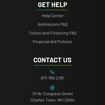
GET HELP
Help Center
Admissions FAQ
Tuition and Financing FAQ
Financial Aid Policies
CONTACT US
877-755-2787
111 W. Congress Street
Charles Town, WV 25414