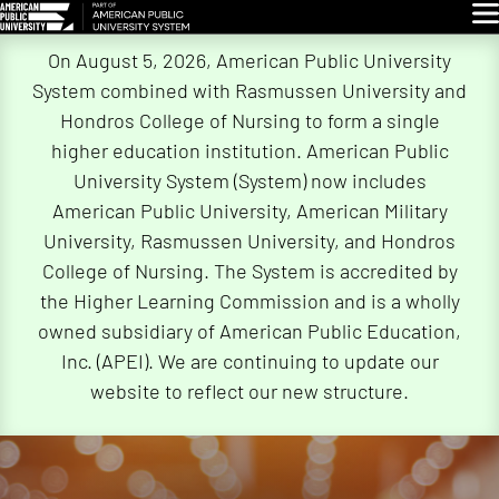
Glo
Skip
On August 5, 2026, American Public University
Navigation
System combined with Rasmussen University and
Hondros College of Nursing to form a single
higher education institution. American Public
University System (System) now includes
American Public University, American Military
University, Rasmussen University, and Hondros
College of Nursing. The System is accredited by
the Higher Learning Commission and is a wholly
owned subsidiary of American Public Education,
Inc. (APEI). We are continuing to update our
website to reflect our new structure.