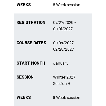
WEEKS
8 Week session
REGISTRATION
07/27/2026 -
01/01/2027
COURSE DATES
01/04/2027 -
02/28/2027
START MONTH
January
SESSION
Winter 2027
Session B
WEEKS
8 Week session