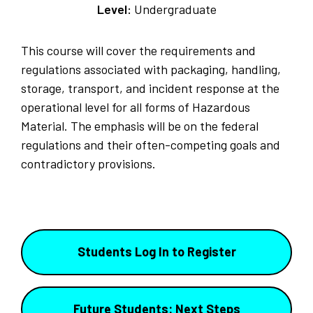
Level:
Undergraduate
This course will cover the requirements and
regulations associated with packaging, handling,
storage, transport, and incident response at the
operational level for all forms of Hazardous
Material. The emphasis will be on the federal
regulations and their often-competing goals and
contradictory provisions.
Students Log In to Register
Future Students: Next Steps