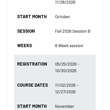
11/28/2026
START MONTH
October
SESSION
Fall 2026 Session B
WEEKS
8 Week session
REGISTRATION
05/25/2026 -
10/30/2026
COURSE DATES
11/02/2026 -
12/27/2026
START MONTH
November