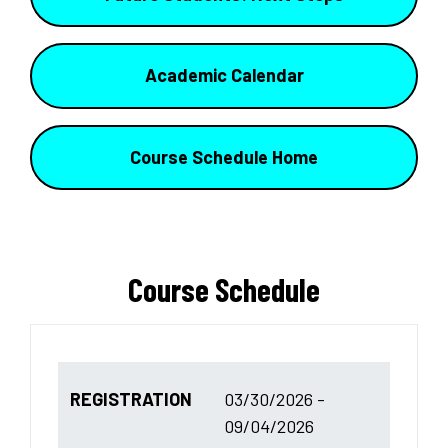
Academic Calendar
Course Schedule Home
Course Schedule
REGISTRATION
03/30/2026 -
09/04/2026