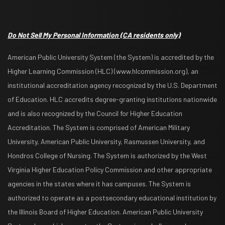
Do Not Sell My Personal Information
(CA residents only)
American Public University System (the System) is accredited by the
Higher Learning Commission (HLC) (www.hlcommission.org), an
institutional accreditation agency recognized by the U.S. Department
of Education. HLC accredits degree-granting institutions nationwide
and is also recognized by the Council for Higher Education
Accreditation. The System is comprised of American Military
University, American Public University, Rasmussen University, and
Hondros College of Nursing. The System is authorized by the West
Virginia Higher Education Policy Commission and other appropriate
agencies in the states where it has campuses. The System is
authorized to operate as a postsecondary educational institution by
the Illinois Board of Higher Education. American Public University