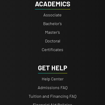
ACADEMICS
Associate
Bachelor's
Master's
Doctoral
Certificates
GET HELP
Help Center
Admissions FAQ
Tuition and Financing FAQ
Financial Aid Policies