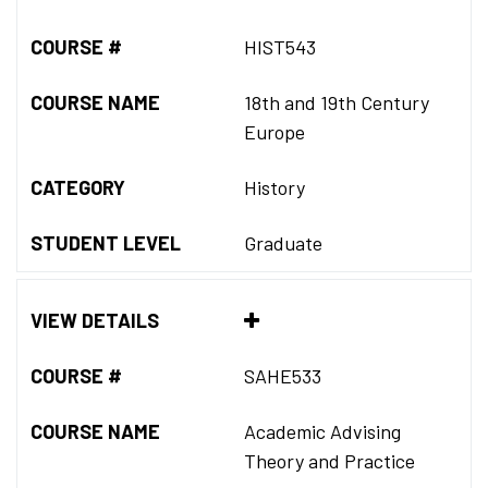
COURSE #
HIST543
COURSE NAME
18th and 19th Century
Europe
CATEGORY
History
STUDENT LEVEL
Graduate
VIEW DETAILS
COURSE #
SAHE533
COURSE NAME
Academic Advising
Theory and Practice