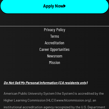
Apply Now
Privacy Policy
Terms
Accreditation
Career Opportunities
Newsroom
Mission
Do Not Sell My Personal Information
(CA residents only)
American Public University System (the System) is accredited by the
Higher Learning Commission (HLC) (www.hlcommission.org), an
institutional accreditation agency recognized by the U.S. Department