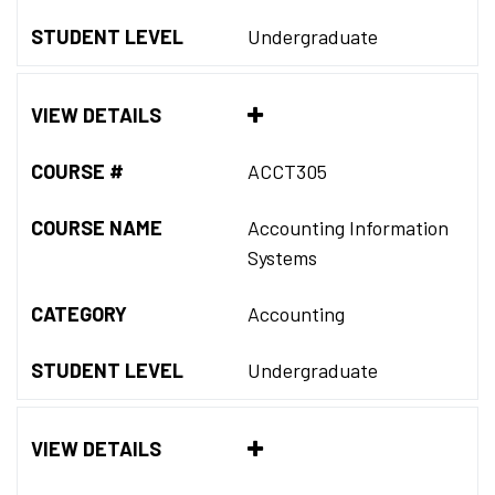
STUDENT LEVEL
Undergraduate
VIEW DETAILS
COURSE #
ACCT305
COURSE NAME
Accounting Information
Systems
CATEGORY
Accounting
STUDENT LEVEL
Undergraduate
VIEW DETAILS