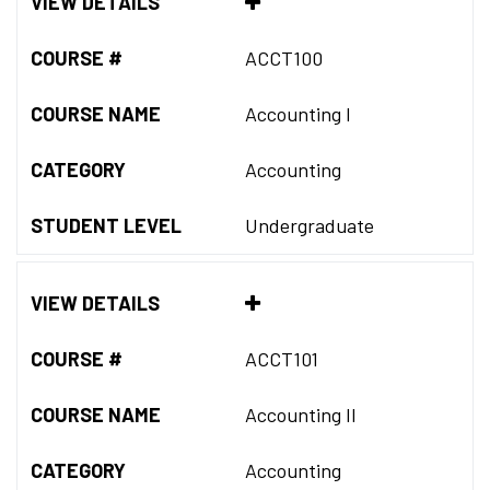
VIEW DETAILS
COURSE #
ACCT100
COURSE NAME
Accounting I
CATEGORY
Accounting
STUDENT LEVEL
Undergraduate
VIEW DETAILS
COURSE #
ACCT101
COURSE NAME
Accounting II
CATEGORY
Accounting