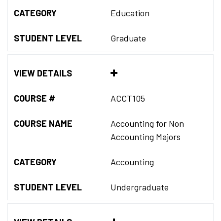
CATEGORY
Education
STUDENT LEVEL
Graduate
VIEW DETAILS
COURSE #
ACCT105
COURSE NAME
Accounting for Non
Accounting Majors
CATEGORY
Accounting
STUDENT LEVEL
Undergraduate