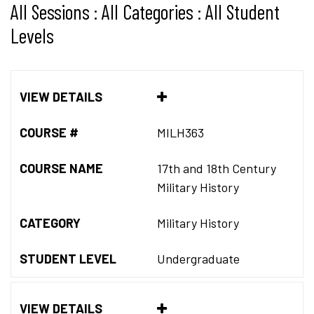
All Sessions : All Categories : All Student
Levels
VIEW DETAILS
COURSE #
MILH363
COURSE NAME
17th and 18th Century
Military History
CATEGORY
Military History
STUDENT LEVEL
Undergraduate
VIEW DETAILS