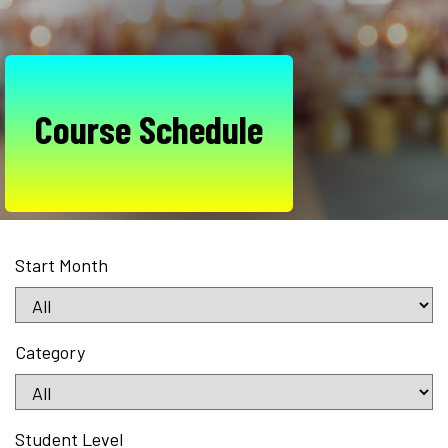
Course Schedule
Start Month
Category
Student Level