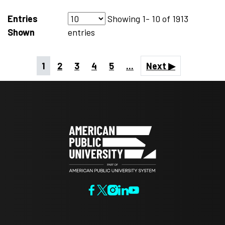
Entries
Showing
1- 10
of
1913
Shown
entries
1
2
3
4
5
...
Next ▶