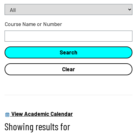
Course Name or Number
View Academic Calendar
Showing results for