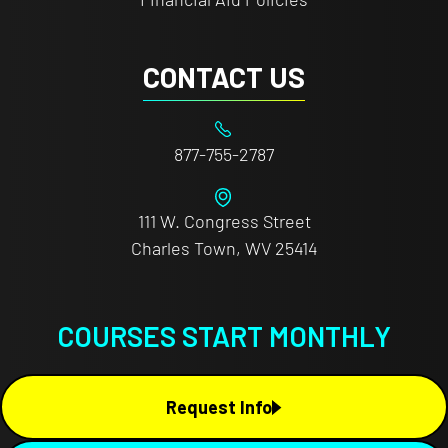
CONTACT US
877-755-2787
111 W. Congress Street
Charles Town, WV 25414
COURSES START MONTHLY
Request Info