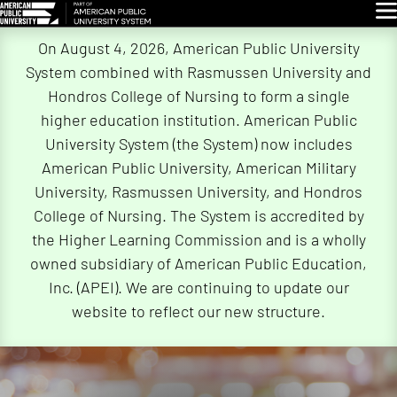
Glo
Skip
On August 4, 2026, American Public University
Navigation
System combined with Rasmussen University and
Hondros College of Nursing to form a single
higher education institution. American Public
University System (the System) now includes
American Public University, American Military
University, Rasmussen University, and Hondros
College of Nursing. The System is accredited by
the Higher Learning Commission and is a wholly
owned subsidiary of American Public Education,
Inc. (APEI). We are continuing to update our
website to reflect our new structure.