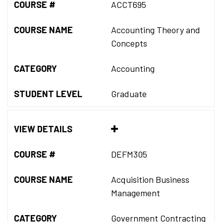
COURSE #
ACCT695
COURSE NAME
Accounting Theory and
Concepts
CATEGORY
Accounting
STUDENT LEVEL
Graduate
VIEW DETAILS
COURSE #
DEFM305
COURSE NAME
Acquisition Business
Management
CATEGORY
Government Contracting