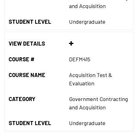
and Acquisition
STUDENT LEVEL
Undergraduate
VIEW DETAILS
COURSE #
DEFM415
COURSE NAME
Acquisition Test &
Evaluation
CATEGORY
Government Contracting
and Acquisition
STUDENT LEVEL
Undergraduate