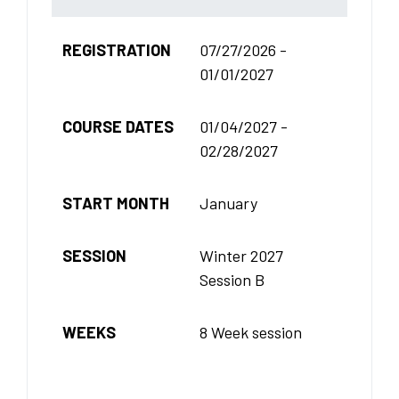
REGISTRATION
07/27/2026 -
01/01/2027
COURSE DATES
01/04/2027 -
02/28/2027
START MONTH
January
SESSION
Winter 2027
Session B
WEEKS
8 Week session