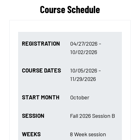
Course Schedule
REGISTRATION
04/27/2026 -
10/02/2026
COURSE DATES
10/05/2026 -
11/29/2026
START MONTH
October
SESSION
Fall 2026 Session B
WEEKS
8 Week session