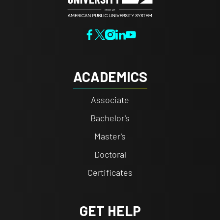
ACADEMICS
Associate
Bachelor's
Master's
Doctoral
Certificates
GET HELP