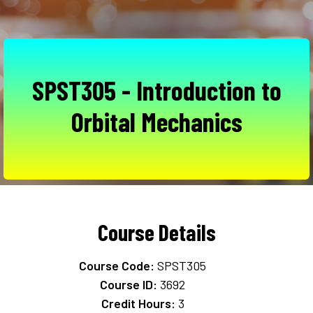
SPST305 - Introduction to
Orbital Mechanics
Course Details
Course Code:
SPST305
Course ID:
3692
Credit Hours:
3