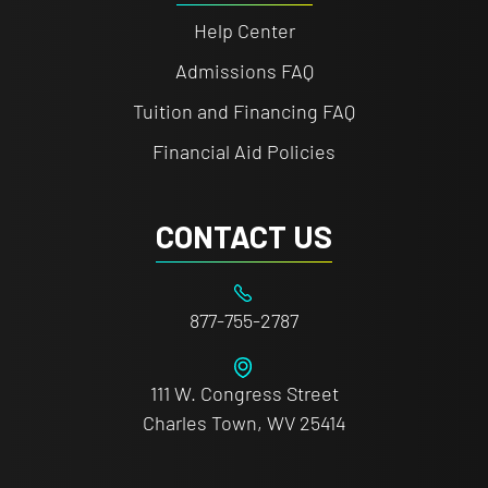
Help Center
Admissions FAQ
Tuition and Financing FAQ
Financial Aid Policies
CONTACT US
877-755-2787
111 W. Congress Street
Charles Town, WV 25414