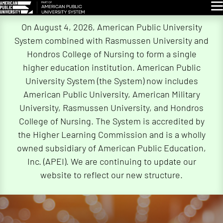
Glo
Skip
On August 4, 2026, American Public University
Navigation
System combined with Rasmussen University and
Hondros College of Nursing to form a single
higher education institution. American Public
University System (the System) now includes
American Public University, American Military
University, Rasmussen University, and Hondros
College of Nursing. The System is accredited by
the Higher Learning Commission and is a wholly
owned subsidiary of American Public Education,
Inc. (APEI). We are continuing to update our
website to reflect our new structure.