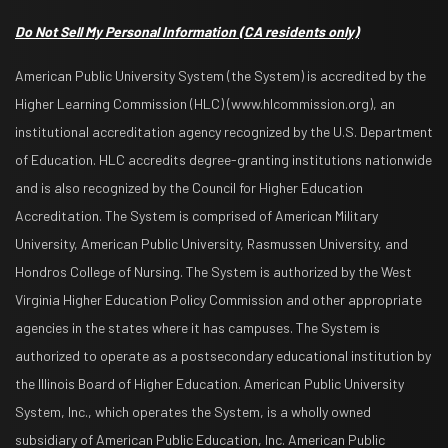
Do Not Sell My Personal Information
(CA residents only)
American Public University System (the System) is accredited by the
Higher Learning Commission (HLC) (www.hlcommission.org), an
institutional accreditation agency recognized by the U.S. Department
of Education. HLC accredits degree-granting institutions nationwide
and is also recognized by the Council for Higher Education
Accreditation. The System is comprised of American Military
University, American Public University, Rasmussen University, and
Hondros College of Nursing. The System is authorized by the West
Virginia Higher Education Policy Commission and other appropriate
agencies in the states where it has campuses. The System is
authorized to operate as a postsecondary educational institution by
the Illinois Board of Higher Education. American Public University
System, Inc., which operates the System, is a wholly owned
subsidiary of American Public Education, Inc. American Public