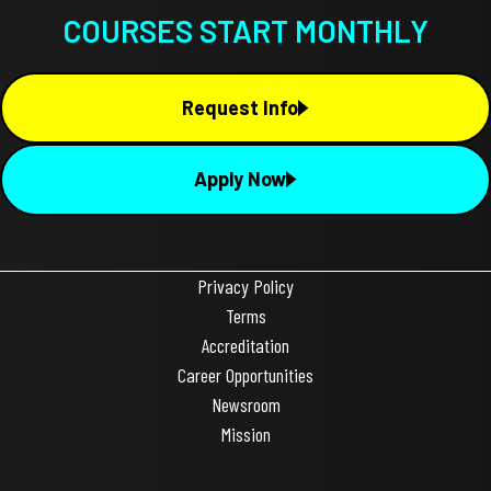
COURSES START MONTHLY
Request Info
Apply Now
Privacy Policy
Terms
Accreditation
Career Opportunities
Newsroom
Mission