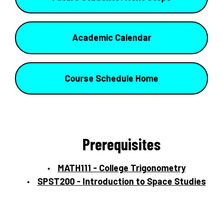
Academic Calendar
Course Schedule Home
Prerequisites
MATH111 - College Trigonometry
SPST200 - Introduction to Space Studies