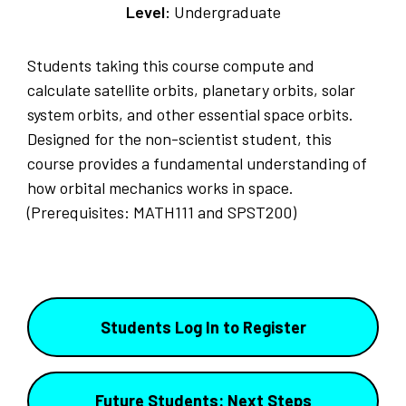
Level:
Undergraduate
Students taking this course compute and
calculate satellite orbits, planetary orbits, solar
system orbits, and other essential space orbits.
Designed for the non-scientist student, this
course provides a fundamental understanding of
how orbital mechanics works in space.
(Prerequisites: MATH111 and SPST200)
Students Log In to Register
Future Students: Next Steps