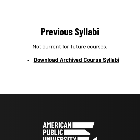
Previous Syllabi
Not current for future courses.
Download Archived Course Syllabi