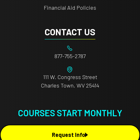
Financial Aid Policies
CONTACT US
877-755-2787
111 W. Congress Street
Charles Town, WV 25414
COURSES START MONTHLY
Request Info