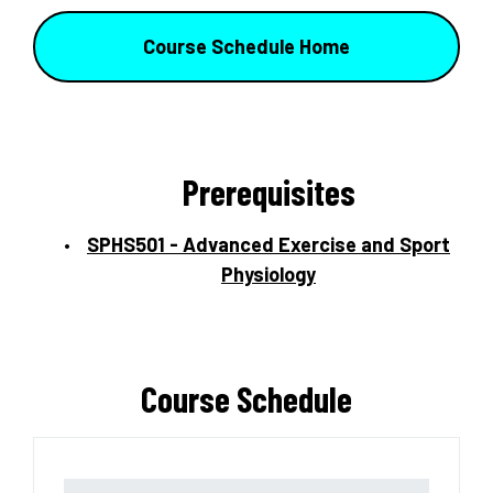
Course Schedule Home
Prerequisites
SPHS501 - Advanced Exercise and Sport
Physiology
Course Schedule