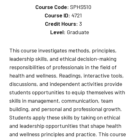
Course Code:
SPHS510
Course ID:
4721
Credit Hours:
3
Level:
Graduate
This course investigates methods, principles,
leadership skills, and ethical decision-making
responsibilities of professionals in the field of
health and wellness. Readings, interactive tools,
discussions, and independent activities provide
students opportunities to equip themselves with
skills in management, communication, team
building, and personal and professional growth.
Students apply these skills by taking on ethical
and leadership opportunities that shape health
and wellness principles and practice. This course