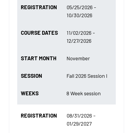
REGISTRATION
05/25/2026 -
10/30/2026
COURSE DATES
11/02/2026 -
12/27/2026
START MONTH
November
SESSION
Fall 2026 Session I
WEEKS
8 Week session
REGISTRATION
08/31/2026 -
01/29/2027