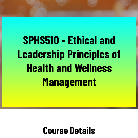
SPHS510 - Ethical and
Leadership Principles of
Health and Wellness
Management
Course Details