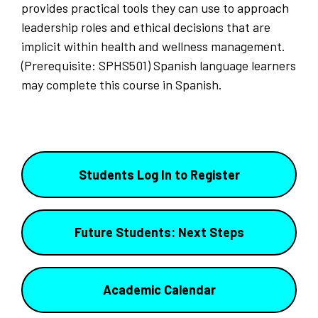
provides practical tools they can use to approach
leadership roles and ethical decisions that are
implicit within health and wellness management.
(Prerequisite: SPHS501) Spanish language learners
may complete this course in Spanish.
Students Log In to Register
Future Students: Next Steps
Academic Calendar