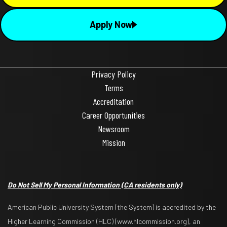
Apply Now
Privacy Policy
Terms
Accreditation
Career Opportunities
Newsroom
Mission
Do Not Sell My Personal Information
(CA residents only)
American Public University System (the System) is accredited by the
Higher Learning Commission (HLC) (www.hlcommission.org), an