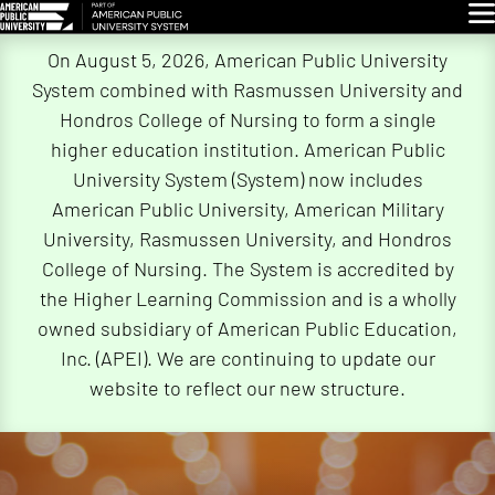
Glo
Skip
On August 5, 2026, American Public University
Navigation
System combined with Rasmussen University and
Hondros College of Nursing to form a single
higher education institution. American Public
University System (System) now includes
American Public University, American Military
University, Rasmussen University, and Hondros
College of Nursing. The System is accredited by
the Higher Learning Commission and is a wholly
owned subsidiary of American Public Education,
Inc. (APEI). We are continuing to update our
website to reflect our new structure.