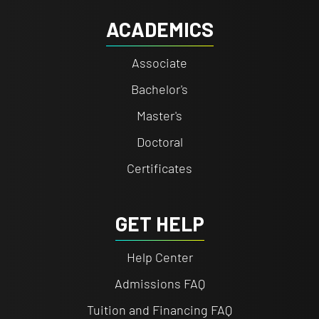
ACADEMICS
Associate
Bachelor's
Master's
Doctoral
Certificates
GET HELP
Help Center
Admissions FAQ
Tuition and Financing FAQ