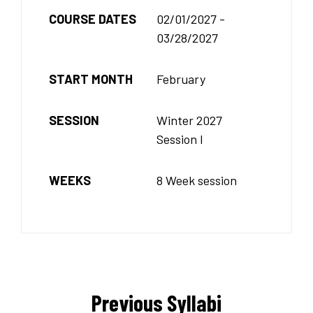
COURSE DATES
02/01/2027 -
03/28/2027
START MONTH
February
SESSION
Winter 2027
Session I
WEEKS
8 Week session
Previous Syllabi