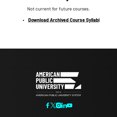
Not current for future courses.
Download Archived Course Syllabi