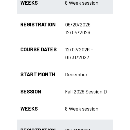
WEEKS
8 Week session
REGISTRATION
06/29/2026 -
12/04/2026
COURSE DATES
12/07/2026 -
01/31/2027
START MONTH
December
SESSION
Fall 2026 Session D
WEEKS
8 Week session