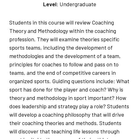
Level:
Undergraduate
Students in this course will review Coaching
Theory and Methodology within the coaching
profession. They will examine theories specific
sports teams, including the development of
methodologies and the development of a team,
principles for coaches to follow and pass on to
teams, and the end of competitive careers in
organized sports. Guiding questions include: What
sport has done for the player and coach? Why is
theory and methodology in sport important? How
does leadership and strategy play a role? Students
will develop a coaching philosophy that will drive
their coaching theories and methods. Students
will discover that teaching life lessons through