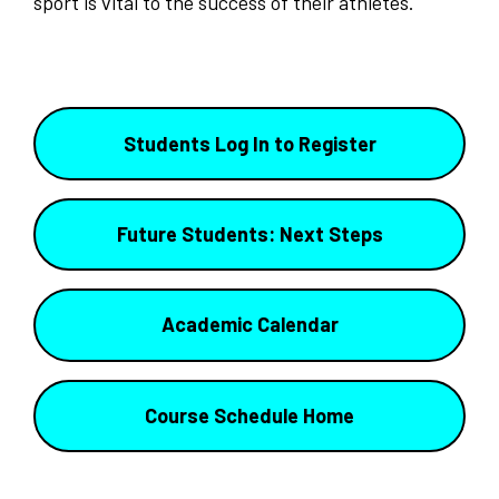
sport is vital to the success of their athletes.
Students Log In to Register
Future Students: Next Steps
Academic Calendar
Course Schedule Home