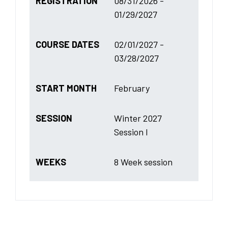
REGISTRATION
08/31/2026 -
01/29/2027
COURSE DATES
02/01/2027 -
03/28/2027
START MONTH
February
SESSION
Winter 2027
Session I
WEEKS
8 Week session