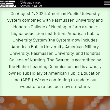
Glo
Skip
On August 4, 2026, American Public University
Navigation
System combined with Rasmussen University and
Hondros College of Nursing to form a single
higher education institution. American Public
University System (the System) now includes
American Public University, American Military
University, Rasmussen University, and Hondros
College of Nursing. The System is accredited by
the Higher Learning Commission and is a wholly
owned subsidiary of American Public Education,
Inc. (APEI). We are continuing to update our
website to reflect our new structure.