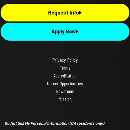
Request Info
Apply Now
Privacy Policy
Terms
Accreditation
Career Opportunities
Newsroom
Mission
Do Not Sell My Personal Information
(CA residents only)