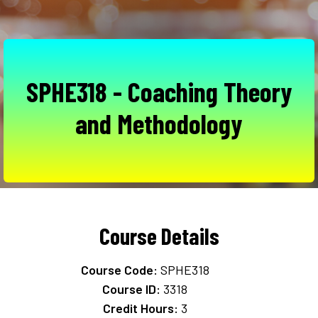
SPHE318 - Coaching Theory
and Methodology
Course Details
Course Code:
SPHE318
Course ID:
3318
Credit Hours:
3