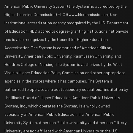
American Public University System (the System) is accredited by the
Higher Learning Commission (HLC) (www.hlcommission.org), an
institutional accreditation agency recognized by the U.S. Department
of Education. HLC accredits degree-granting institutions nationwide
and is also recognized by the Council for Higher Education
Accreditation. The System is comprised of American Military
University, American Public University, Rasmussen University, and
Hondros College of Nursing. The System is authorized by the West
Virginia Higher Education Policy Commission and other appropriate
agencies in the states where it has campuses. The System is
authorized to operate as a postsecondary educational institution by
the Illinois Board of Higher Education. American Public University
System, Inc., which operates the System, is a wholly owned
subsidiary of American Public Education, Inc. American Public
University System, American Public University, and American Military
University are not affiliated with American University or the U.S.