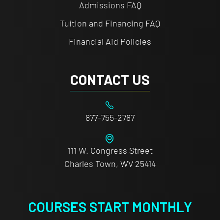
Admissions FAQ
Tuition and Financing FAQ
Financial Aid Policies
CONTACT US
877-755-2787
111 W. Congress Street
Charles Town, WV 25414
COURSES START MONTHLY