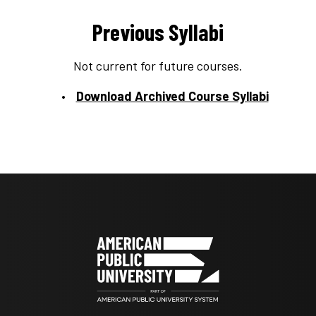
Previous Syllabi
Not current for future courses.
Download Archived Course Syllabi