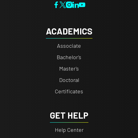
ACADEMICS
Associate
Bachelor's
Master's
Doctoral
Certificates
GET HELP
Help Center