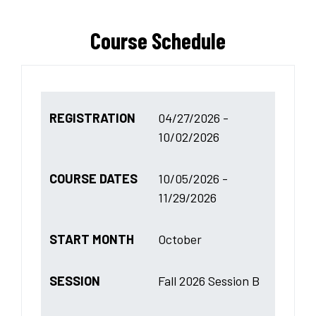
Course Schedule
REGISTRATION
04/27/2026 -
10/02/2026
COURSE DATES
10/05/2026 -
11/29/2026
START MONTH
October
SESSION
Fall 2026 Session B