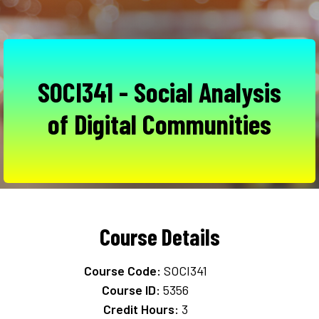
SOCI341 - Social Analysis
of Digital Communities
Course Details
Course Code:
SOCI341
Course ID:
5356
Credit Hours:
3