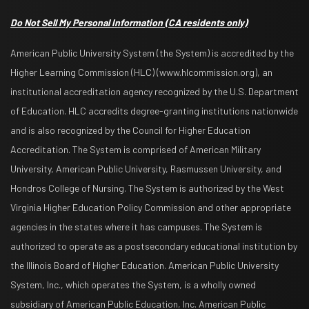
Do Not Sell My Personal Information
(CA residents only)
American Public University System (the System) is accredited by the
Higher Learning Commission (HLC) (www.hlcommission.org), an
institutional accreditation agency recognized by the U.S. Department
of Education. HLC accredits degree-granting institutions nationwide
and is also recognized by the Council for Higher Education
Accreditation. The System is comprised of American Military
University, American Public University, Rasmussen University, and
Hondros College of Nursing. The System is authorized by the West
Virginia Higher Education Policy Commission and other appropriate
agencies in the states where it has campuses. The System is
authorized to operate as a postsecondary educational institution by
the Illinois Board of Higher Education. American Public University
System, Inc., which operates the System, is a wholly owned
subsidiary of American Public Education, Inc. American Public