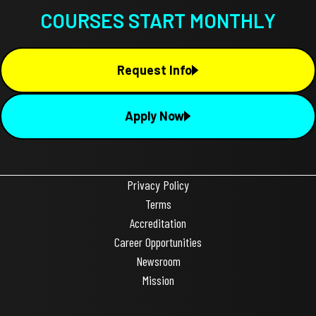
COURSES START MONTHLY
Request Info
Apply Now
Privacy Policy
Terms
Accreditation
Career Opportunities
Newsroom
Mission