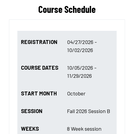
Course Schedule
REGISTRATION
04/27/2026 -
10/02/2026
COURSE DATES
10/05/2026 -
11/29/2026
START MONTH
October
SESSION
Fall 2026 Session B
WEEKS
8 Week session