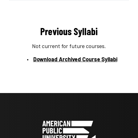
Previous Syllabi
Not current for future courses.
Download Archived Course Syllabi