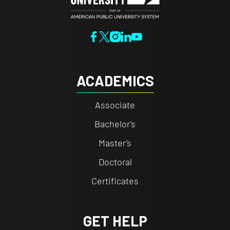
ACADEMICS
Associate
Bachelor's
Master's
Doctoral
Certificates
GET HELP