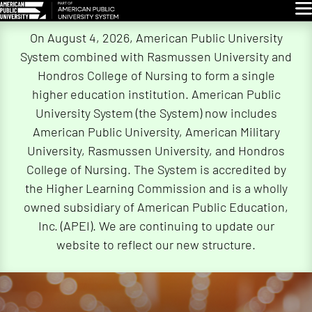
Glo
Skip
On August 4, 2026, American Public University
Navigation
System combined with Rasmussen University and
Hondros College of Nursing to form a single
higher education institution. American Public
University System (the System) now includes
American Public University, American Military
University, Rasmussen University, and Hondros
College of Nursing. The System is accredited by
the Higher Learning Commission and is a wholly
owned subsidiary of American Public Education,
Inc. (APEI). We are continuing to update our
website to reflect our new structure.