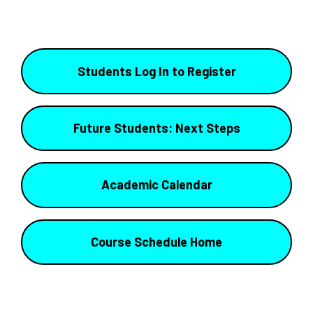
Students Log In to Register
Future Students: Next Steps
Academic Calendar
Course Schedule Home