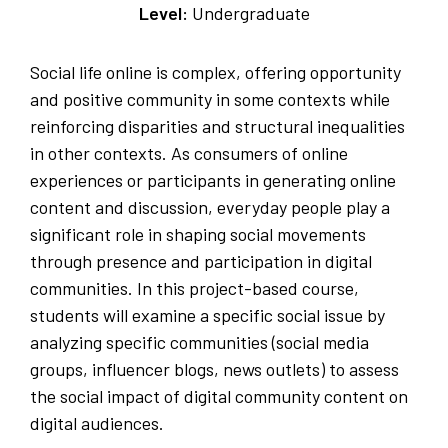
Level:
Undergraduate
Social life online is complex, offering opportunity
and positive community in some contexts while
reinforcing disparities and structural inequalities
in other contexts. As consumers of online
experiences or participants in generating online
content and discussion, everyday people play a
significant role in shaping social movements
through presence and participation in digital
communities. In this project-based course,
students will examine a specific social issue by
analyzing specific communities (social media
groups, influencer blogs, news outlets) to assess
the social impact of digital community content on
digital audiences.