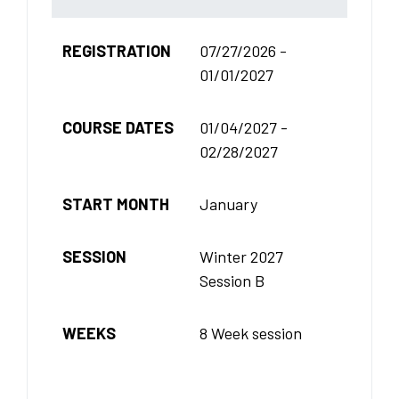
REGISTRATION
07/27/2026 -
01/01/2027
COURSE DATES
01/04/2027 -
02/28/2027
START MONTH
January
SESSION
Winter 2027
Session B
WEEKS
8 Week session