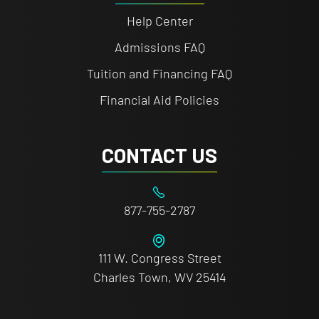
Help Center
Admissions FAQ
Tuition and Financing FAQ
Financial Aid Policies
CONTACT US
877-755-2787
111 W. Congress Street
Charles Town, WV 25414