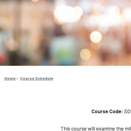
Home
>
Course Schedule
Course Code:
SO
This course will examine the mil