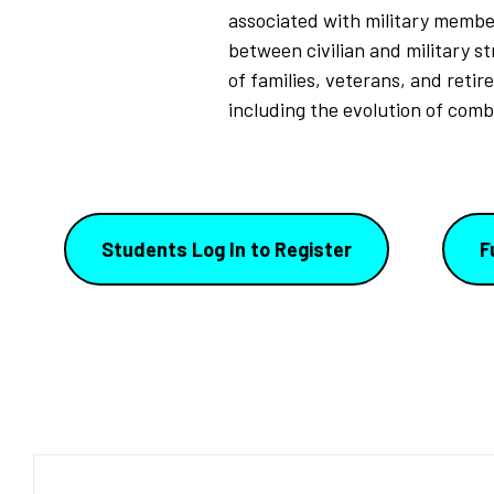
associated with military member
between civilian and military st
of families, veterans, and retir
including the evolution of comb
Students Log In to Register
F