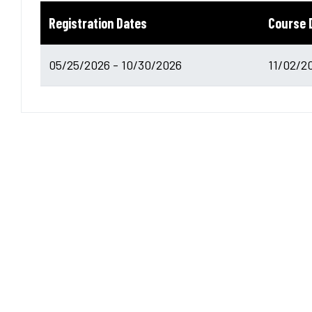
Registration Dates
Course 
05/25/2026 - 10/30/2026
11/02/2