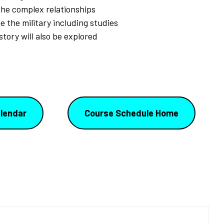
the complex relationships
e the military including studies
story will also be explored
lendar
Course Schedule Home