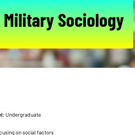
 Military Sociology
l:
Undergraduate
ocusing on social factors