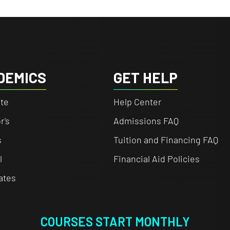
DEMICS
GET HELP
te
Help Center
r's
Admissions FAQ
s
Tuition and Financing FAQ
l
Financial Aid Policies
cates
COURSES START MONTHLY