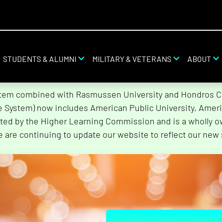
STUDENTS & ALUMNI
MILITARY & VETERANS
ABOUT
stem combined with Rasmussen University and Hondros Col
he System) now includes American Public University, Ameri
ted by the Higher Learning Commission and is a wholly o
e are continuing to update our website to reflect our new 