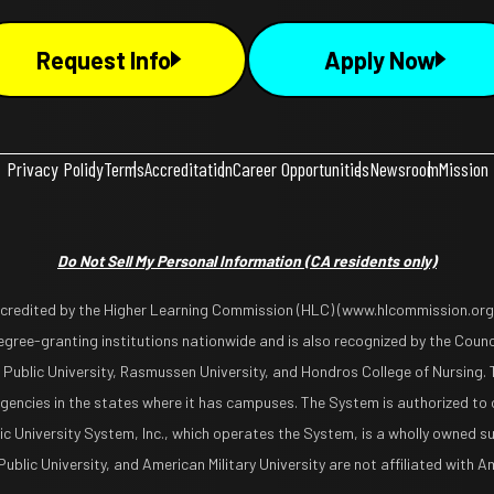
Request Info
Apply Now
Privacy Policy
Terms
Accreditation
Career Opportunities
Newsroom
Mission
Do Not Sell My Personal Information
(CA residents only)
ccredited by the Higher Learning Commission (HLC) (www.hlcommission.org),
gree-granting institutions nationwide and is also recognized by the Counci
 Public University, Rasmussen University, and Hondros College of Nursing. 
encies in the states where it has campuses. The System is authorized to 
lic University System, Inc., which operates the System, is a wholly owned s
blic University, and American Military University are not affiliated with Ame