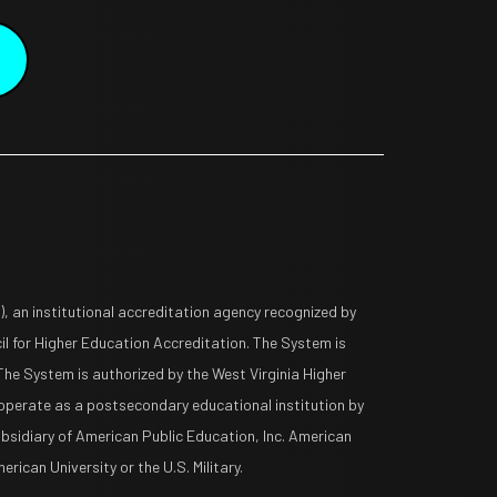
 an institutional accreditation agency recognized by
l for Higher Education Accreditation. The System is
The System is authorized by the West Virginia Higher
operate as a postsecondary educational institution by
ubsidiary of American Public Education, Inc. American
rican University or the U.S. Military.