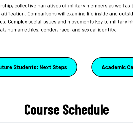
ship, collective narratives of military members as well as 
ratification. Comparisons will examine life inside and outsid
ees. Complex social issues and movements key to military hi
at, human ethics, gender, race, and sexual identity.
uture Students: Next Steps
Academic Ca
Course Schedule