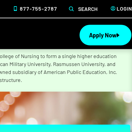
877-755-2787
LOGIN
SEARCH
Apply Now
lege of Nursing to form a single higher education
can Military University, Rasmussen University, and
wned subsidiary of American Public Education, Inc.
structure.