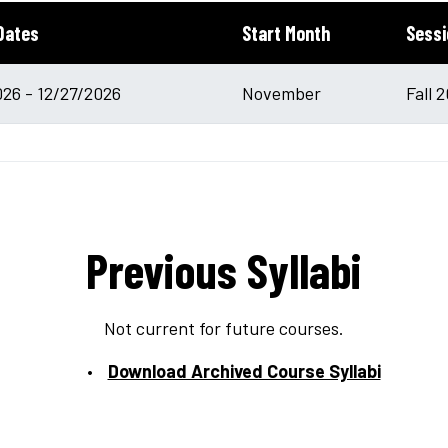
Dates
Start Month
Sessi
026 - 12/27/2026
November
Fall 
Previous Syllabi
Not current for future courses.
Download Archived Course Syllabi