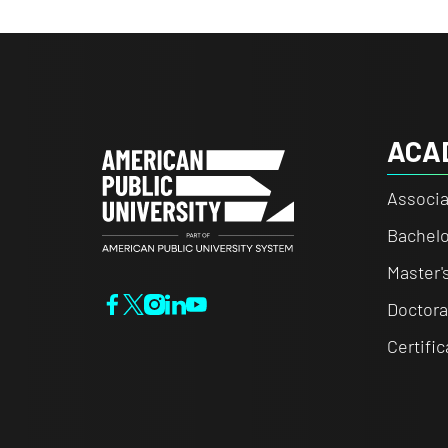
ACA
Associa
Bachelo
Master'
Doctora
Certifi