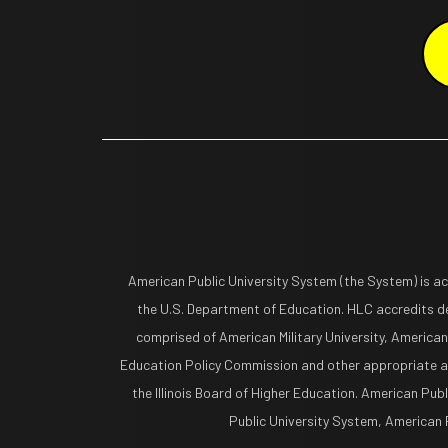
American Public University System (the System) is a
the U.S. Department of Education. HLC accredits de
comprised of American Military University, American
Education Policy Commission and other appropriate ag
the Illinois Board of Higher Education. American Pub
Public University System, American Pu