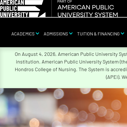
ACADEMICS
ADMISSIONS
TUITION & FINANCING
Skip
On August 4, 2026, American Public University Sy
Navigation
institution. American Public University System (t
Hondros College of Nursing. The System is accredi
(APEI). W