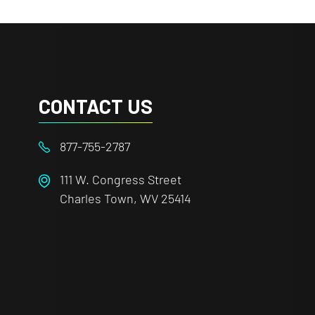
CONTACT US
877-755-2787
111 W. Congress Street
Charles Town, WV 25414