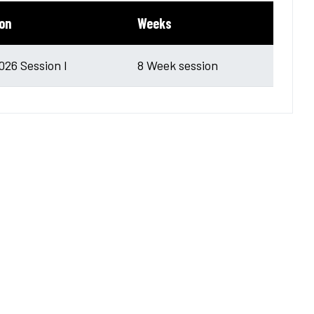
on
Weeks
2026 Session I
8 Week session