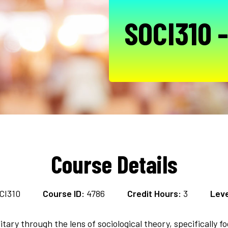
SOCI310 -
Course Details
CI310
Course ID:
4786
Credit Hours:
3
Leve
itary through the lens of sociological theory, specifically f