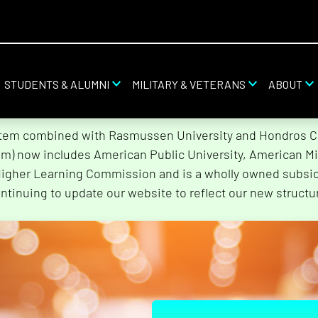
STUDENTS & ALUMNI
MILITARY & VETERANS
ABOUT
stem combined with Rasmussen University and Hondros Col
tem) now includes American Public University, American Mi
Higher Learning Commission and is a wholly owned subsidi
ntinuing to update our website to reflect our new structu