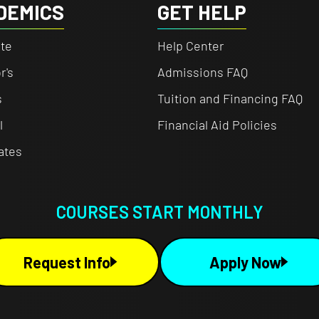
DEMICS
GET HELP
te
Help Center
r's
Admissions FAQ
s
Tuition and Financing FAQ
l
Financial Aid Policies
cates
COURSES START MONTHLY
Request Info
Apply Now