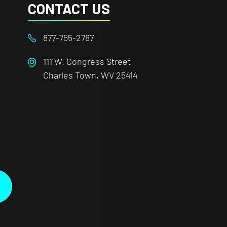
CONTACT US
877-755-2787
111 W. Congress Street
Charles Town, WV 25414