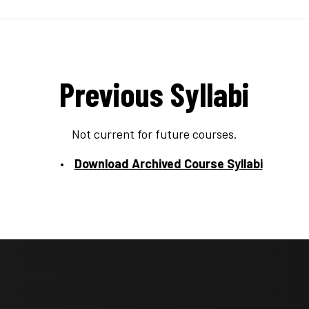
Previous Syllabi
Not current for future courses.
Download Archived Course Syllabi