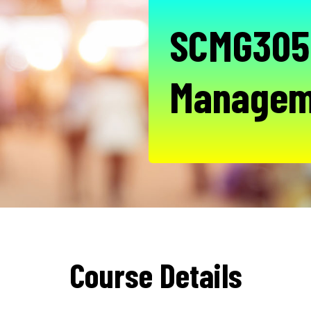
SCMG305 
Managem
Course Details