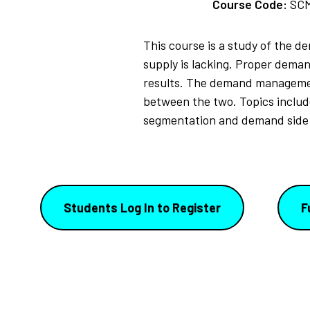
Course Code:
SC
This course is a study of the 
supply is lacking. Proper deman
results. The demand managemen
between the two. Topics inclu
segmentation and demand side 
Students Log In to Register
F