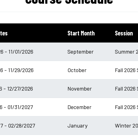
tes
Start Month
Session
6 - 11/01/2026
September
Summer 2
6 - 11/29/2026
October
Fall 2026
6 - 12/27/2026
November
Fall 2026 
6 - 01/31/2027
December
Fall 2026
7 - 02/28/2027
January
Winter 20