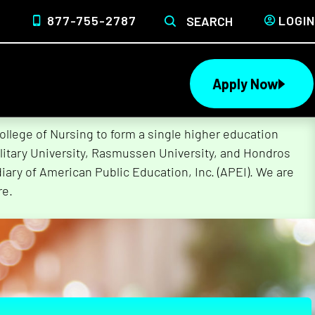
877-755-2787
LOGIN
SEARCH
Apply Now
lege of Nursing to form a single higher education
litary University, Rasmussen University, and Hondros
ary of American Public Education, Inc. (APEI). We are
re.