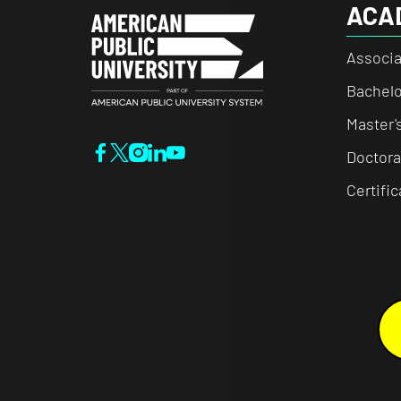
ACA
Associa
Bachelo
Master'
Doctora
Certifi