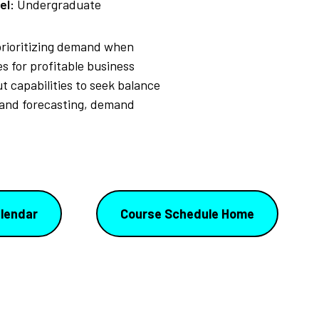
el:
Undergraduate
 prioritizing demand when
s for profitable business
capabilities to seek balance
mand forecasting, demand
lendar
Course Schedule Home