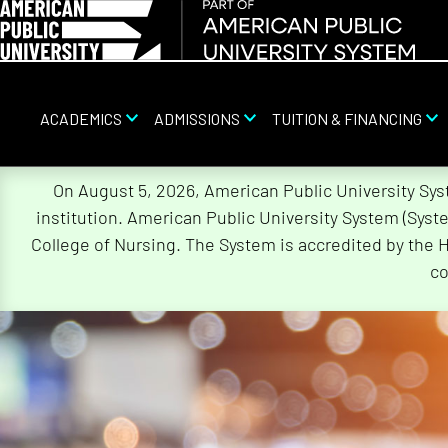
ACADEMICS
ADMISSIONS
TUITION & FINANCING
Skip
On August 5, 2026, American Public University Sy
Navigation
institution. American Public University System (Sys
College of Nursing. The System is accredited by the 
co