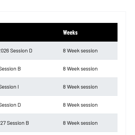
Weeks
026 Session D
8 Week session
 Session B
8 Week session
Session I
8 Week session
 Session D
8 Week session
27 Session B
8 Week session