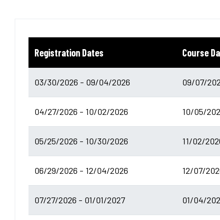
Registration Dates
Course Da
03/30/2026 - 09/04/2026
09/07/202
04/27/2026 - 10/02/2026
10/05/202
05/25/2026 - 10/30/2026
11/02/202
06/29/2026 - 12/04/2026
12/07/202
07/27/2026 - 01/01/2027
01/04/202