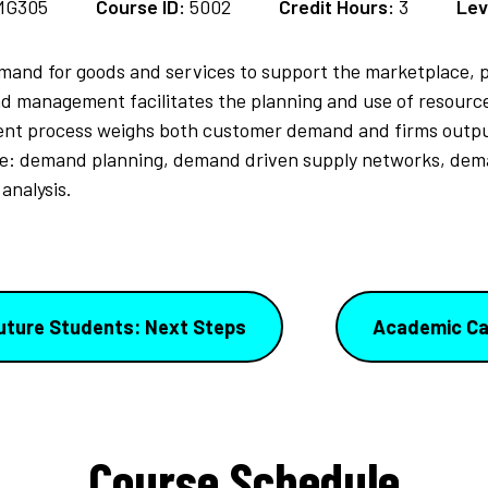
MG305
Course ID:
5002
Credit Hours:
3
Lev
demand for goods and services to support the marketplace,
d management facilitates the planning and use of resource
t process weighs both customer demand and firms output 
de: demand planning, demand driven supply networks, de
analysis.
uture Students: Next Steps
Academic Ca
Course Schedule