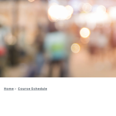
Home
>
Course Schedule