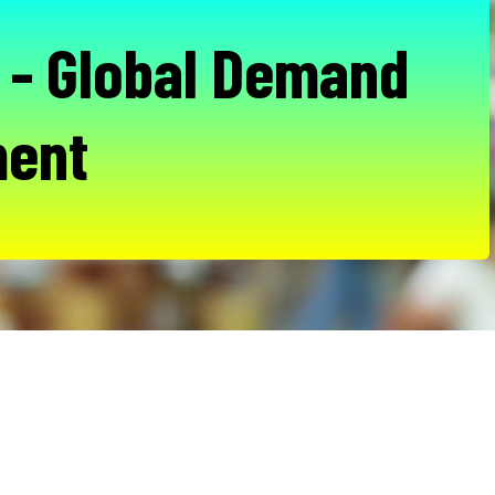
- Global Demand
ent