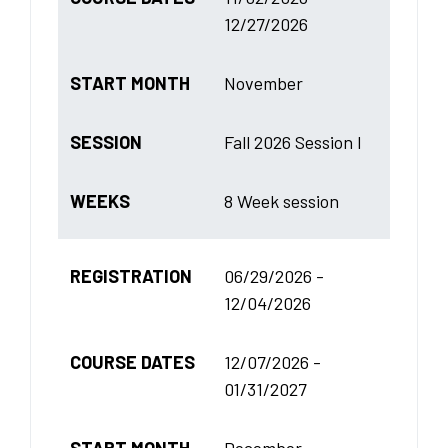
12/27/2026
START MONTH
November
SESSION
Fall 2026 Session I
WEEKS
8 Week session
REGISTRATION
06/29/2026 -
12/04/2026
COURSE DATES
12/07/2026 -
01/31/2027
START MONTH
December