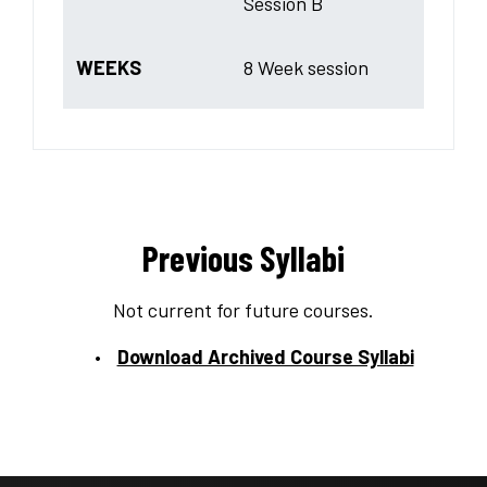
Session B
WEEKS
8 Week session
Previous Syllabi
Not current for future courses.
Download Archived Course Syllabi