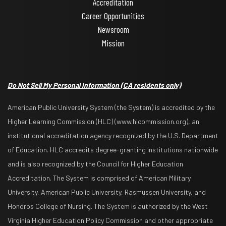
Accreditation
Career Opportunities
Newsroom
Mission
Do Not Sell My Personal Information
(CA residents only)
American Public University System (the System) is accredited by the
Higher Learning Commission (HLC) (www.hlcommission.org), an
institutional accreditation agency recognized by the U.S. Department
of Education. HLC accredits degree-granting institutions nationwide
and is also recognized by the Council for Higher Education
Accreditation. The System is comprised of American Military
University, American Public University, Rasmussen University, and
Hondros College of Nursing. The System is authorized by the West
Virginia Higher Education Policy Commission and other appropriate