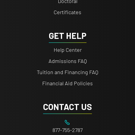
Doctoral
Certificates
GET HELP
Help Center
Admissions FAQ
Tuition and Financing FAQ
Financial Aid Policies
CONTACT US
877-755-2787