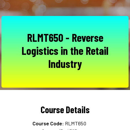
RLMT650 - Reverse
Logistics in the Retail
Industry
Course Details
Course Code:
RLMT650