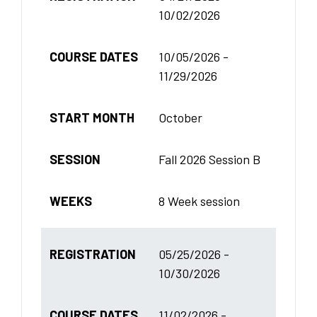
10/02/2026
COURSE DATES
10/05/2026 -
11/29/2026
START MONTH
October
SESSION
Fall 2026 Session B
WEEKS
8 Week session
REGISTRATION
05/25/2026 -
10/30/2026
COURSE DATES
11/02/2026 -