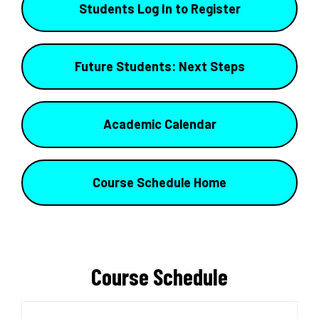
Students Log In to Register
Future Students: Next Steps
Academic Calendar
Course Schedule Home
Course Schedule