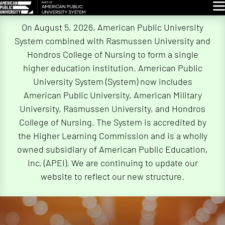
Glo
Skip
On August 5, 2026, American Public University
Navigation
System combined with Rasmussen University and
Hondros College of Nursing to form a single
higher education institution. American Public
University System (System) now includes
American Public University, American Military
University, Rasmussen University, and Hondros
College of Nursing. The System is accredited by
the Higher Learning Commission and is a wholly
owned subsidiary of American Public Education,
Inc. (APEI). We are continuing to update our
website to reflect our new structure.