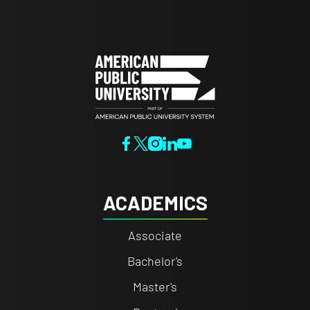
ACADEMICS
Associate
Bachelor's
Master's