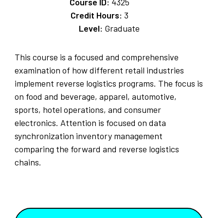
Course ID:
4325
Credit Hours:
3
Level:
Graduate
This course is a focused and comprehensive
examination of how different retail industries
implement reverse logistics programs. The focus is
on food and beverage, apparel, automotive,
sports, hotel operations, and consumer
electronics. Attention is focused on data
synchronization inventory management
comparing the forward and reverse logistics
chains.