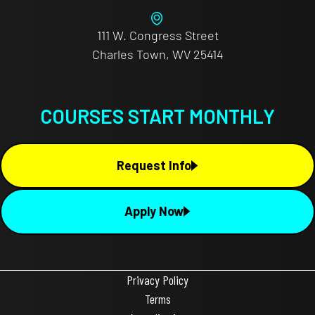
111 W. Congress Street
Charles Town, WV 25414
COURSES START MONTHLY
Request Info
Apply Now
Privacy Policy
Terms