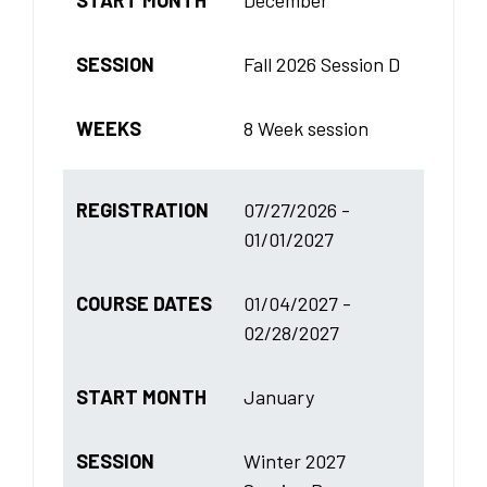
SESSION
Fall 2026 Session D
WEEKS
8 Week session
REGISTRATION
07/27/2026 -
01/01/2027
COURSE DATES
01/04/2027 -
02/28/2027
START MONTH
January
SESSION
Winter 2027