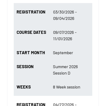
REGISTRATION
03/30/2026 -
09/04/2026
COURSE DATES
09/07/2026 -
11/01/2026
START MONTH
September
SESSION
Summer 2026
Session D
WEEKS
8 Week session
REGISTRATION
04/27/2026 -