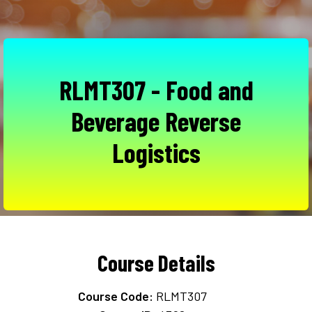
RLMT307 - Food and
Beverage Reverse
Logistics
Course Details
Course Code:
RLMT307