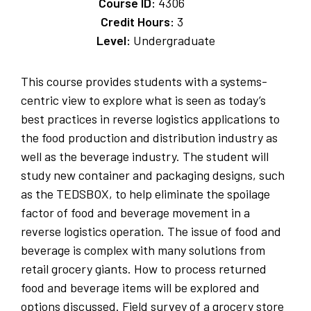
Course ID:
4306
Credit Hours:
3
Level:
Undergraduate
This course provides students with a systems-
centric view to explore what is seen as today’s
best practices in reverse logistics applications to
the food production and distribution industry as
well as the beverage industry. The student will
study new container and packaging designs, such
as the TEDSBOX, to help eliminate the spoilage
factor of food and beverage movement in a
reverse logistics operation. The issue of food and
beverage is complex with many solutions from
retail grocery giants. How to process returned
food and beverage items will be explored and
options discussed. Field survey of a grocery store