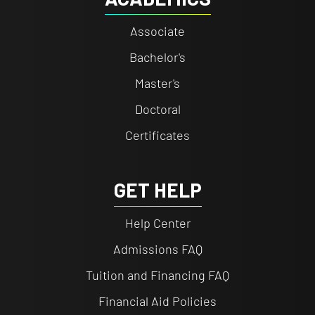
Associate
Bachelor's
Master's
Doctoral
Certificates
GET HELP
Help Center
Admissions FAQ
Tuition and Financing FAQ
Financial Aid Policies