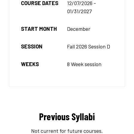
COURSE DATES
12/07/2026 -
01/31/2027
START MONTH
December
SESSION
Fall 2026 Session D
WEEKS
8 Week session
Previous Syllabi
Not current for future courses.