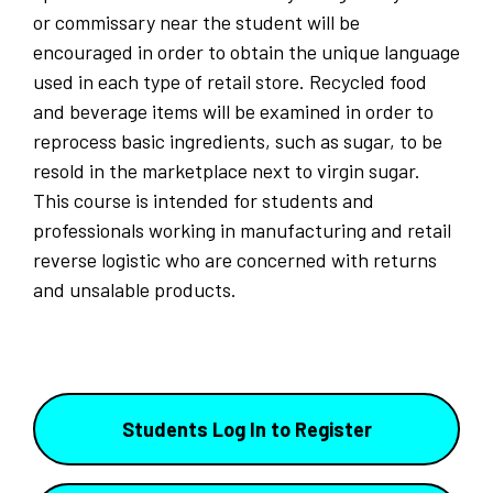
or commissary near the student will be
encouraged in order to obtain the unique language
used in each type of retail store. Recycled food
and beverage items will be examined in order to
reprocess basic ingredients, such as sugar, to be
resold in the marketplace next to virgin sugar.
This course is intended for students and
professionals working in manufacturing and retail
reverse logistic who are concerned with returns
and unsalable products.
Students Log In to Register