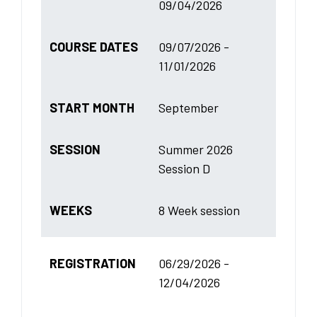
09/04/2026
COURSE DATES
09/07/2026 -
11/01/2026
START MONTH
September
SESSION
Summer 2026
Session D
WEEKS
8 Week session
REGISTRATION
06/29/2026 -
12/04/2026