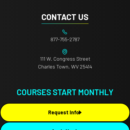
CONTACT US
877-755-2787
111 W. Congress Street
Charles Town, WV 25414
COURSES START MONTHLY
Request Info