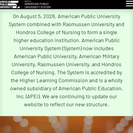
Glo
Skip
On August 5, 2026, American Public University
Navigation
System combined with Rasmussen University and
Hondros College of Nursing to form a single
higher education institution. American Public
University System (System) now includes
American Public University, American Military
University, Rasmussen University, and Hondros
College of Nursing. The System is accredited by
the Higher Learning Commission and is a wholly
owned subsidiary of American Public Education,
Inc. (APEI). We are continuing to update our
website to reflect our new structure.