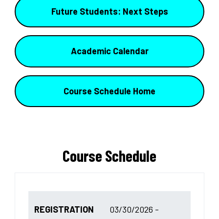
Future Students: Next Steps
Academic Calendar
Course Schedule Home
Course Schedule
REGISTRATION
03/30/2026 -