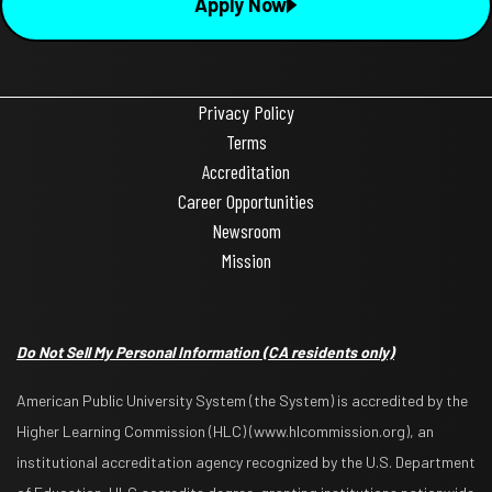
Apply Now
Privacy Policy
Terms
Accreditation
Career Opportunities
Newsroom
Mission
Do Not Sell My Personal Information
(CA residents only)
American Public University System (the System) is accredited by the
Higher Learning Commission (HLC) (www.hlcommission.org), an
institutional accreditation agency recognized by the U.S. Department