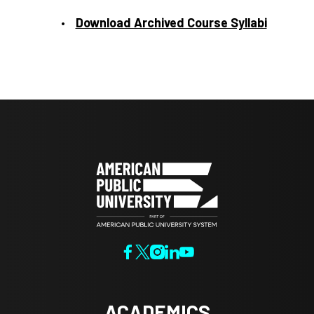
Download Archived Course Syllabi
ACADEMICS