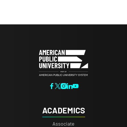
ACADEMICS
Associate