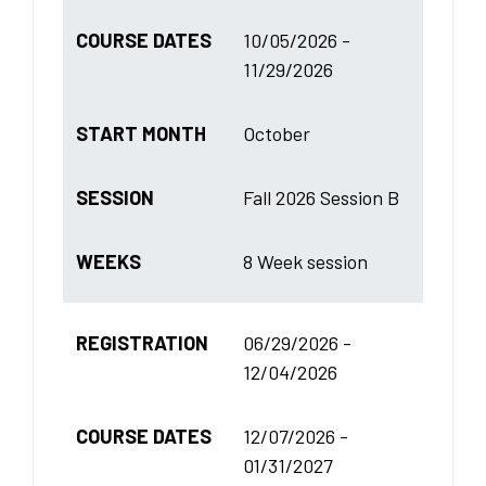
COURSE DATES
10/05/2026 -
11/29/2026
START MONTH
October
SESSION
Fall 2026 Session B
WEEKS
8 Week session
REGISTRATION
06/29/2026 -
12/04/2026
COURSE DATES
12/07/2026 -
01/31/2027