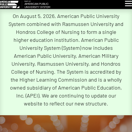
Glo
Skip
On August 5, 2026, American Public University
Navigation
System combined with Rasmussen University and
Hondros College of Nursing to form a single
higher education institution. American Public
University System (System) now includes
American Public University, American Military
University, Rasmussen University, and Hondros
College of Nursing. The System is accredited by
the Higher Learning Commission and is a wholly
owned subsidiary of American Public Education,
Inc. (APEI). We are continuing to update our
website to reflect our new structure.