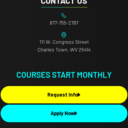
CONTACT US
877-755-2787
111 W. Congress Street
Charles Town, WV 25414
COURSES START MONTHLY
Request Info
Apply Now