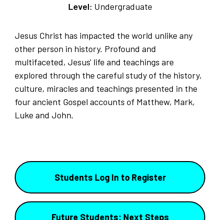
Level:
Undergraduate
Jesus Christ has impacted the world unlike any
other person in history. Profound and
multifaceted, Jesus' life and teachings are
explored through the careful study of the history,
culture, miracles and teachings presented in the
four ancient Gospel accounts of Matthew, Mark,
Luke and John.
Students Log In to Register
Future Students: Next Steps