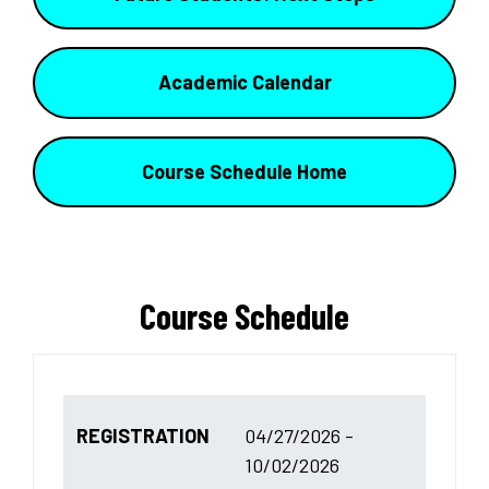
Academic Calendar
Course Schedule Home
Course Schedule
REGISTRATION
04/27/2026 -
10/02/2026