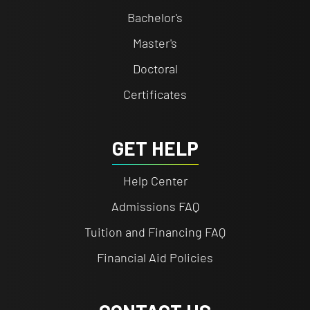
Bachelor's
Master's
Doctoral
Certificates
GET HELP
Help Center
Admissions FAQ
Tuition and Financing FAQ
Financial Aid Policies