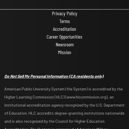
Privacy Policy
Terms
Accreditation
Career Opportunities
Newsroom
Mission
Do Not Sell My Personal Information
(CA residents only)
American Public University System (the System) is accredited by the
Higher Learning Commission (HLC) (www.hlcommission.org), an
institutional accreditation agency recognized by the U.S. Department
of Education. HLC accredits degree-granting institutions nationwide
and is also recognized by the Council for Higher Education