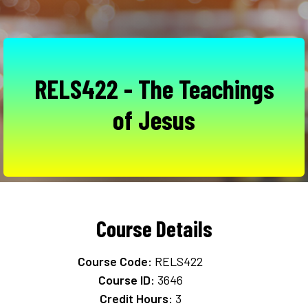
RELS422 - The Teachings
of Jesus
Course Details
Course Code:
RELS422
Course ID:
3646
Credit Hours:
3