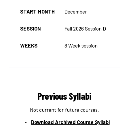
START MONTH
December
SESSION
Fall 2026 Session D
WEEKS
8 Week session
Previous Syllabi
Not current for future courses.
Download Archived Course Syllabi