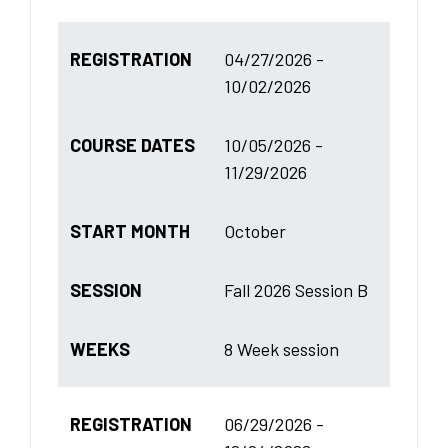
REGISTRATION
04/27/2026 -
10/02/2026
COURSE DATES
10/05/2026 -
11/29/2026
START MONTH
October
SESSION
Fall 2026 Session B
WEEKS
8 Week session
REGISTRATION
06/29/2026 -