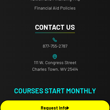
Financial Aid Policies
CONTACT US
877-755-2787
111 W. Congress Street
Charles Town, WV 25414
COURSES START MONTHLY
Request Info