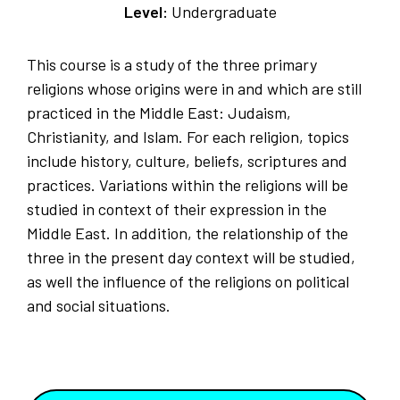
Level:
Undergraduate
This course is a study of the three primary
religions whose origins were in and which are still
practiced in the Middle East: Judaism,
Christianity, and Islam. For each religion, topics
include history, culture, beliefs, scriptures and
practices. Variations within the religions will be
studied in context of their expression in the
Middle East. In addition, the relationship of the
three in the present day context will be studied,
as well the influence of the religions on political
and social situations.