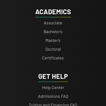
ACADEMICS
Associate
Bachelor's
Master's
Doctoral
Certificates
GET HELP
Help Center
Admissions FAQ
Tuition and Financing FAQ