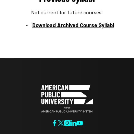
Not current for future courses.
Download Archived Course Syllabi