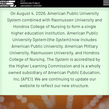
Glo
Skip
On August 4, 2026, American Public University
Navigation
System combined with Rasmussen University and
Hondros College of Nursing to form a single
higher education institution. American Public
University System (the System) now includes
American Public University, American Military
University, Rasmussen University, and Hondros
College of Nursing. The System is accredited by
the Higher Learning Commission and is a wholly
owned subsidiary of American Public Education,
Inc. (APEI). We are continuing to update our
website to reflect our new structure.