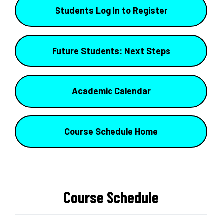
Students Log In to Register
Future Students: Next Steps
Academic Calendar
Course Schedule Home
Course Schedule