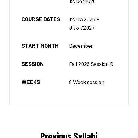
12/04/2026
COURSE DATES
12/07/2026 -
01/31/2027
START MONTH
December
SESSION
Fall 2026 Session D
WEEKS
8 Week session
Previous Syllabi