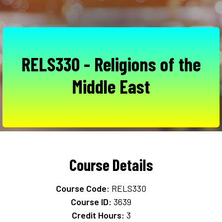
RELS330 - Religions of the
Middle East
Course Details
Course Code:
RELS330
Course ID:
3639
Credit Hours:
3