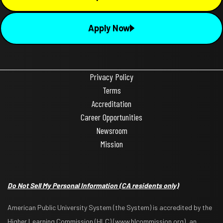
Apply Now
Privacy Policy
Terms
Accreditation
Career Opportunities
Newsroom
Mission
Do Not Sell My Personal Information
(CA residents only)
American Public University System (the System) is accredited by the
Higher Learning Commission (HLC) (www.hlcommission.org), an