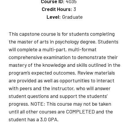
Course ID:
4035
Credit Hours:
3
Level:
Graduate
This capstone course is for students completing
the master of arts in psychology degree. Students
will complete a multi-part, multi-format
comprehensive examination to demonstrate their
mastery of the knowledge and skills outlined in the
program’s expected outcomes. Review materials
are provided as well as opportunities to interact
with peers and the instructor, who will answer
student questions and support the students’
progress. NOTE: This course may not be taken
until all other courses are COMPLETED and the
student has a 3.0 GPA.