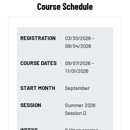
Course Schedule
REGISTRATION
03/30/2026 -
09/04/2026
COURSE DATES
09/07/2026 -
11/01/2026
START MONTH
September
SESSION
Summer 2026
Session D
WEEKS
8 Week session