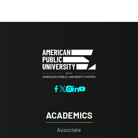
ACADEMICS
Associate