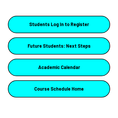
Students Log In to Register
Future Students: Next Steps
Academic Calendar
Course Schedule Home