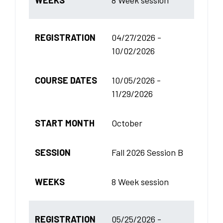
REGISTRATION
04/27/2026 -
10/02/2026
COURSE DATES
10/05/2026 -
11/29/2026
START MONTH
October
SESSION
Fall 2026 Session B
WEEKS
8 Week session
REGISTRATION
05/25/2026 -