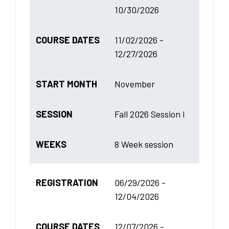
10/30/2026
COURSE DATES
11/02/2026 -
12/27/2026
START MONTH
November
SESSION
Fall 2026 Session I
WEEKS
8 Week session
REGISTRATION
06/29/2026 -
12/04/2026
COURSE DATES
12/07/2026 -