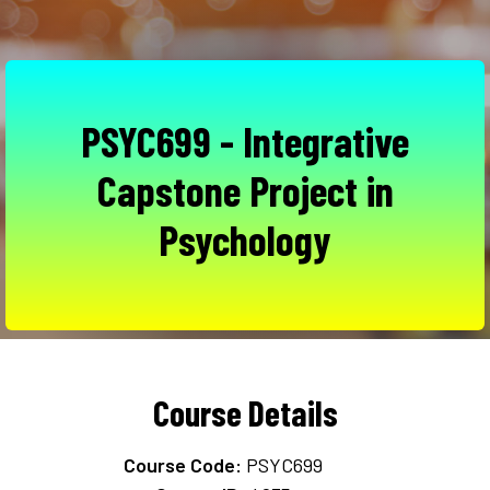
PSYC699 - Integrative
Capstone Project in
Psychology
Course Details
Course Code:
PSYC699