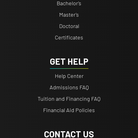
Bachelor's
Master's
Doctoral
Certificates
GET HELP
Help Center
Admissions FAQ
Tuition and Financing FAQ
Financial Aid Policies
CONTACT US