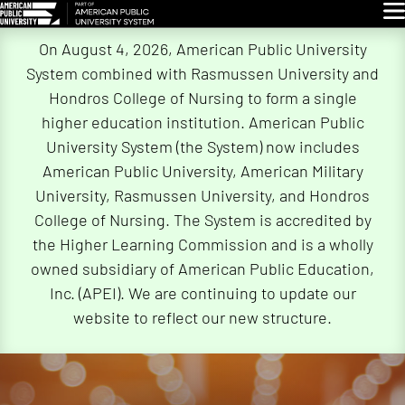
Glo
Skip
On August 4, 2026, American Public University
Navigation
System combined with Rasmussen University and
Hondros College of Nursing to form a single
higher education institution. American Public
University System (the System) now includes
American Public University, American Military
University, Rasmussen University, and Hondros
College of Nursing. The System is accredited by
the Higher Learning Commission and is a wholly
owned subsidiary of American Public Education,
Inc. (APEI). We are continuing to update our
website to reflect our new structure.