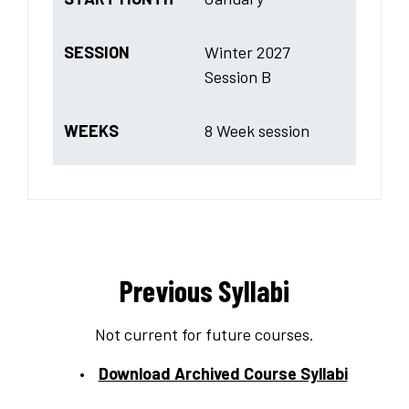
SESSION
Winter 2027
Session B
WEEKS
8 Week session
Previous Syllabi
Not current for future courses.
Download Archived Course Syllabi