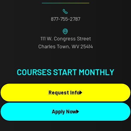
877-755-2787
111 W. Congress Street
Charles Town, WV 25414
COURSES START MONTHLY
Request Info
Apply Now