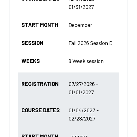
01/31/2027
START MONTH
December
SESSION
Fall 2026 Session D
WEEKS
8 Week session
REGISTRATION
07/27/2026 -
01/01/2027
COURSE DATES
01/04/2027 -
02/28/2027
START MONTH
January