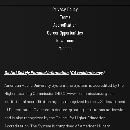
Privacy Policy
Terms
Accreditation
Career Opportunities
Newsroom
Mission
Do Not Sell My Personal Information
(CA residents only)
American Public University System (the System) is accredited by the
Higher Learning Commission (HLC) (www.hlcommission.org), an
institutional accreditation agency recognized by the U.S. Department
of Education. HLC accredits degree-granting institutions nationwide
and is also recognized by the Council for Higher Education
Accreditation. The System is comprised of American Military