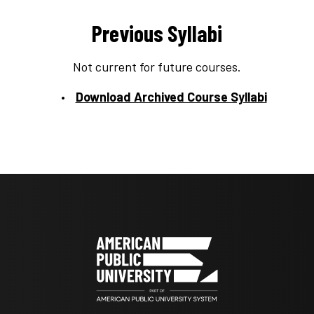
Previous Syllabi
Not current for future courses.
Download Archived Course Syllabi