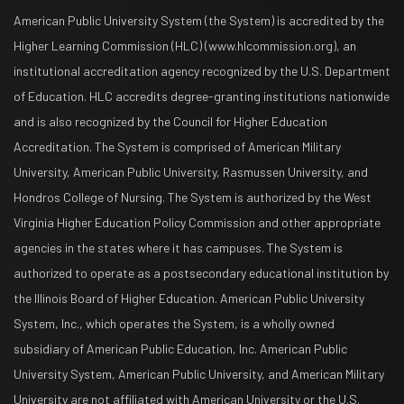
American Public University System (the System) is accredited by the
Higher Learning Commission (HLC) (www.hlcommission.org), an
institutional accreditation agency recognized by the U.S. Department
of Education. HLC accredits degree-granting institutions nationwide
and is also recognized by the Council for Higher Education
Accreditation. The System is comprised of American Military
University, American Public University, Rasmussen University, and
Hondros College of Nursing. The System is authorized by the West
Virginia Higher Education Policy Commission and other appropriate
agencies in the states where it has campuses. The System is
authorized to operate as a postsecondary educational institution by
the Illinois Board of Higher Education. American Public University
System, Inc., which operates the System, is a wholly owned
subsidiary of American Public Education, Inc. American Public
University System, American Public University, and American Military
University are not affiliated with American University or the U.S.