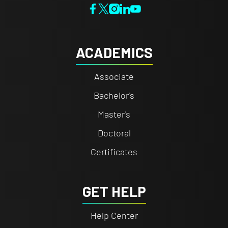
ACADEMICS
Associate
Bachelor's
Master's
Doctoral
Certificates
GET HELP
Help Center