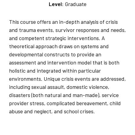
Level:
Graduate
This course offers an in-depth analysis of crisis
and trauma events, survivor responses and needs,
and competent strategic interventions. A
theoretical approach draws on systems and
developmental constructs to provide an
assessment and intervention model that is both
holistic and integrated within particular
environments. Unique crisis events are addressed,
including sexual assault, domestic violence,
disasters (both natural and man-made), service
provider stress, complicated bereavement, child
abuse and neglect, and school crises.