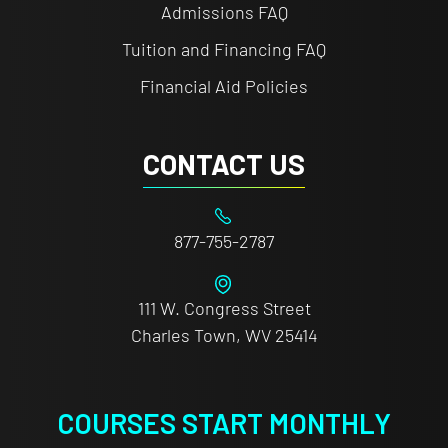
Admissions FAQ
Tuition and Financing FAQ
Financial Aid Policies
CONTACT US
877-755-2787
111 W. Congress Street
Charles Town, WV 25414
COURSES START MONTHLY