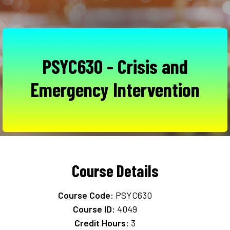
PSYC630 - Crisis and
Emergency Intervention
Course Details
Course Code:
PSYC630
Course ID:
4049
Credit Hours:
3