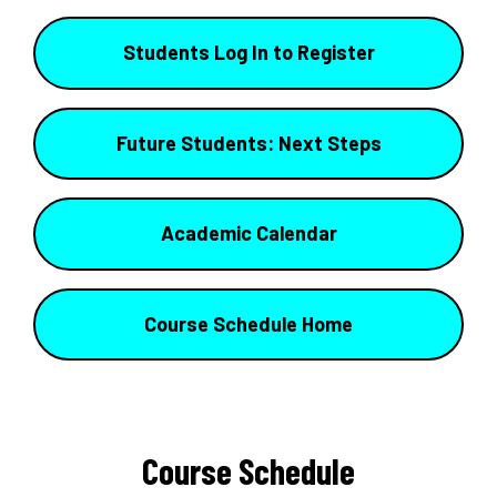
Students Log In to Register
Future Students: Next Steps
Academic Calendar
Course Schedule Home
Course Schedule