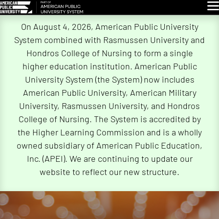
Glo
Skip
On August 4, 2026, American Public University
Navigation
System combined with Rasmussen University and
Hondros College of Nursing to form a single
higher education institution. American Public
University System (the System) now includes
American Public University, American Military
University, Rasmussen University, and Hondros
College of Nursing. The System is accredited by
the Higher Learning Commission and is a wholly
owned subsidiary of American Public Education,
Inc. (APEI). We are continuing to update our
website to reflect our new structure.