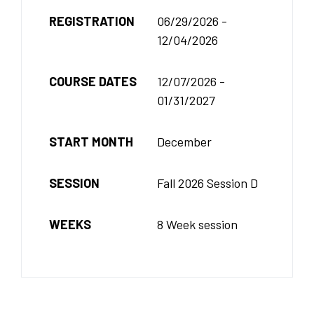
REGISTRATION
06/29/2026 -
12/04/2026
COURSE DATES
12/07/2026 -
01/31/2027
START MONTH
December
SESSION
Fall 2026 Session D
WEEKS
8 Week session