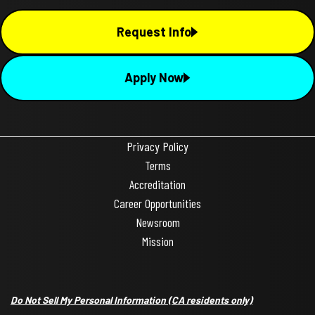
Request Info
Apply Now
Privacy Policy
Terms
Accreditation
Career Opportunities
Newsroom
Mission
Do Not Sell My Personal Information
(CA residents only)