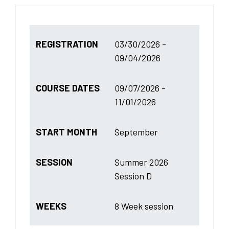
REGISTRATION
03/30/2026 -
09/04/2026
COURSE DATES
09/07/2026 -
11/01/2026
START MONTH
September
SESSION
Summer 2026
Session D
WEEKS
8 Week session