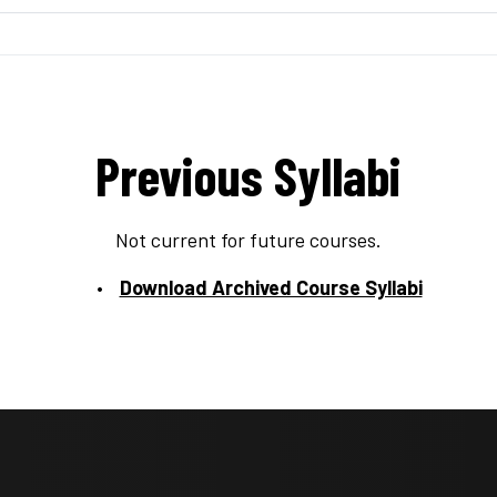
Previous Syllabi
Not current for future courses.
Download Archived Course Syllabi