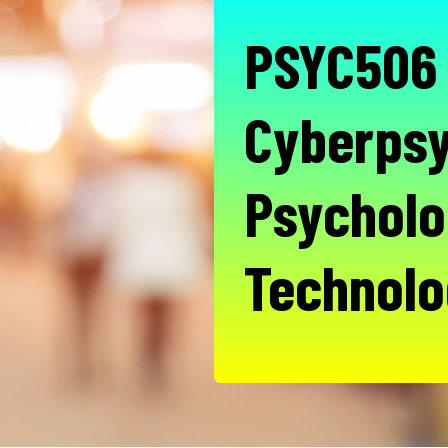
PSYC506 
Cyberpsy
Psycholo
Technolo