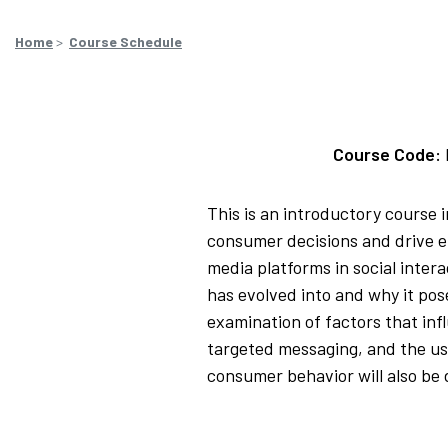
Home
>
Course Schedule
Course Code:
This is an introductory course 
consumer decisions and drive ef
media platforms in social inter
has evolved into and why it pos
examination of factors that in
targeted messaging, and the us
consumer behavior will also be 