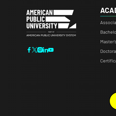
ACA
Associa
Bachelo
Master'
Doctora
Certifi