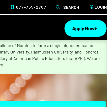
877-755-2787
LOGIN
SEARCH
Apply Now
lege of Nursing to form a single higher education
litary University, Rasmussen University, and Hondros
ary of American Public Education, Inc. (APEI). We are
re.