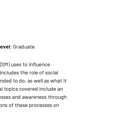
evel:
Graduate
(SM) uses to influence
cludes the role of social
nded to do, as well as what it
al topics covered include an
cesses and awareness through
ions of these processes on