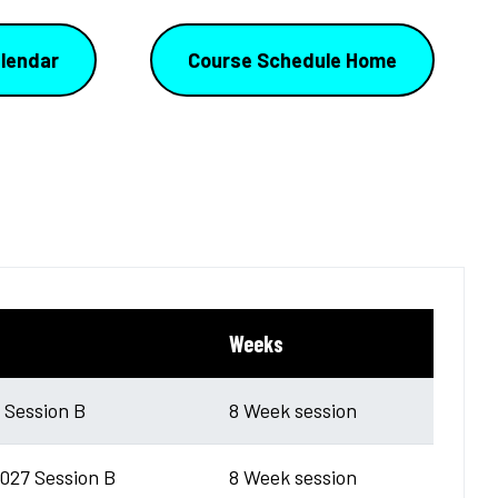
lendar
Course Schedule Home
Weeks
6 Session B
8 Week session
027 Session B
8 Week session