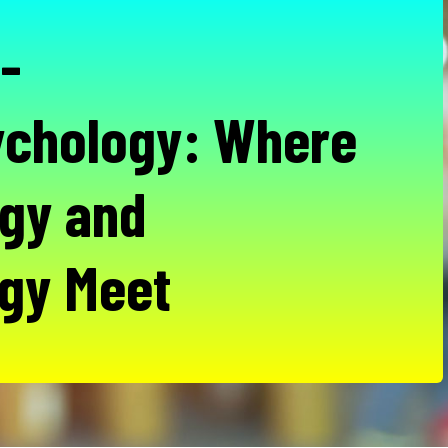
-
chology: Where
gy and
gy Meet