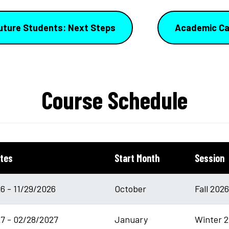
uture Students: Next Steps
Academic Ca
Course Schedule
tes
Start Month
Session
6 - 11/29/2026
October
Fall 202
7 - 02/28/2027
January
Winter 2