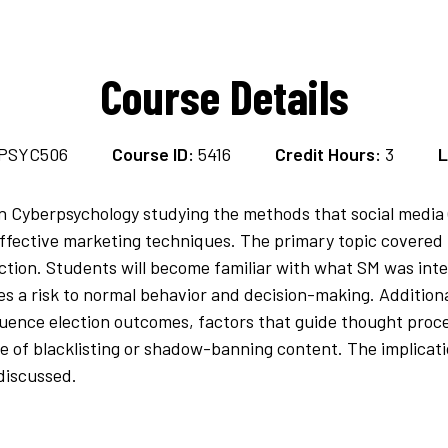
Course Details
PSYC506
Course ID:
5416
Credit Hours:
3
L
in Cyberpsychology studying the methods that social media 
fective marketing techniques. The primary topic covered in
action. Students will become familiar with what SM was inte
es a risk to normal behavior and decision-making. Addition
fluence election outcomes, factors that guide thought pro
e of blacklisting or shadow-banning content. The implicat
discussed.