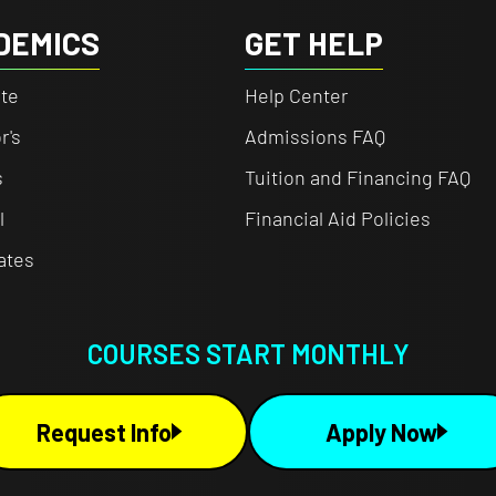
DEMICS
GET HELP
te
Help Center
r's
Admissions FAQ
s
Tuition and Financing FAQ
l
Financial Aid Policies
cates
COURSES START MONTHLY
Request Info
Apply Now