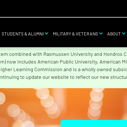
STUDENTS & ALUMNI
MILITARY & VETERANS
ABOUT
stem combined with Rasmussen University and Hondros Col
tem) now includes American Public University, American Mi
Higher Learning Commission and is a wholly owned subsidi
ntinuing to update our website to reflect our new structu