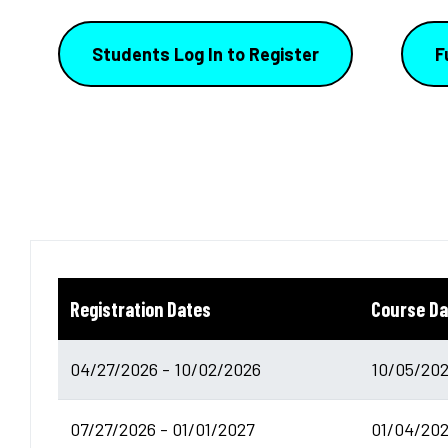
Students Log In to Register
F
Registration Dates
Course Da
04/27/2026 - 10/02/2026
10/05/202
07/27/2026 - 01/01/2027
01/04/202