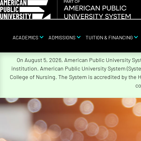
ACADEMICS
ADMISSIONS
TUITION & FINANCING
Skip
On August 5, 2026, American Public University Sy
Navigation
institution. American Public University System (Sys
College of Nursing. The System is accredited by the 
co