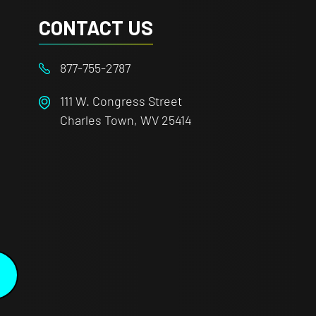
CONTACT US
877-755-2787
111 W. Congress Street
Charles Town, WV 25414