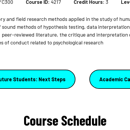
YC300
Course ID:
4217
Credit Hours:
3
Lev
ory and field research methods applied in the study of hu
sound methods of hypothesis testing, data interpretation
l, peer-reviewed literature, the critique and interpretation
des of conduct related to psychological research
uture Students: Next Steps
Academic Ca
Course Schedule