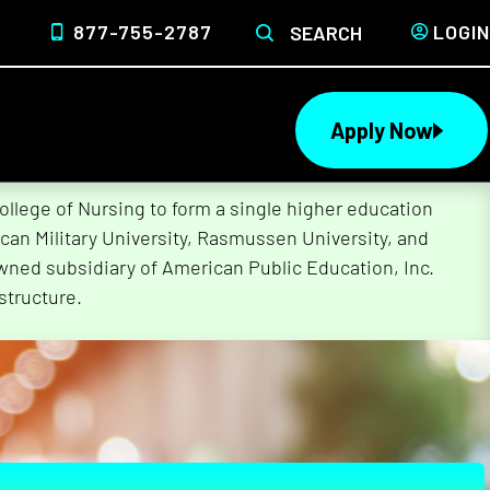
877-755-2787
LOGIN
SEARCH
Apply Now
lege of Nursing to form a single higher education
can Military University, Rasmussen University, and
wned subsidiary of American Public Education, Inc.
structure.