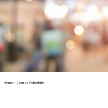
Home
>
Course Schedule