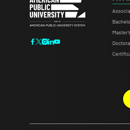
Associa
Bachelo
Master'
Doctora
Certifi