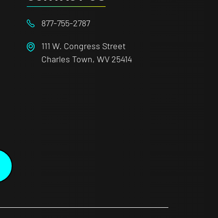
877-755-2787
111 W. Congress Street
Charles Town, WV 25414