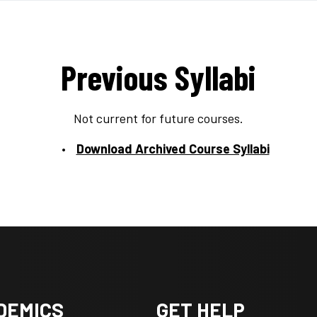
Previous Syllabi
Not current for future courses.
Download Archived Course Syllabi
DEMICS
GET HELP