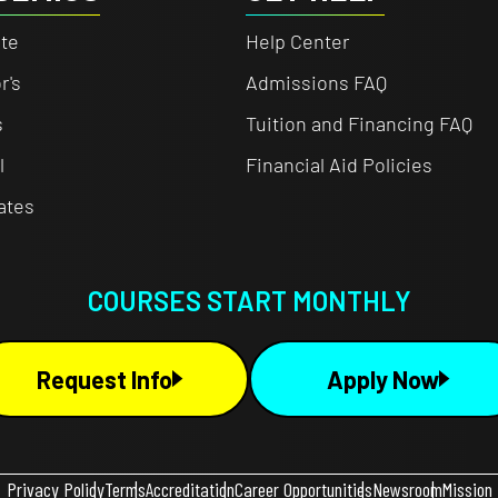
te
Help Center
r's
Admissions FAQ
s
Tuition and Financing FAQ
l
Financial Aid Policies
cates
COURSES START MONTHLY
Request Info
Apply Now
Privacy Policy
Terms
Accreditation
Career Opportunities
Newsroom
Mission