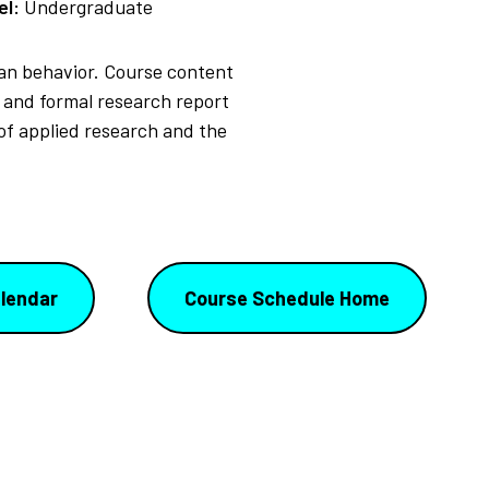
el:
Undergraduate
man behavior. Course content
 and formal research report
 of applied research and the
lendar
Course Schedule Home