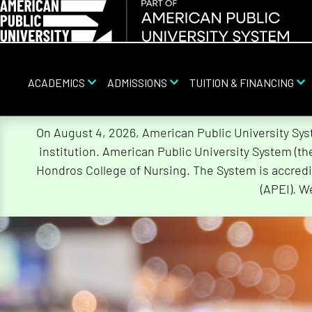
ACADEMICS
ADMISSIONS
TUITION & FINANCING
Skip
On August 4, 2026, American Public University Sy
Navigation
institution. American Public University System (t
Hondros College of Nursing. The System is accredi
(APEI). W