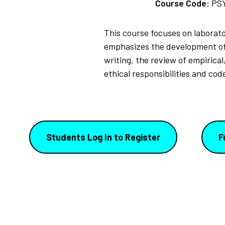
Course Code:
PS
This course focuses on laborat
emphasizes the development of 
writing, the review of empirica
ethical responsibilities and co
Students Log In to Register
F