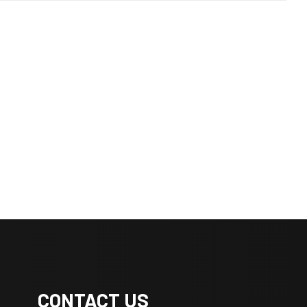
CONTACT US