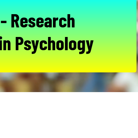
- Research
in Psychology