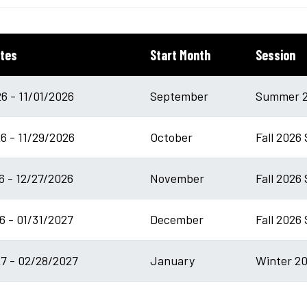
tes
Start Month
Session
6 - 11/01/2026
September
Summer 2
6 - 11/29/2026
October
Fall 2026
6 - 12/27/2026
November
Fall 2026 
6 - 01/31/2027
December
Fall 2026
7 - 02/28/2027
January
Winter 20