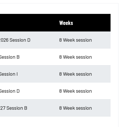
Weeks
026 Session D
8 Week session
 Session B
8 Week session
Session I
8 Week session
 Session D
8 Week session
27 Session B
8 Week session