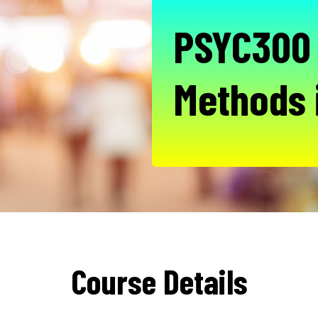
PSYC300 
Methods 
Course Details