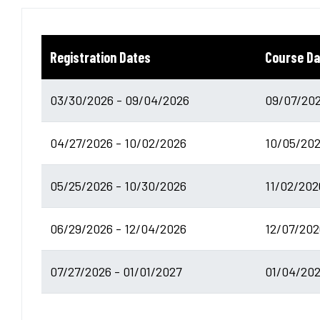
Registration Dates
Course Da
03/30/2026 - 09/04/2026
09/07/202
04/27/2026 - 10/02/2026
10/05/202
05/25/2026 - 10/30/2026
11/02/202
06/29/2026 - 12/04/2026
12/07/202
07/27/2026 - 01/01/2027
01/04/202