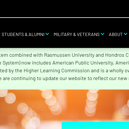
STUDENTS & ALUMNI
MILITARY & VETERANS
ABOUT
stem combined with Rasmussen University and Hondros Col
he System) now includes American Public University, Ameri
ted by the Higher Learning Commission and is a wholly o
e are continuing to update our website to reflect our new 