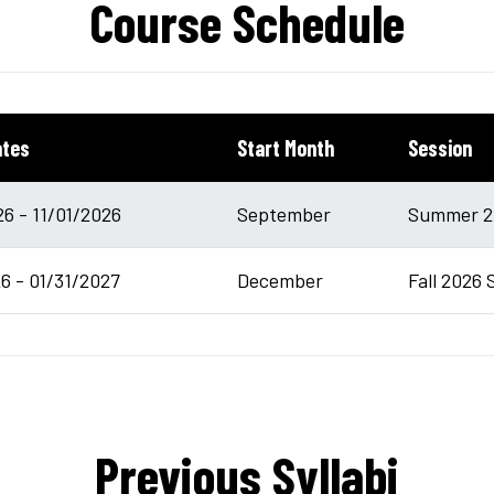
Course Schedule
ates
Start Month
Session
6 - 11/01/2026
September
Summer 20
6 - 01/31/2027
December
Fall 2026 
Previous Syllabi