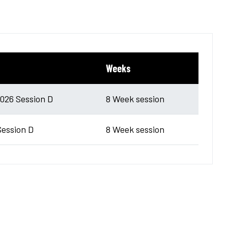
Weeks
26 Session D
8 Week session
Session D
8 Week session