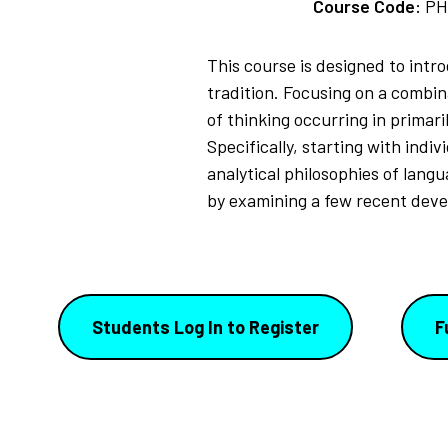
Course Code:
PH
This course is designed to intr
tradition. Focusing on a combin
of thinking occurring in primar
Specifically, starting with ind
analytical philosophies of lang
by examining a few recent deve
Students Log In to Register
F