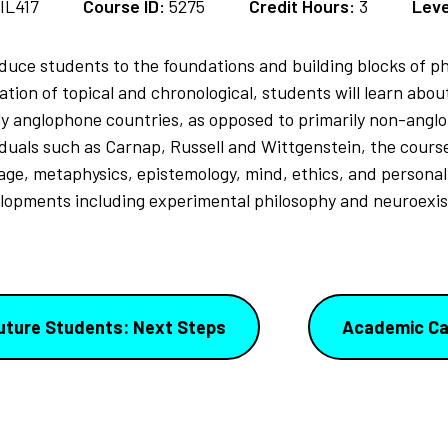
IL417
Course ID:
5275
Credit Hours:
3
Leve
oduce students to the foundations and building blocks of phi
ation of topical and chronological, students will learn abo
ily anglophone countries, as opposed to primarily non-angl
ividuals such as Carnap, Russell and Wittgenstein, the cour
uage, metaphysics, epistemology, mind, ethics, and personal
lopments including experimental philosophy and neuroexis
uture Students: Next Steps
Academic Ca