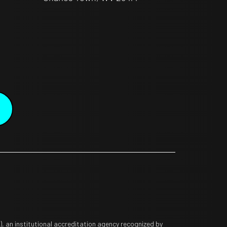
 an institutional accreditation agency recognized by