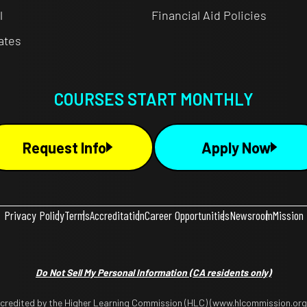
l
Financial Aid Policies
cates
COURSES START MONTHLY
Request Info
Apply Now
Privacy Policy
Terms
Accreditation
Career Opportunities
Newsroom
Mission
Do Not Sell My Personal Information
(CA residents only)
ccredited by the Higher Learning Commission (HLC) (www.hlcommission.org),