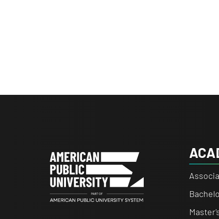
ACA
Associa
Bachelo
Master'