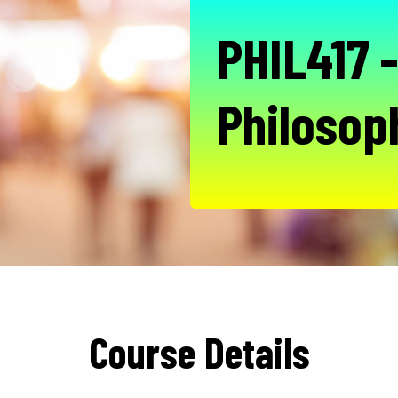
PHIL417 -
Philosop
Course Details