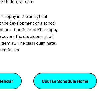
l:
Undergraduate
losophy in the analytical
ut the development of a school
ophone, Continental Philosophy.
se covers the development of
 identity. The class culminates
tentialism.
lendar
Course Schedule Home