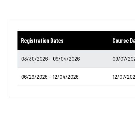
Registration Dates
Course D
03/30/2026 - 09/04/2026
09/07/202
06/29/2026 - 12/04/2026
12/07/202