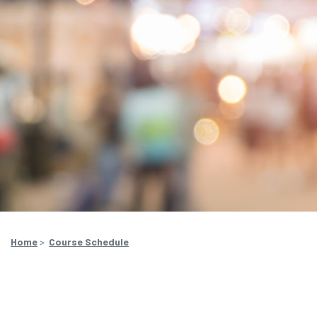
Home
>
Course Schedule