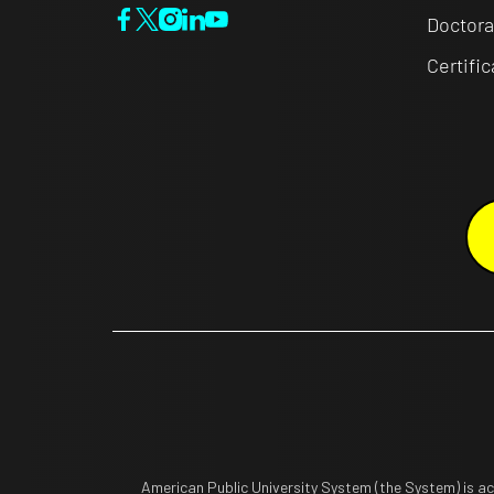
Doctora
Certifi
American Public University System (the System) is a