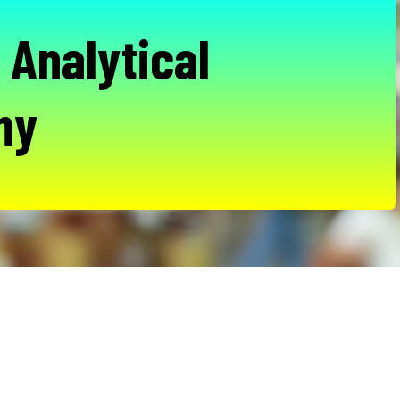
 Analytical
hy