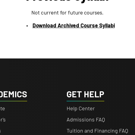
Not current for future courses.
Download Archived Course Syllabi
DEMICS
GET HELP
te
Help Center
r's
Admissions FAQ
s
Tuition and Financing FAQ