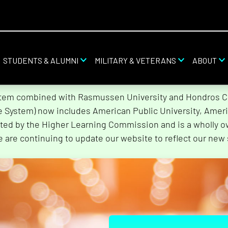
STUDENTS & ALUMNI
MILITARY & VETERANS
ABOUT
stem combined with Rasmussen University and Hondros Col
he System) now includes American Public University, Ameri
ted by the Higher Learning Commission and is a wholly o
e are continuing to update our website to reflect our new 