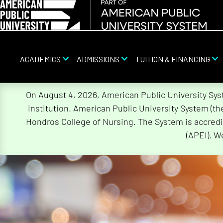
ACADEMICS
ADMISSIONS
TUITION & FINANCING
Skip
On August 4, 2026, American Public University Sy
Navigation
institution. American Public University System (t
Hondros College of Nursing. The System is accredi
(APEI). W