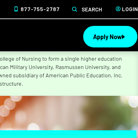
877-755-2787
LOGIN
SEARCH
Apply Now
lege of Nursing to form a single higher education
can Military University, Rasmussen University, and
wned subsidiary of American Public Education, Inc.
structure.