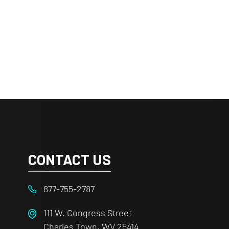
CONTACT US
877-755-2787
111 W. Congress Street
Charles Town, WV 25414