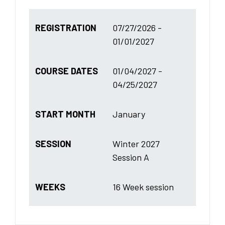
REGISTRATION
07/27/2026 -
01/01/2027
COURSE DATES
01/04/2027 -
04/25/2027
START MONTH
January
SESSION
Winter 2027
Session A
WEEKS
16 Week session