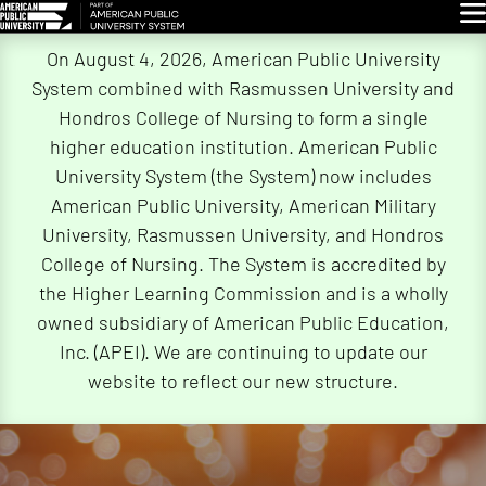
Glo
Skip
On August 4, 2026, American Public University
Navigation
System combined with Rasmussen University and
Hondros College of Nursing to form a single
higher education institution. American Public
University System (the System) now includes
American Public University, American Military
University, Rasmussen University, and Hondros
College of Nursing. The System is accredited by
the Higher Learning Commission and is a wholly
owned subsidiary of American Public Education,
Inc. (APEI). We are continuing to update our
website to reflect our new structure.