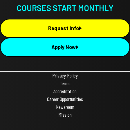
COURSES START MONTHLY
Request Info
Apply Now
Privacy Policy
Terms
Accreditation
Career Opportunities
Newsroom
Mission