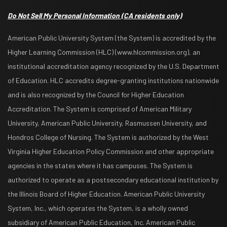
Do Not Sell My Personal Information
(CA residents only)
American Public University System (the System) is accredited by the
Higher Learning Commission (HLC) (www.hlcommission.org), an
institutional accreditation agency recognized by the U.S. Department
of Education. HLC accredits degree-granting institutions nationwide
and is also recognized by the Council for Higher Education
Accreditation. The System is comprised of American Military
University, American Public University, Rasmussen University, and
Hondros College of Nursing. The System is authorized by the West
Virginia Higher Education Policy Commission and other appropriate
agencies in the states where it has campuses. The System is
authorized to operate as a postsecondary educational institution by
the Illinois Board of Higher Education. American Public University
System, Inc., which operates the System, is a wholly owned
subsidiary of American Public Education, Inc. American Public