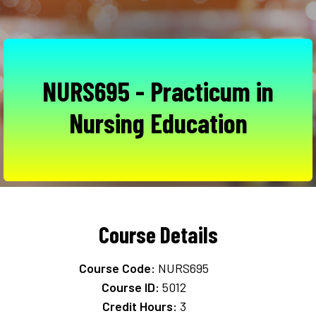
NURS695 - Practicum in
Nursing Education
Course Details
Course Code:
NURS695
Course ID:
5012
Credit Hours:
3