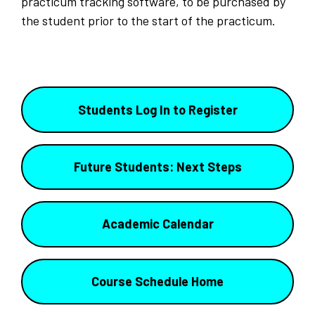
practicum tracking software, to be purchased by
the student prior to the start of the practicum.
Students Log In to Register
Future Students: Next Steps
Academic Calendar
Course Schedule Home