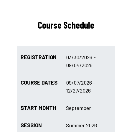
Course Schedule
REGISTRATION
03/30/2026 -
09/04/2026
COURSE DATES
09/07/2026 -
12/27/2026
START MONTH
September
SESSION
Summer 2026