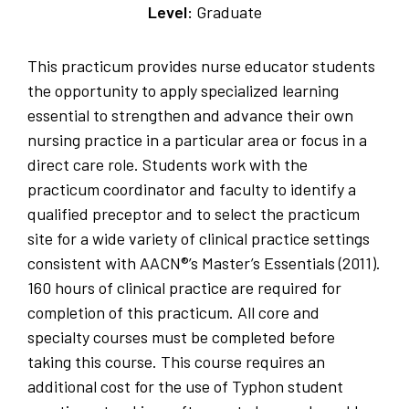
Level:
Graduate
This practicum provides nurse educator students
the opportunity to apply specialized learning
essential to strengthen and advance their own
nursing practice in a particular area or focus in a
direct care role. Students work with the
practicum coordinator and faculty to identify a
qualified preceptor and to select the practicum
site for a wide variety of clinical practice settings
consistent with AACN®’s Master’s Essentials (2011).
160 hours of clinical practice are required for
completion of this practicum. All core and
specialty courses must be completed before
taking this course. This course requires an
additional cost for the use of Typhon student