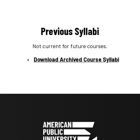
Previous Syllabi
Not current for future courses.
Download Archived Course Syllabi