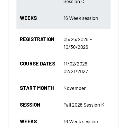
Session C
WEEKS
16 Week session
REGISTRATION
05/25/2026 -
10/30/2026
COURSE DATES
11/02/2026 -
02/21/2027
START MONTH
November
SESSION
Fall 2026 Session K
WEEKS
16 Week session