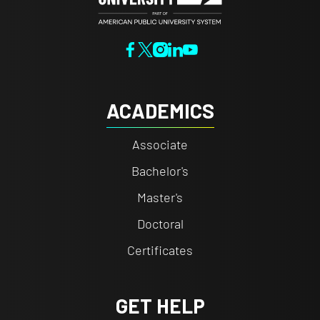
ACADEMICS
Associate
Bachelor's
Master's
Doctoral
Certificates
GET HELP