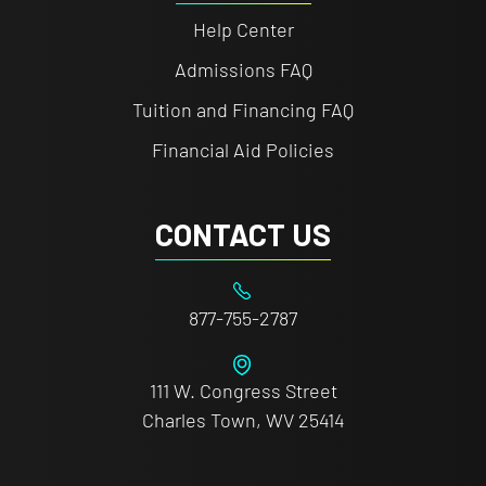
Help Center
Admissions FAQ
Tuition and Financing FAQ
Financial Aid Policies
CONTACT US
877-755-2787
111 W. Congress Street
Charles Town, WV 25414