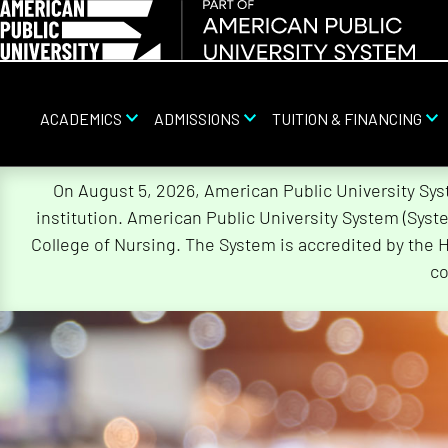
ACADEMICS
ADMISSIONS
TUITION & FINANCING
Skip
On August 5, 2026, American Public University Sy
Navigation
institution. American Public University System (Sys
College of Nursing. The System is accredited by the 
co