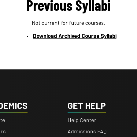
Previous Syllabi
Not current for future courses.
Download Archived Course Syllabi
DEMICS
GET HELP
te
Help Center
r's
Admissions FAQ