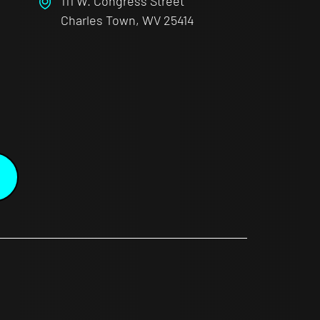
111 W. Congress Street
Charles Town, WV 25414