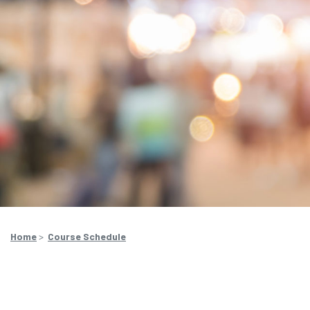
Home
>
Course Schedule