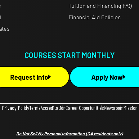
s
Tuition and Financing FAQ
l
Financial Aid Policies
cates
COURSES START MONTHLY
Request Info
Apply Now
Privacy Policy
Terms
Accreditation
Career Opportunities
Newsroom
Mission
Do Not Sell My Personal Information
(CA residents only)