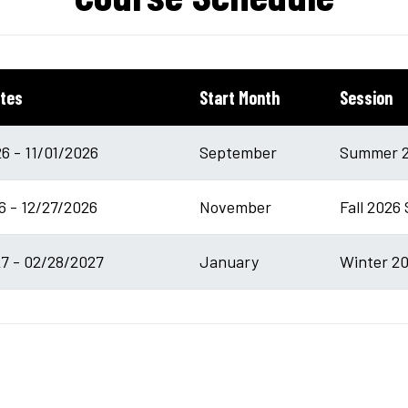
tes
Start Month
Session
6 - 11/01/2026
September
Summer 2
6 - 12/27/2026
November
Fall 2026 
7 - 02/28/2027
January
Winter 20