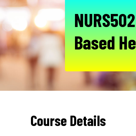
NURS502 
Based He
Course Details