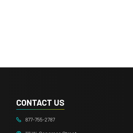
CONTACT US
877-755-2787