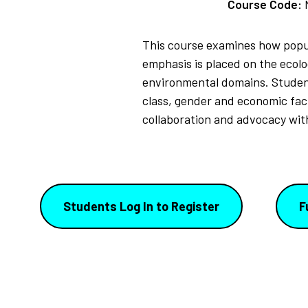
Course Code:
This course examines how popul
emphasis is placed on the ecolo
environmental domains. Students 
class, gender and economic fact
collaboration and advocacy with
Students Log In to Register
F