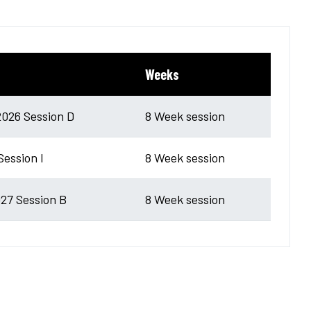
Weeks
026 Session D
8 Week session
Session I
8 Week session
27 Session B
8 Week session