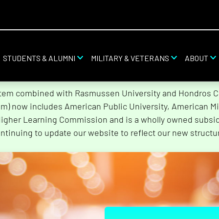
STUDENTS & ALUMNI
MILITARY & VETERANS
ABOUT
stem combined with Rasmussen University and Hondros Col
tem) now includes American Public University, American Mi
Higher Learning Commission and is a wholly owned subsidi
ntinuing to update our website to reflect our new structu