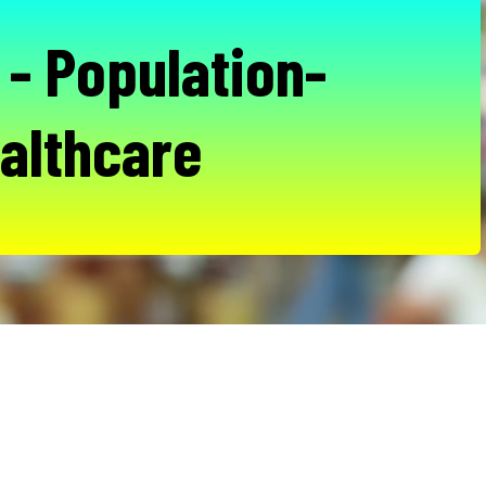
- Population-
althcare