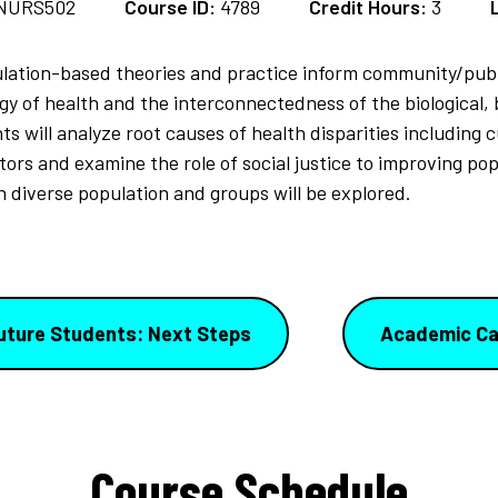
NURS502
Course ID:
4789
Credit Hours:
3
ation-based theories and practice inform community/publi
gy of health and the interconnectedness of the biological, b
will analyze root causes of health disparities including cultu
ors and examine the role of social justice to improving pop
 diverse population and groups will be explored.
uture Students: Next Steps
Academic Ca
Course Schedule