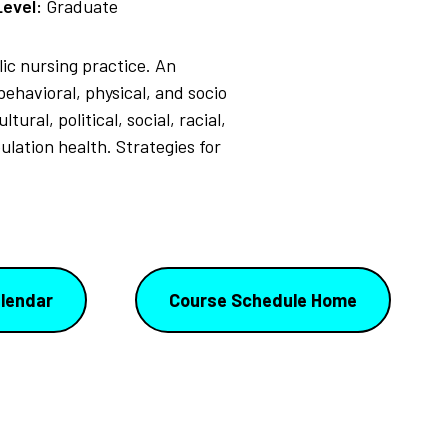
Level:
Graduate
c nursing practice. An
ehavioral, physical, and socio
ral, political, social, racial,
ulation health. Strategies for
lendar
Course Schedule Home