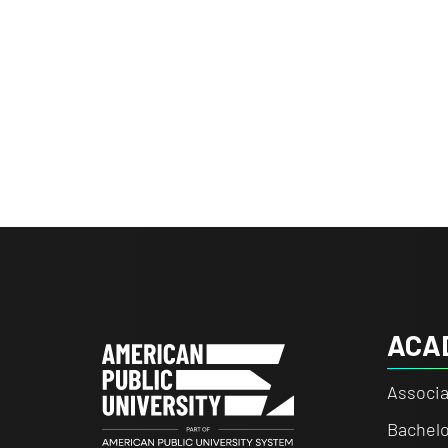
ACA
Associa
Bachelo