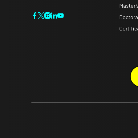
Master'
Doctora
Certifi