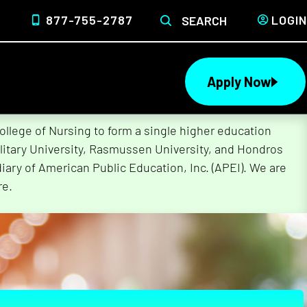
877-755-2787
LOGIN
SEARCH
Apply Now
lege of Nursing to form a single higher education
litary University, Rasmussen University, and Hondros
ary of American Public Education, Inc. (APEI). We are
re.