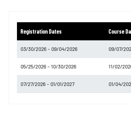
Registration Dates
Course Da
03/30/2026 - 09/04/2026
09/07/202
05/25/2026 - 10/30/2026
11/02/202
07/27/2026 - 01/01/2027
01/04/202