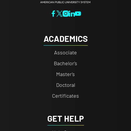
ACADEMICS
Associate
Bachelor's
Master's
Doctoral
Certificates
GET HELP