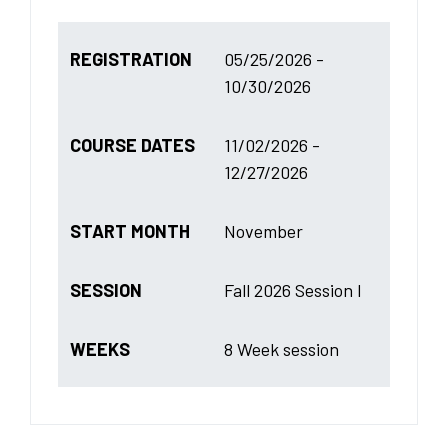
REGISTRATION
05/25/2026 -
10/30/2026
COURSE DATES
11/02/2026 -
12/27/2026
START MONTH
November
SESSION
Fall 2026 Session I
WEEKS
8 Week session