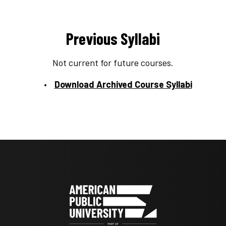
Previous Syllabi
Not current for future courses.
Download Archived Course Syllabi