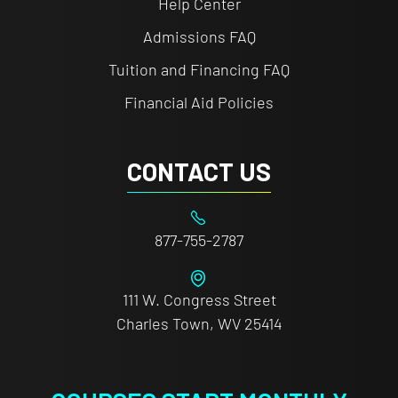
Help Center
Admissions FAQ
Tuition and Financing FAQ
Financial Aid Policies
CONTACT US
877-755-2787
111 W. Congress Street
Charles Town, WV 25414