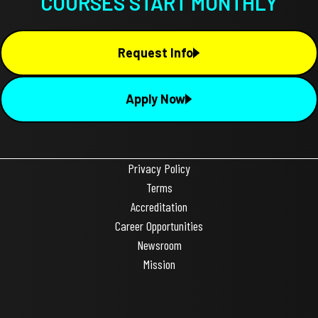
COURSES START MONTHLY
Request Info
Apply Now
Privacy Policy
Terms
Accreditation
Career Opportunities
Newsroom
Mission