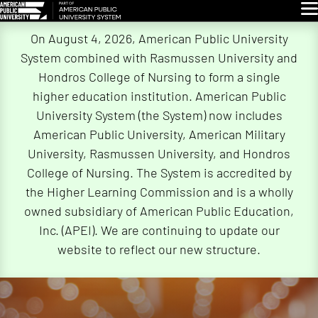
Glo
Skip
On August 4, 2026, American Public University
Navigation
System combined with Rasmussen University and
Hondros College of Nursing to form a single
higher education institution. American Public
University System (the System) now includes
American Public University, American Military
University, Rasmussen University, and Hondros
College of Nursing. The System is accredited by
the Higher Learning Commission and is a wholly
owned subsidiary of American Public Education,
Inc. (APEI). We are continuing to update our
website to reflect our new structure.