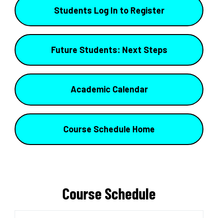
Students Log In to Register
Future Students: Next Steps
Academic Calendar
Course Schedule Home
Course Schedule