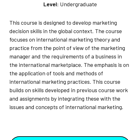
Level:
Undergraduate
This course is designed to develop marketing
decision skills in the global context. The course
focuses on international marketing theory and
practice from the point of view of the marketing
manager and the requirements of a business in
the international marketplace. The emphasis is on
the application of tools and methods of
international marketing practices. This course
builds on skills developed in previous course work
and assignments by integrating these with the
issues and concepts of international marketing.