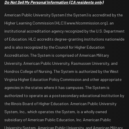
Do Not Sell My Personal Information
(CA residents only)
American Public University System (the System) is accredited by the
Higher Learning Commission (HLC) (www.hlcommission.org), an
institutional accreditation agency recognized by the U.S. Department
of Education. HLC accredits degree-granting institutions nationwide
and is also recognized by the Council for Higher Education
Accreditation. The System is comprised of American Military
University, American Public University, Rasmussen University, and
Hondros College of Nursing. The System is authorized by the West
Virginia Higher Education Policy Commission and other appropriate
agencies in the states where it has campuses. The System is
authorized to operate as a postsecondary educational institution by
the Illinois Board of Higher Education. American Public University
System, Inc., which operates the System, is a wholly owned
subsidiary of American Public Education, Inc. American Public
University System, American Public University, and American Military