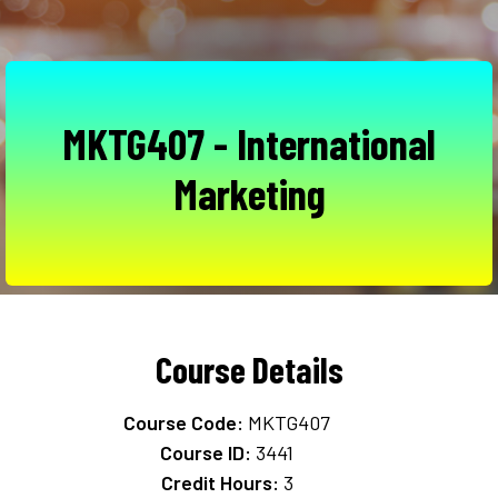
MKTG407 - International
Marketing
Course Details
Course Code:
MKTG407
Course ID:
3441
Credit Hours:
3