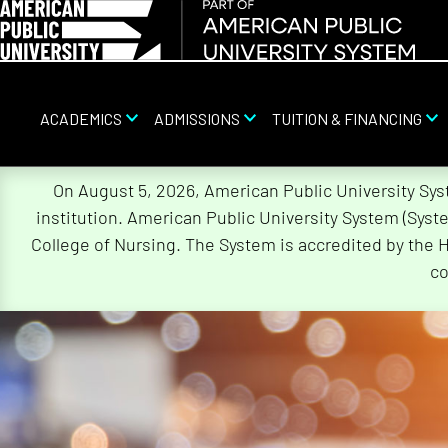
ACADEMICS
ADMISSIONS
TUITION & FINANCING
Skip
On August 5, 2026, American Public University Sy
Navigation
institution. American Public University System (Sys
College of Nursing. The System is accredited by the 
co