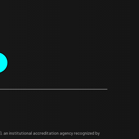
 an institutional accreditation agency recognized by