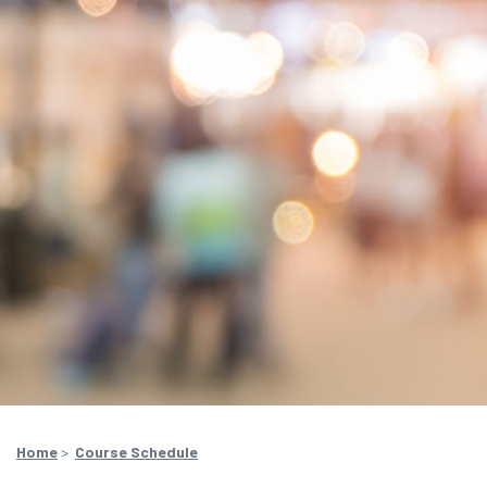
Home
>
Course Schedule