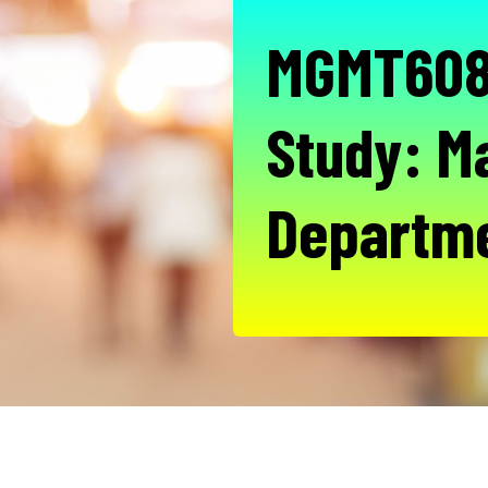
MGMT608 
Study: 
Departm