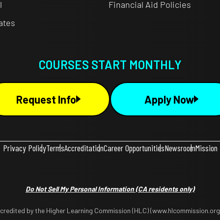
l
Financial Aid Policies
cates
COURSES START MONTHLY
Request Info
Apply Now
Privacy Policy
Terms
Accreditation
Career Opportunities
Newsroom
Mission
Do Not Sell My Personal Information
(CA residents only)
ccredited by the Higher Learning Commission (HLC) (www.hlcommission.org),