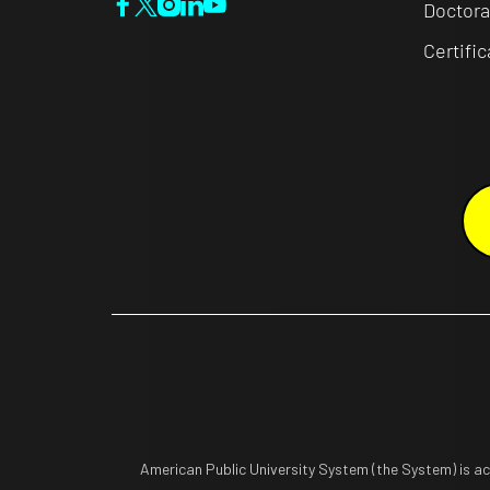
Doctora
Certifi
American Public University System (the System) is a