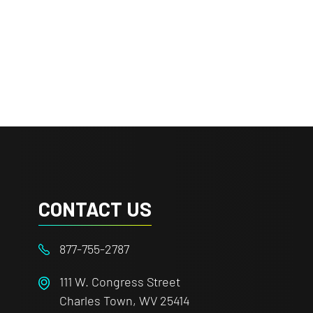
CONTACT US
877-755-2787
111 W. Congress Street
Charles Town, WV 25414