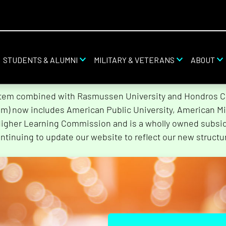
STUDENTS & ALUMNI
MILITARY & VETERANS
ABOUT
stem combined with Rasmussen University and Hondros Col
tem) now includes American Public University, American Mi
Higher Learning Commission and is a wholly owned subsidi
ntinuing to update our website to reflect our new structu