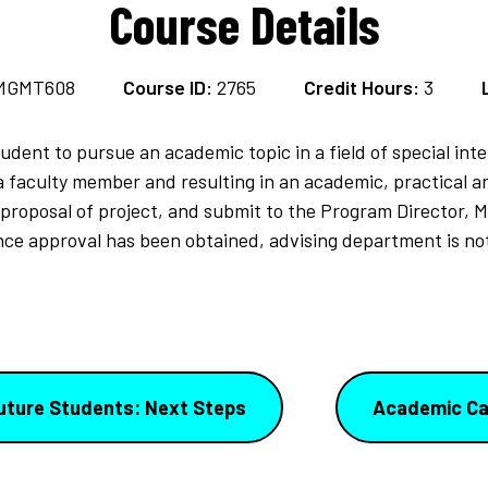
Course Details
MGMT608
Course ID:
2765
Credit Hours:
3
dent to pursue an academic topic in a field of special int
a faculty member and resulting in an academic, practical a
 proposal of project, and submit to the Program Director, 
Once approval has been obtained, advising department is no
uture Students: Next Steps
Academic Ca