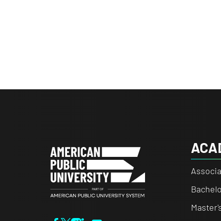
ACA
Associa
Bachelo
Master'