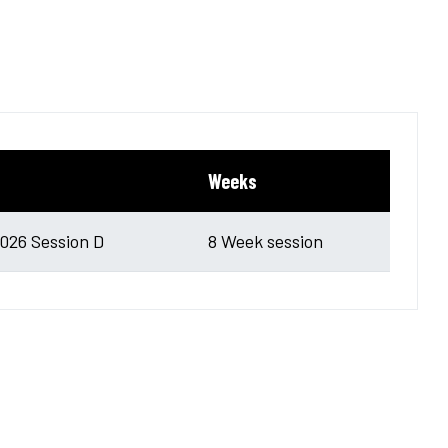
Weeks
26 Session D
8 Week session