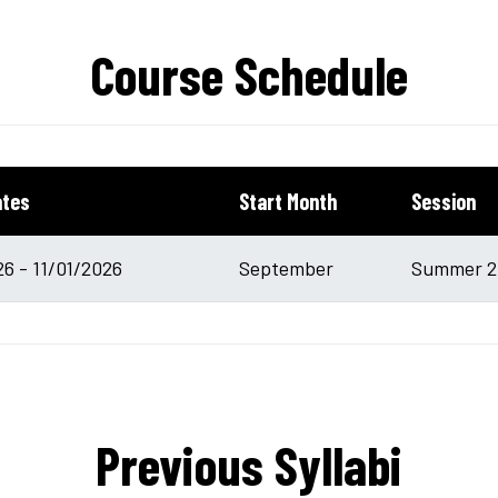
Course Schedule
ates
Start Month
Session
6 - 11/01/2026
September
Summer 20
Previous Syllabi