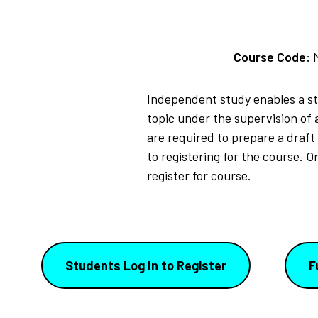
Course Code:
Independent study enables a stu
topic under the supervision of 
are required to prepare a draft
to registering for the course. 
register for course.
Students Log In to Register
F