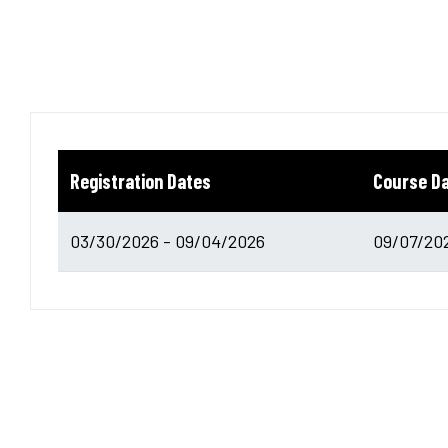
Registration Dates
Course D
03/30/2026 - 09/04/2026
09/07/202