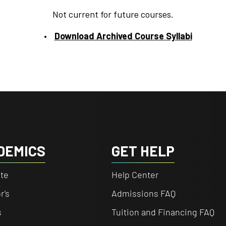
Not current for future courses.
Download Archived Course Syllabi
DEMICS
GET HELP
te
Help Center
r's
Admissions FAQ
s
Tuition and Financing FAQ