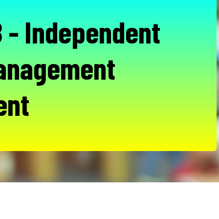
- Independent
Management
ent