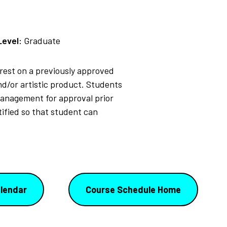
Level:
Graduate
erest on a previously approved
nd/or artistic product. Students
Management for approval prior
tified so that student can
lendar
Course Schedule Home