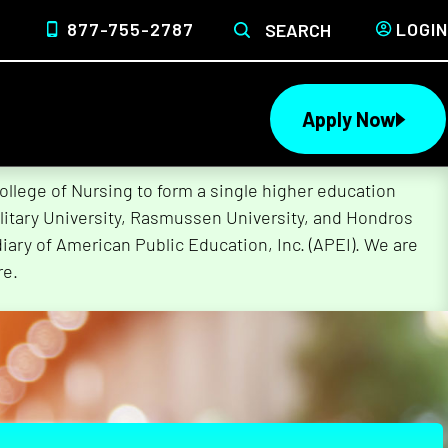
877-755-2787
LOGIN
SEARCH
Apply Now
lege of Nursing to form a single higher education
litary University, Rasmussen University, and Hondros
ary of American Public Education, Inc. (APEI). We are
re.