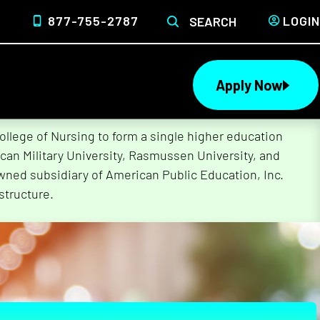
877-755-2787
LOGIN
SEARCH
Apply Now
lege of Nursing to form a single higher education
can Military University, Rasmussen University, and
wned subsidiary of American Public Education, Inc.
structure.