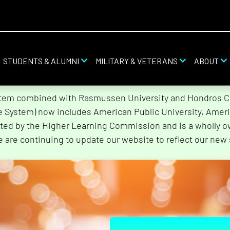
STUDENTS & ALUMNI
MILITARY & VETERANS
ABOUT
stem combined with Rasmussen University and Hondros Col
he System) now includes American Public University, Ameri
ted by the Higher Learning Commission and is a wholly o
e are continuing to update our website to reflect our new 