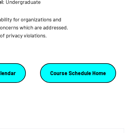
l:
Undergraduate
bility for organizations and
 concerns which are addressed.
f privacy violations.
lendar
Course Schedule Home