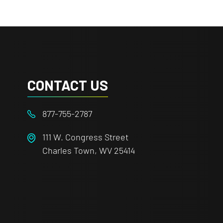
CONTACT US
877-755-2787
111 W. Congress Street
Charles Town, WV 25414