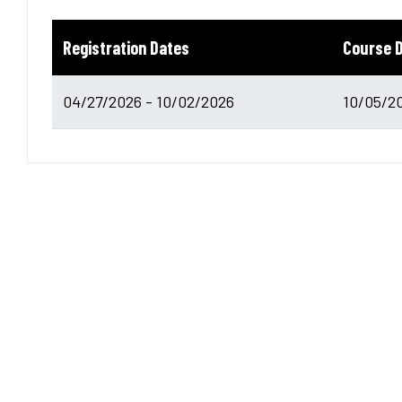
Registration Dates
Course 
04/27/2026 - 10/02/2026
10/05/20