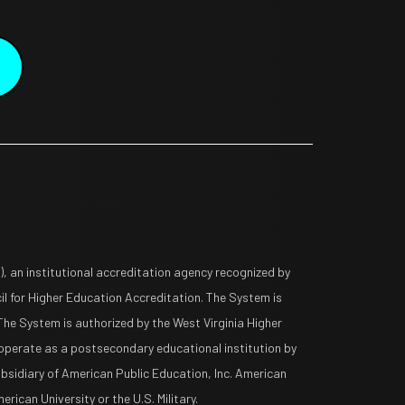
 an institutional accreditation agency recognized by
l for Higher Education Accreditation. The System is
The System is authorized by the West Virginia Higher
operate as a postsecondary educational institution by
ubsidiary of American Public Education, Inc. American
rican University or the U.S. Military.