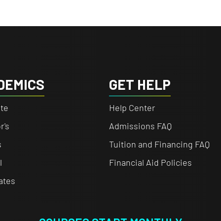
DEMICS
GET HELP
te
Help Center
r's
Admissions FAQ
s
Tuition and Financing FAQ
l
Financial Aid Policies
cates