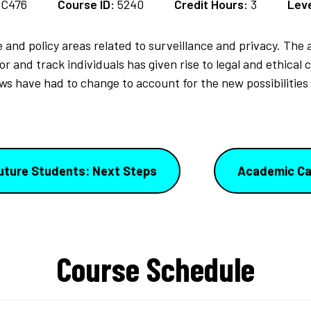
SC476
Course ID:
5240
Credit Hours:
3
Leve
 and policy areas related to surveillance and privacy. The a
 and track individuals has given rise to legal and ethical
ws have had to change to account for the new possibilities o
uture Students: Next Steps
Academic Ca
Course Schedule