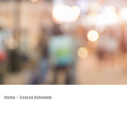
Home
>
Course Schedule