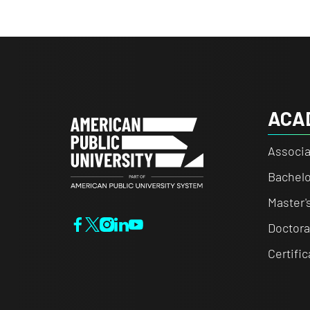
ACA
Associa
Bachelo
Master'
Doctora
Certifi