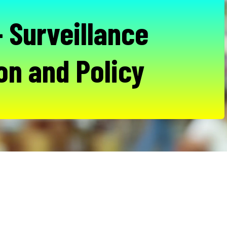
 Surveillance
on and Policy