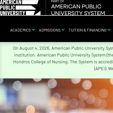
ACADEMICS
ADMISSIONS
TUITION & FINANCING
Skip
On August 4, 2026, American Public University Sy
Navigation
institution. American Public University System (t
Hondros College of Nursing. The System is accredi
(APEI). W