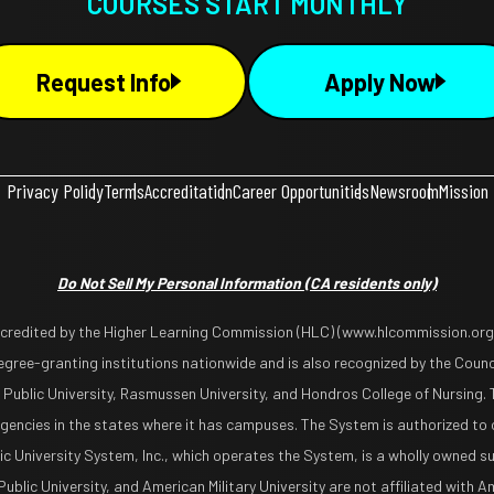
COURSES START MONTHLY
Request Info
Apply Now
Privacy Policy
Terms
Accreditation
Career Opportunities
Newsroom
Mission
Do Not Sell My Personal Information
(CA residents only)
ccredited by the Higher Learning Commission (HLC) (www.hlcommission.org),
gree-granting institutions nationwide and is also recognized by the Counci
 Public University, Rasmussen University, and Hondros College of Nursing. 
encies in the states where it has campuses. The System is authorized to 
lic University System, Inc., which operates the System, is a wholly owned s
blic University, and American Military University are not affiliated with Ame