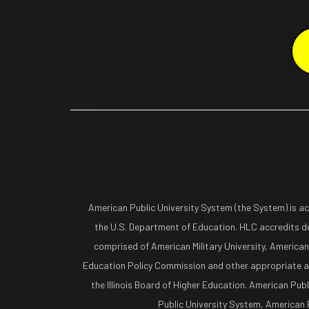
American Public University System (the System) is a
the U.S. Department of Education. HLC accredits de
comprised of American Military University, American
Education Policy Commission and other appropriate ag
the Illinois Board of Higher Education. American Pub
Public University System, American Pu