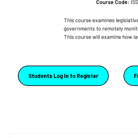
Course Code:
IS
This course examines legislative
governments to remotely monitor
This course will examine how la
Students Log In to Register
F