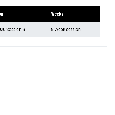
on
Weeks
026 Session B
8 Week session