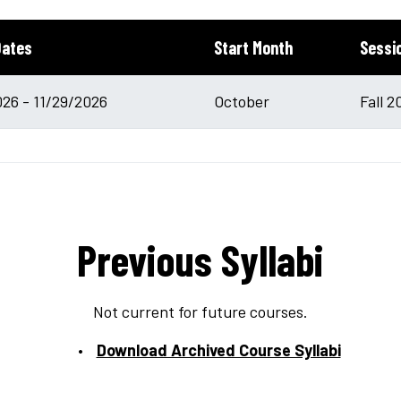
Dates
Start Month
Sessi
26 - 11/29/2026
October
Fall 2
Previous Syllabi
Not current for future courses.
Download Archived Course Syllabi