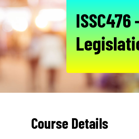
ISSC476 -
Legislati
Course Details