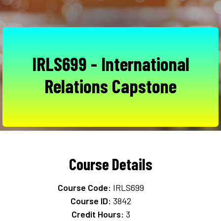
IRLS699 - International
Relations Capstone
Course Details
Course Code:
IRLS699
Course ID:
3842
Credit Hours:
3