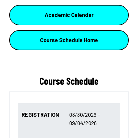
Academic Calendar
Course Schedule Home
Course Schedule
REGISTRATION
03/30/2026 -
09/04/2026