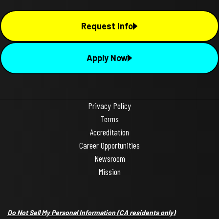
Request Info
Apply Now
Privacy Policy
Terms
Accreditation
Career Opportunities
Newsroom
Mission
Do Not Sell My Personal Information
(CA residents only)