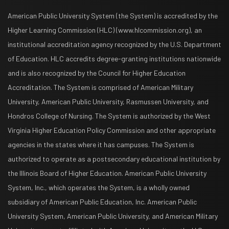
American Public University System (the System) is accredited by the
Higher Learning Commission (HLC) (www.hlcommission.org), an
institutional accreditation agency recognized by the U.S. Department
of Education. HLC accredits degree-granting institutions nationwide
and is also recognized by the Council for Higher Education
Accreditation. The System is comprised of American Military
University, American Public University, Rasmussen University, and
Hondros College of Nursing. The System is authorized by the West
Virginia Higher Education Policy Commission and other appropriate
agencies in the states where it has campuses. The System is
authorized to operate as a postsecondary educational institution by
the Illinois Board of Higher Education. American Public University
System, Inc., which operates the System, is a wholly owned
subsidiary of American Public Education, Inc. American Public
University System, American Public University, and American Military