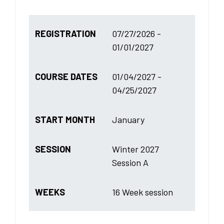
REGISTRATION
07/27/2026 -
01/01/2027
COURSE DATES
01/04/2027 -
04/25/2027
START MONTH
January
SESSION
Winter 2027
Session A
WEEKS
16 Week session