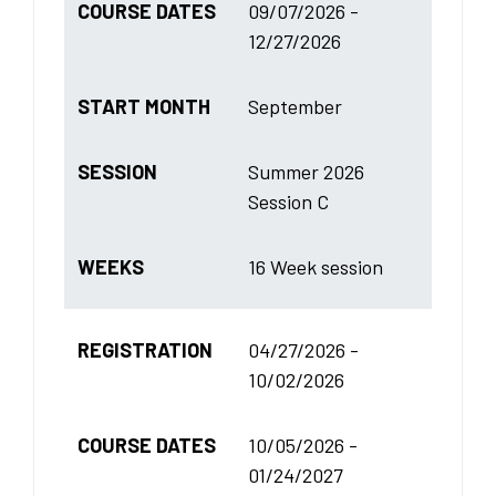
COURSE DATES
09/07/2026 -
12/27/2026
START MONTH
September
SESSION
Summer 2026
Session C
WEEKS
16 Week session
REGISTRATION
04/27/2026 -
10/02/2026
COURSE DATES
10/05/2026 -
01/24/2027