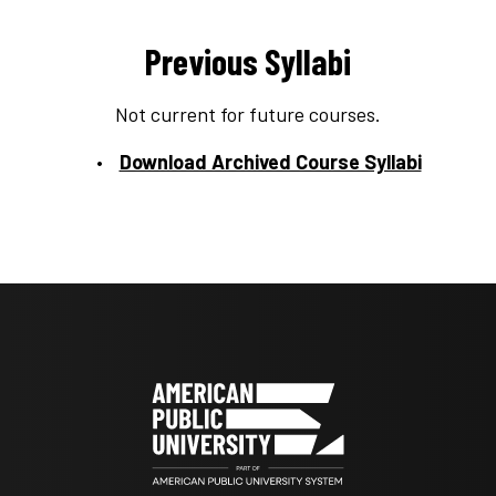
Previous Syllabi
Not current for future courses.
Download Archived Course Syllabi