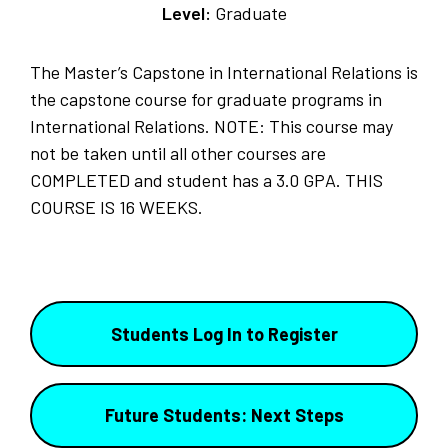
Level:
Graduate
The Master’s Capstone in International Relations is
the capstone course for graduate programs in
International Relations. NOTE: This course may
not be taken until all other courses are
COMPLETED and student has a 3.0 GPA. THIS
COURSE IS 16 WEEKS.
Students Log In to Register
Future Students: Next Steps