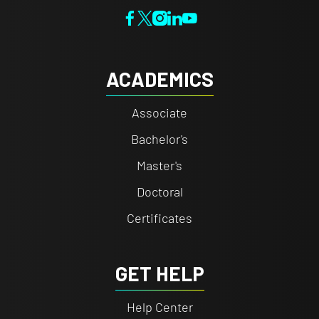
ACADEMICS
Associate
Bachelor's
Master's
Doctoral
Certificates
GET HELP
Help Center