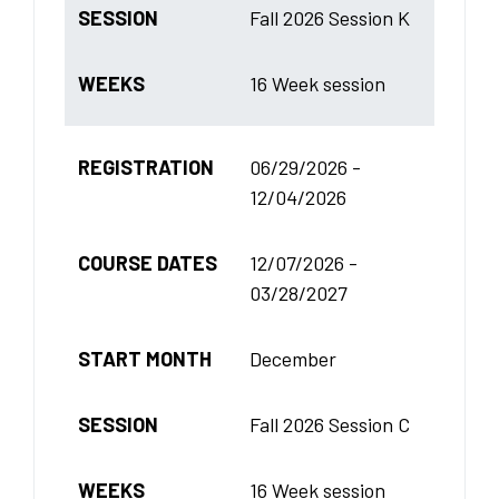
SESSION
Fall 2026 Session K
WEEKS
16 Week session
REGISTRATION
06/29/2026 -
12/04/2026
COURSE DATES
12/07/2026 -
03/28/2027
START MONTH
December
SESSION
Fall 2026 Session C
WEEKS
16 Week session