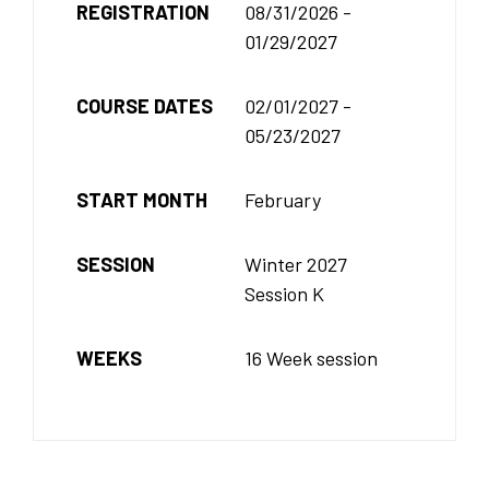
REGISTRATION
08/31/2026 -
01/29/2027
COURSE DATES
02/01/2027 -
05/23/2027
START MONTH
February
SESSION
Winter 2027
Session K
WEEKS
16 Week session