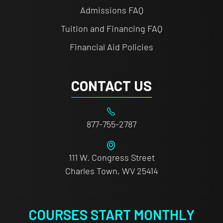
Admissions FAQ
Tuition and Financing FAQ
Financial Aid Policies
CONTACT US
877-755-2787
111 W. Congress Street
Charles Town, WV 25414
COURSES START MONTHLY