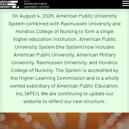
Glo
Skip
On August 4, 2026, American Public University
Navigation
System combined with Rasmussen University and
Hondros College of Nursing to form a single
higher education institution. American Public
University System (the System) now includes
American Public University, American Military
University, Rasmussen University, and Hondros
College of Nursing. The System is accredited by
the Higher Learning Commission and is a wholly
owned subsidiary of American Public Education,
Inc. (APEI). We are continuing to update our
website to reflect our new structure.