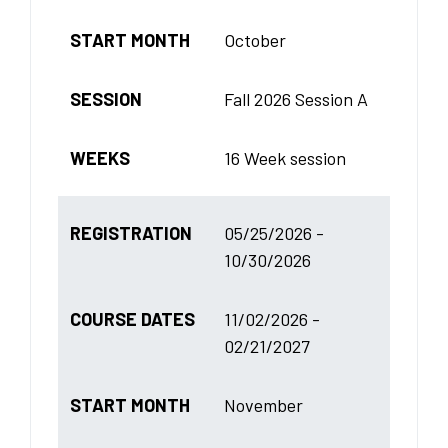
START MONTH
October
SESSION
Fall 2026 Session A
WEEKS
16 Week session
REGISTRATION
05/25/2026 -
10/30/2026
COURSE DATES
11/02/2026 -
02/21/2027
START MONTH
November