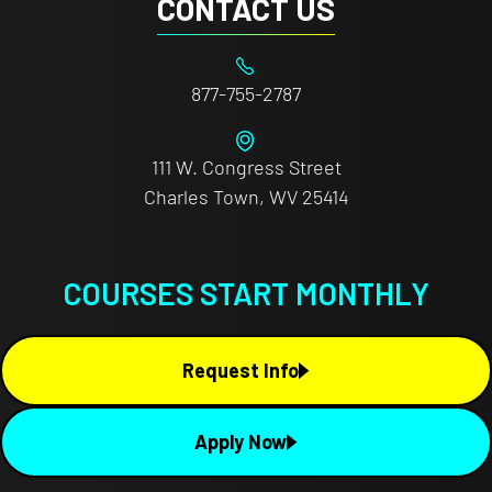
CONTACT US
877-755-2787
111 W. Congress Street
Charles Town, WV 25414
COURSES START MONTHLY
Request Info
Apply Now