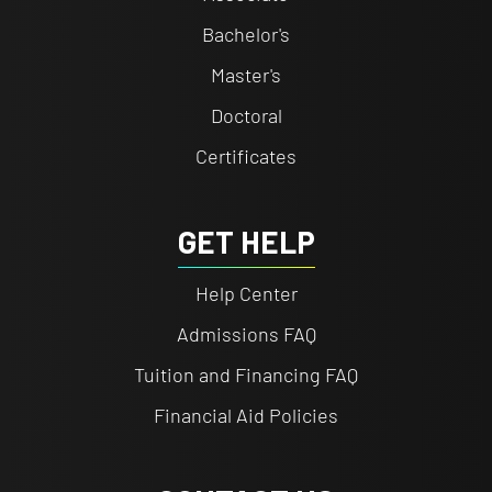
Bachelor's
Master's
Doctoral
Certificates
GET HELP
Help Center
Admissions FAQ
Tuition and Financing FAQ
Financial Aid Policies