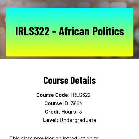
IRLS322 - African Politics
Course Details
Course Code:
IRLS322
Course ID:
3864
Credit Hours:
3
Level:
Undergraduate
This class provides an introduction to