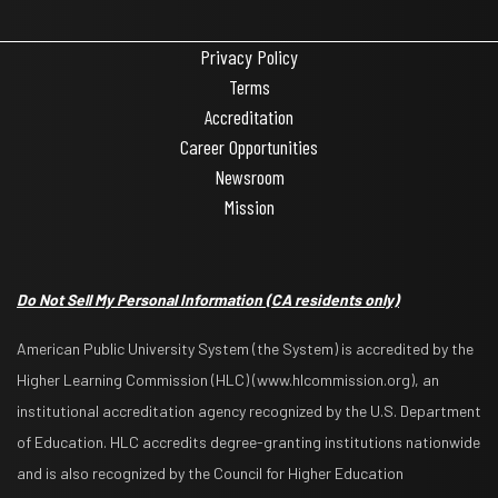
Privacy Policy
Terms
Accreditation
Career Opportunities
Newsroom
Mission
Do Not Sell My Personal Information
(CA residents only)
American Public University System (the System) is accredited by the
Higher Learning Commission (HLC) (www.hlcommission.org), an
institutional accreditation agency recognized by the U.S. Department
of Education. HLC accredits degree-granting institutions nationwide
and is also recognized by the Council for Higher Education