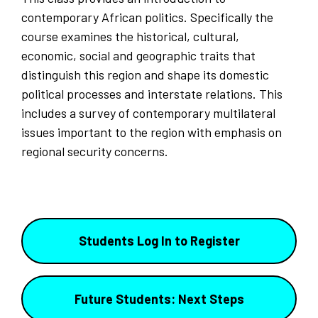
contemporary African politics. Specifically the
course examines the historical, cultural,
economic, social and geographic traits that
distinguish this region and shape its domestic
political processes and interstate relations. This
includes a survey of contemporary multilateral
issues important to the region with emphasis on
regional security concerns.
Students Log In to Register
Future Students: Next Steps