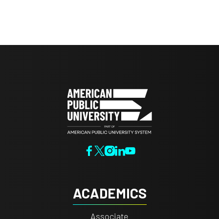
ACADEMICS
Associate