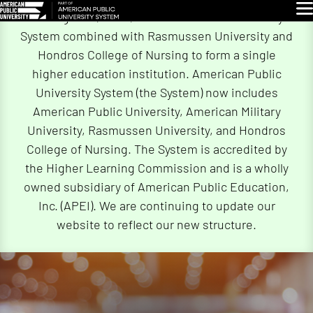
Skip
Glo
On August 4, 2026, American Public University
Navigation
System combined with Rasmussen University and
Hondros College of Nursing to form a single
higher education institution. American Public
University System (the System) now includes
American Public University, American Military
University, Rasmussen University, and Hondros
College of Nursing. The System is accredited by
the Higher Learning Commission and is a wholly
owned subsidiary of American Public Education,
Inc. (APEI). We are continuing to update our
website to reflect our new structure.