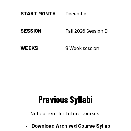
START MONTH
December
SESSION
Fall 2026 Session D
WEEKS
8 Week session
Previous Syllabi
Not current for future courses.
Download Archived Course Syllabi