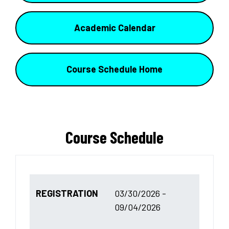
Academic Calendar
Course Schedule Home
Course Schedule
REGISTRATION
03/30/2026 -
09/04/2026