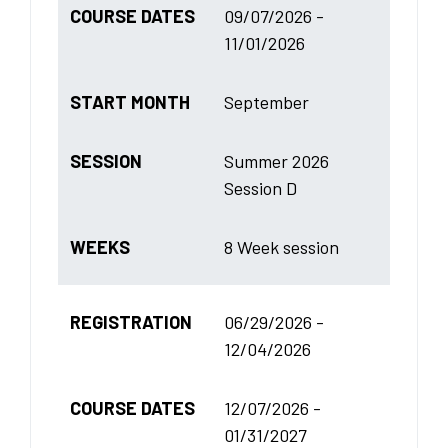
COURSE DATES
09/07/2026 -
11/01/2026
START MONTH
September
SESSION
Summer 2026
Session D
WEEKS
8 Week session
REGISTRATION
06/29/2026 -
12/04/2026
COURSE DATES
12/07/2026 -
01/31/2027