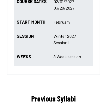
COURSE DATES
02/01/2027 -
03/28/2027
START MONTH
February
SESSION
Winter 2027
Session I
WEEKS
8 Week session
Previous Syllabi