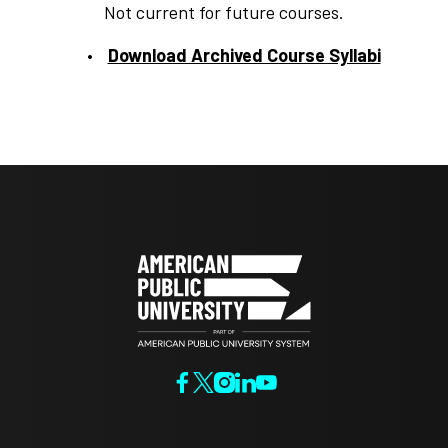
Not current for future courses.
Download Archived Course Syllabi