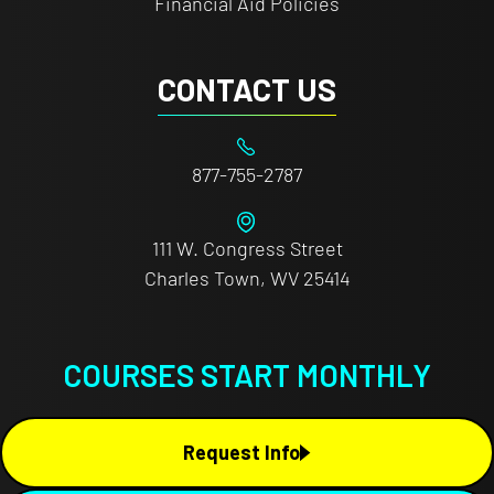
Financial Aid Policies
CONTACT US
877-755-2787
111 W. Congress Street
Charles Town, WV 25414
COURSES START MONTHLY
Request Info