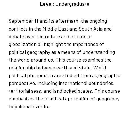
Level:
Undergraduate
September 11 and its aftermath, the ongoing
conflicts in the Middle East and South Asia and
debate over the nature and effects of
globalization all highlight the importance of
political geography as a means of understanding
the world around us. This course examines the
relationship between earth and state. World
political phenomena are studied from a geographic
perspective, including international boundaries,
territorial seas, and landlocked states. This course
emphasizes the practical application of geography
to political events.