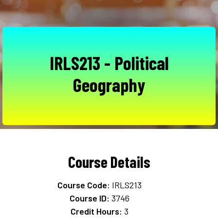
IRLS213 - Political
Geography
Course Details
Course Code:
IRLS213
Course ID:
3746
Credit Hours:
3