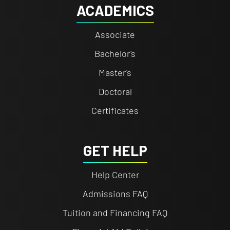
ACADEMICS
Associate
Bachelor's
Master's
Doctoral
Certificates
GET HELP
Help Center
Admissions FAQ
Tuition and Financing FAQ