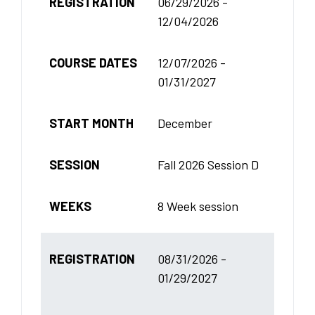
REGISTRATION
06/29/2026 -
12/04/2026
COURSE DATES
12/07/2026 -
01/31/2027
START MONTH
December
SESSION
Fall 2026 Session D
WEEKS
8 Week session
REGISTRATION
08/31/2026 -
01/29/2027