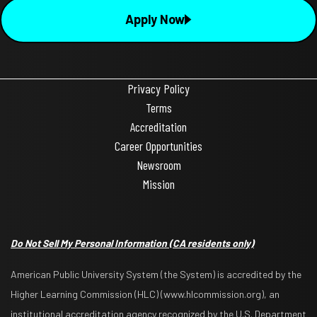
Apply Now
Privacy Policy
Terms
Accreditation
Career Opportunities
Newsroom
Mission
Do Not Sell My Personal Information
(CA residents only)
American Public University System (the System) is accredited by the
Higher Learning Commission (HLC) (www.hlcommission.org), an
institutional accreditation agency recognized by the U.S. Department