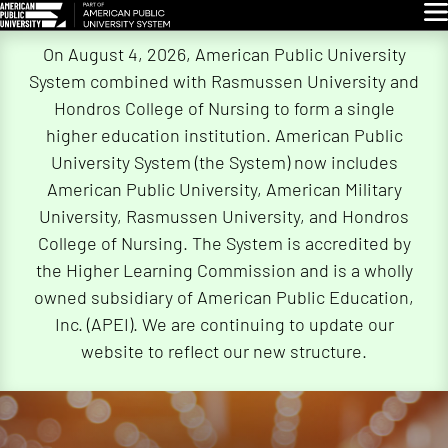
Glo
Skip
On August 4, 2026, American Public University
Navigation
System combined with Rasmussen University and
Hondros College of Nursing to form a single
higher education institution. American Public
University System (the System) now includes
American Public University, American Military
University, Rasmussen University, and Hondros
College of Nursing. The System is accredited by
the Higher Learning Commission and is a wholly
owned subsidiary of American Public Education,
Inc. (APEI). We are continuing to update our
website to reflect our new structure.