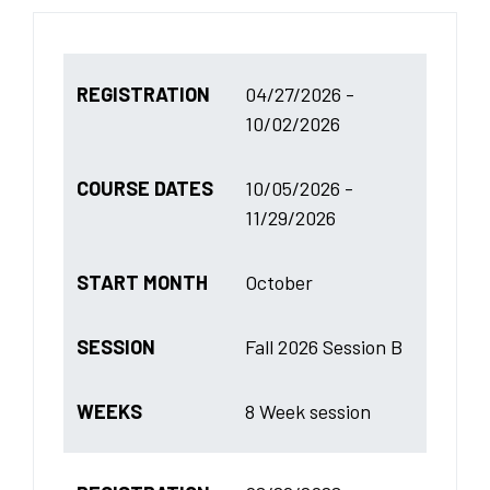
REGISTRATION
04/27/2026 -
10/02/2026
COURSE DATES
10/05/2026 -
11/29/2026
START MONTH
October
SESSION
Fall 2026 Session B
WEEKS
8 Week session