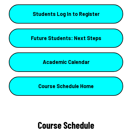
Students Log In to Register
Future Students: Next Steps
Academic Calendar
Course Schedule Home
Course Schedule