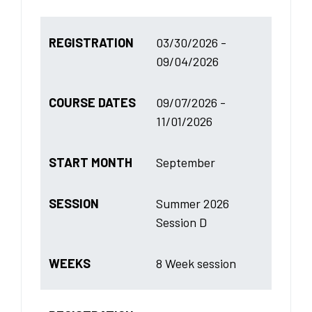
REGISTRATION
03/30/2026 -
09/04/2026
COURSE DATES
09/07/2026 -
11/01/2026
START MONTH
September
SESSION
Summer 2026
Session D
WEEKS
8 Week session