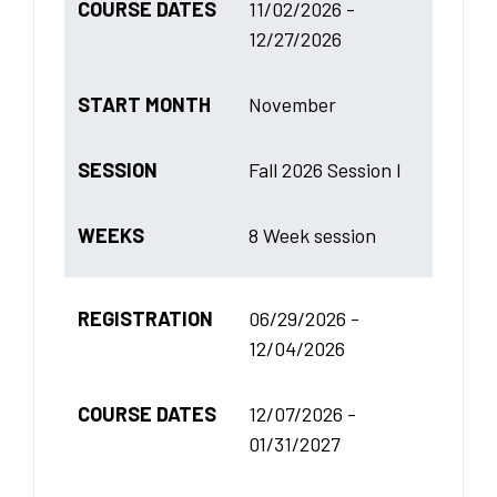
COURSE DATES
11/02/2026 -
12/27/2026
START MONTH
November
SESSION
Fall 2026 Session I
WEEKS
8 Week session
REGISTRATION
06/29/2026 -
12/04/2026
COURSE DATES
12/07/2026 -
01/31/2027