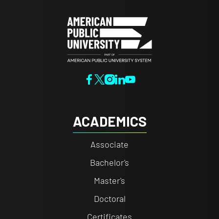
ACADEMICS
Associate
Bachelor's
Master's
Doctoral
Certificates