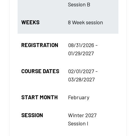
Session B
WEEKS
8 Week session
REGISTRATION
08/31/2026 -
01/29/2027
COURSE DATES
02/01/2027 -
03/28/2027
START MONTH
February
SESSION
Winter 2027
Session I