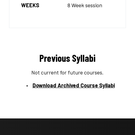
WEEKS
8 Week session
Previous Syllabi
Not current for future courses.
Download Archived Course Syllabi