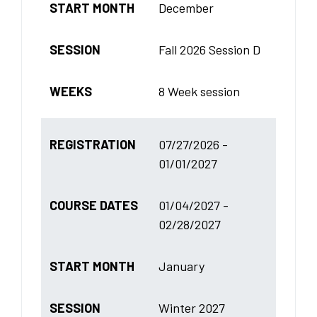
START MONTH
December
SESSION
Fall 2026 Session D
WEEKS
8 Week session
REGISTRATION
07/27/2026 -
01/01/2027
COURSE DATES
01/04/2027 -
02/28/2027
START MONTH
January
SESSION
Winter 2027