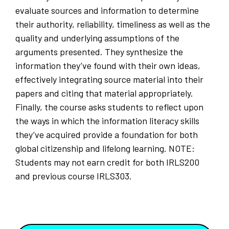
evaluate sources and information to determine
their authority, reliability, timeliness as well as the
quality and underlying assumptions of the
arguments presented. They synthesize the
information they’ve found with their own ideas,
effectively integrating source material into their
papers and citing that material appropriately.
Finally, the course asks students to reflect upon
the ways in which the information literacy skills
they’ve acquired provide a foundation for both
global citizenship and lifelong learning. NOTE:
Students may not earn credit for both IRLS200
and previous course IRLS303.