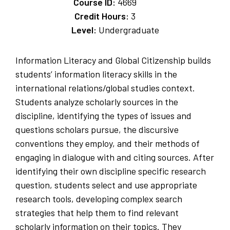
Course ID:
4669
Credit Hours:
3
Level:
Undergraduate
Information Literacy and Global Citizenship builds
students’ information literacy skills in the
international relations/global studies context.
Students analyze scholarly sources in the
discipline, identifying the types of issues and
questions scholars pursue, the discursive
conventions they employ, and their methods of
engaging in dialogue with and citing sources. After
identifying their own discipline specific research
question, students select and use appropriate
research tools, developing complex search
strategies that help them to find relevant
scholarly information on their topics. They