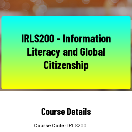
IRLS200 - Information
Literacy and Global
Citizenship
Course Details
Course Code:
IRLS200