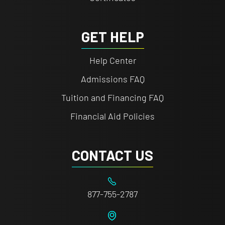
GET HELP
Help Center
Admissions FAQ
Tuition and Financing FAQ
Financial Aid Policies
CONTACT US
877-755-2787