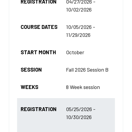
REGISTRATION
04/27/2026 -
10/02/2026
COURSE DATES
10/05/2026 -
11/29/2026
START MONTH
October
SESSION
Fall 2026 Session B
WEEKS
8 Week session
REGISTRATION
05/25/2026 -
10/30/2026