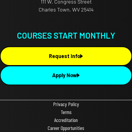
111 W. Congress Street
Charles Town, WV 25414
COURSES START MONTHLY
Request Info
Apply Now
Privacy Policy
Terms
Accreditation
Career Opportunities