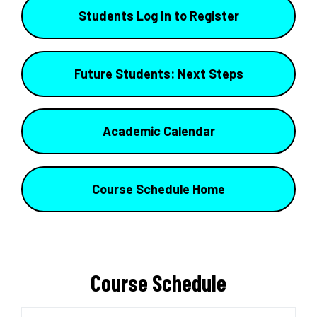
Students Log In to Register
Future Students: Next Steps
Academic Calendar
Course Schedule Home
Course Schedule