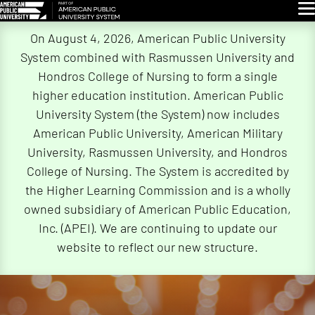
Glo
Skip
On August 4, 2026, American Public University
Navigation
System combined with Rasmussen University and
Hondros College of Nursing to form a single
higher education institution. American Public
University System (the System) now includes
American Public University, American Military
University, Rasmussen University, and Hondros
College of Nursing. The System is accredited by
the Higher Learning Commission and is a wholly
owned subsidiary of American Public Education,
Inc. (APEI). We are continuing to update our
website to reflect our new structure.