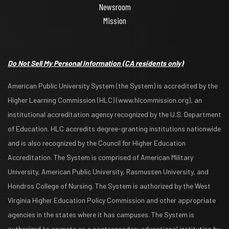
Newsroom
Mission
Do Not Sell My Personal Information
(CA residents only)
American Public University System (the System) is accredited by the
Higher Learning Commission (HLC) (www.hlcommission.org), an
institutional accreditation agency recognized by the U.S. Department
of Education. HLC accredits degree-granting institutions nationwide
and is also recognized by the Council for Higher Education
Accreditation. The System is comprised of American Military
University, American Public University, Rasmussen University, and
Hondros College of Nursing. The System is authorized by the West
Virginia Higher Education Policy Commission and other appropriate
agencies in the states where it has campuses. The System is
authorized to operate as a postsecondary educational institution by