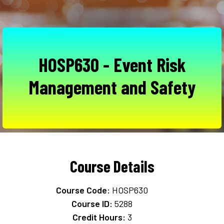
HOSP630 - Event Risk
Management and Safety
Course Details
Course Code:
HOSP630
Course ID:
5288
Credit Hours:
3