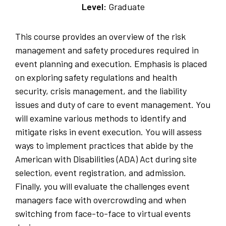
Level:
Graduate
This course provides an overview of the risk
management and safety procedures required in
event planning and execution. Emphasis is placed
on exploring safety regulations and health
security, crisis management, and the liability
issues and duty of care to event management. You
will examine various methods to identify and
mitigate risks in event execution. You will assess
ways to implement practices that abide by the
American with Disabilities (ADA) Act during site
selection, event registration, and admission.
Finally, you will evaluate the challenges event
managers face with overcrowding and when
switching from face-to-face to virtual events