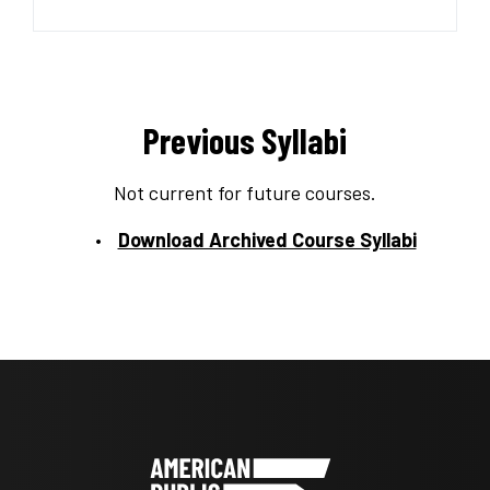
Previous Syllabi
Not current for future courses.
Download Archived Course Syllabi