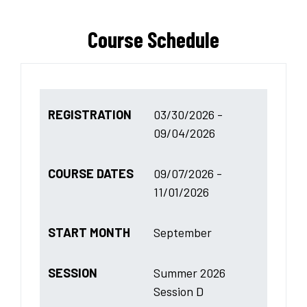
Course Schedule
REGISTRATION
03/30/2026 -
09/04/2026
COURSE DATES
09/07/2026 -
11/01/2026
START MONTH
September
SESSION
Summer 2026
Session D