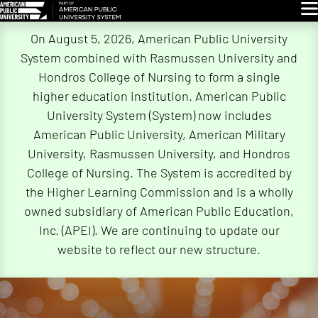
Glo
Skip
On August 5, 2026, American Public University
Navigation
System combined with Rasmussen University and
Hondros College of Nursing to form a single
higher education institution. American Public
University System (System) now includes
American Public University, American Military
University, Rasmussen University, and Hondros
College of Nursing. The System is accredited by
the Higher Learning Commission and is a wholly
owned subsidiary of American Public Education,
Inc. (APEI). We are continuing to update our
website to reflect our new structure.