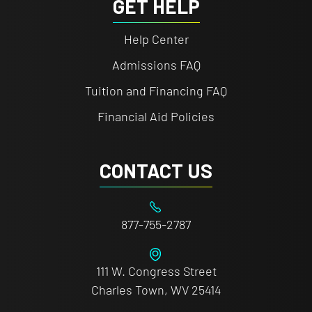
GET HELP
Help Center
Admissions FAQ
Tuition and Financing FAQ
Financial Aid Policies
CONTACT US
877-755-2787
111 W. Congress Street
Charles Town, WV 25414