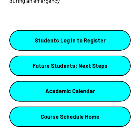
during an emergency.
Students Log In to Register
Future Students: Next Steps
Academic Calendar
Course Schedule Home