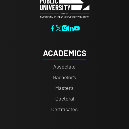
ACADEMICS
Associate
Bachelor's
Master's
Doctoral
Certificates