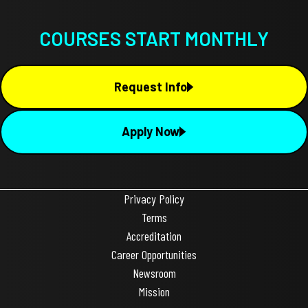
COURSES START MONTHLY
Request Info
Apply Now
Privacy Policy
Terms
Accreditation
Career Opportunities
Newsroom
Mission