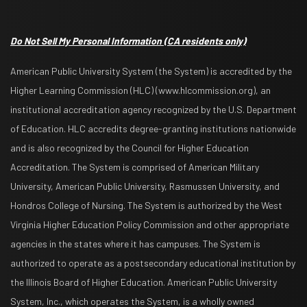
Do Not Sell My Personal Information
(CA residents only)
American Public University System (the System) is accredited by the
Higher Learning Commission (HLC) (www.hlcommission.org), an
institutional accreditation agency recognized by the U.S. Department
of Education. HLC accredits degree-granting institutions nationwide
and is also recognized by the Council for Higher Education
Accreditation. The System is comprised of American Military
University, American Public University, Rasmussen University, and
Hondros College of Nursing. The System is authorized by the West
Virginia Higher Education Policy Commission and other appropriate
agencies in the states where it has campuses. The System is
authorized to operate as a postsecondary educational institution by
the Illinois Board of Higher Education. American Public University
System, Inc., which operates the System, is a wholly owned