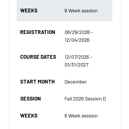
WEEKS
8 Week session
REGISTRATION
06/29/2026 -
12/04/2026
COURSE DATES
12/07/2026 -
01/31/2027
START MONTH
December
SESSION
Fall 2026 Session D
WEEKS
8 Week session