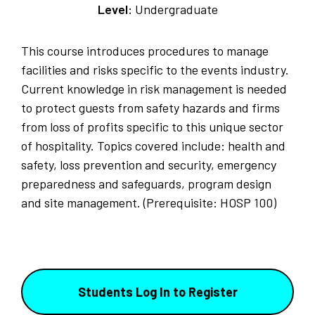
Level:
Undergraduate
This course introduces procedures to manage
facilities and risks specific to the events industry.
Current knowledge in risk management is needed
to protect guests from safety hazards and firms
from loss of profits specific to this unique sector
of hospitality. Topics covered include: health and
safety, loss prevention and security, emergency
preparedness and safeguards, program design
and site management. (Prerequisite: HOSP 100)
Students Log In to Register