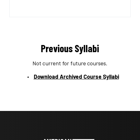
Previous Syllabi
Not current for future courses.
Download Archived Course Syllabi