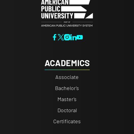
ACADEMICS
Associate
Bachelor's
Master's
Doctoral
Certificates