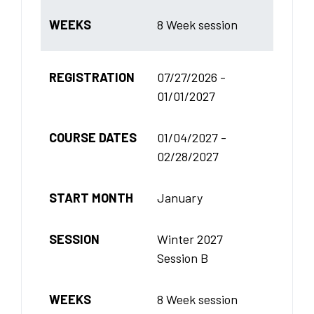
WEEKS
8 Week session
REGISTRATION
07/27/2026 -
01/01/2027
COURSE DATES
01/04/2027 -
02/28/2027
START MONTH
January
SESSION
Winter 2027
Session B
WEEKS
8 Week session