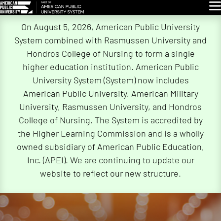
Glo
Skip
On August 5, 2026, American Public University
Navigation
System combined with Rasmussen University and
Hondros College of Nursing to form a single
higher education institution. American Public
University System (System) now includes
American Public University, American Military
University, Rasmussen University, and Hondros
College of Nursing. The System is accredited by
the Higher Learning Commission and is a wholly
owned subsidiary of American Public Education,
Inc. (APEI). We are continuing to update our
website to reflect our new structure.