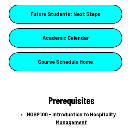
Future Students: Next Steps
Academic Calendar
Course Schedule Home
Prerequisites
HOSP100 - Introduction to Hospitality
Management