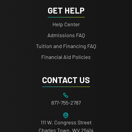
GET HELP
Help Center
Admissions FAQ
Tuition and Financing FAQ
Financial Aid Policies
CONTACT US
877-755-2787
111 W. Congress Street
Charles Town, WV 25414