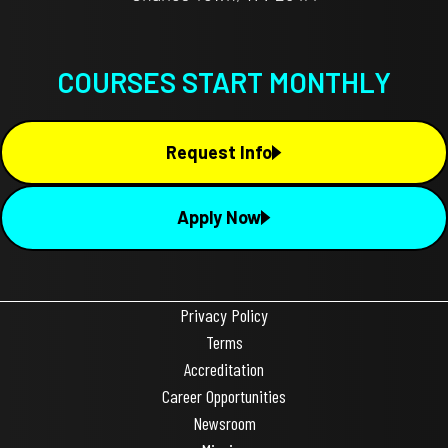
COURSES START MONTHLY
Request Info
Apply Now
Privacy Policy
Terms
Accreditation
Career Opportunities
Newsroom