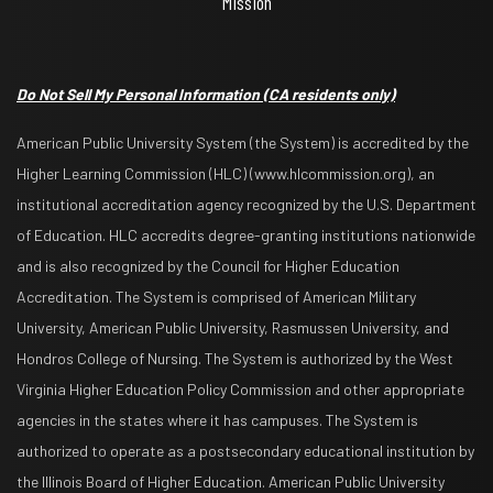
Mission
Do Not Sell My Personal Information
(CA residents only)
American Public University System (the System) is accredited by the
Higher Learning Commission (HLC) (www.hlcommission.org), an
institutional accreditation agency recognized by the U.S. Department
of Education. HLC accredits degree-granting institutions nationwide
and is also recognized by the Council for Higher Education
Accreditation. The System is comprised of American Military
University, American Public University, Rasmussen University, and
Hondros College of Nursing. The System is authorized by the West
Virginia Higher Education Policy Commission and other appropriate
agencies in the states where it has campuses. The System is
authorized to operate as a postsecondary educational institution by
the Illinois Board of Higher Education. American Public University