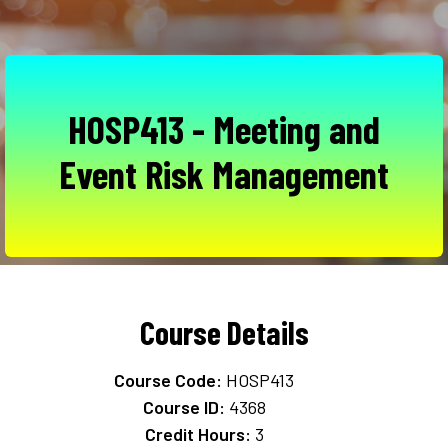
HOSP413 - Meeting and
Event Risk Management
Course Details
Course Code:
HOSP413
Course ID:
4368
Credit Hours:
3