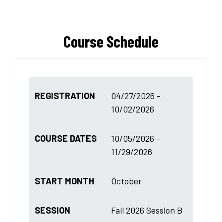
Course Schedule
REGISTRATION
04/27/2026 -
10/02/2026
COURSE DATES
10/05/2026 -
11/29/2026
START MONTH
October
SESSION
Fall 2026 Session B