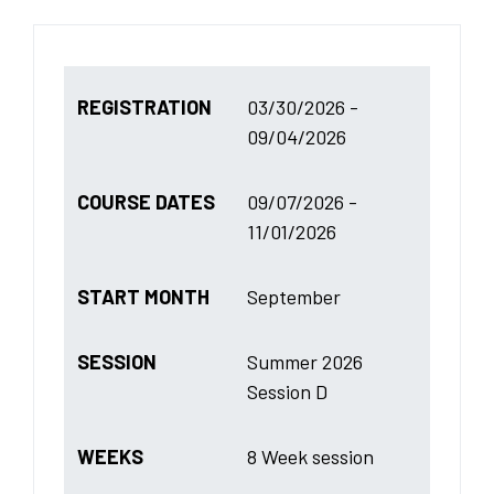
REGISTRATION
03/30/2026 -
09/04/2026
COURSE DATES
09/07/2026 -
11/01/2026
START MONTH
September
SESSION
Summer 2026
Session D
WEEKS
8 Week session