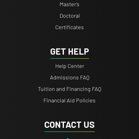
Master's
Doctoral
Certificates
GET HELP
Help Center
Admissions FAQ
Tuition and Financing FAQ
Financial Aid Policies
CONTACT US