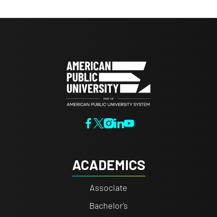
ACADEMICS
Associate
Bachelor's