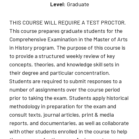
Level:
Graduate
THIS COURSE WILL REQUIRE A TEST PROCTOR.
This course prepares graduate students for the
Comprehensive Examination in the Master of Arts
in History program. The purpose of this course is
to provide a structured weekly review of key
concepts, theories, and knowledge skill sets in
their degree and particular concentration.
Students are required to submit responses to a
number of assignments over the course period
prior to taking the exam. Students apply historical
methodology in preparation for the exam and
consult texts, journal articles, print & media
reports, and documentaries, as well as collaborate
with other students enrolled in the course to help