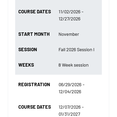
COURSE DATES
11/02/2026 -
12/27/2026
START MONTH
November
SESSION
Fall 2026 Session I
WEEKS
8 Week session
REGISTRATION
06/29/2026 -
12/04/2026
COURSE DATES
12/07/2026 -
01/31/2027