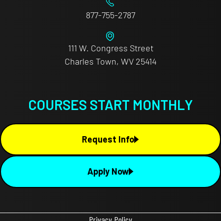
877-755-2787
111 W. Congress Street
Charles Town, WV 25414
COURSES START MONTHLY
Request Info
Apply Now
Privacy Policy