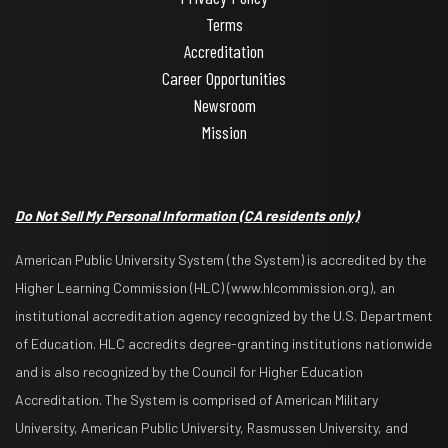
Terms
Accreditation
Career Opportunities
Newsroom
Mission
Do Not Sell My Personal Information
(CA residents only)
American Public University System (the System) is accredited by the
Higher Learning Commission (HLC) (www.hlcommission.org), an
institutional accreditation agency recognized by the U.S. Department
of Education. HLC accredits degree-granting institutions nationwide
and is also recognized by the Council for Higher Education
Accreditation. The System is comprised of American Military
University, American Public University, Rasmussen University, and