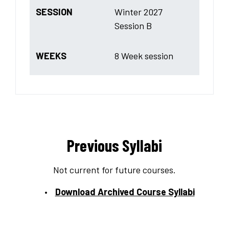
SESSION
Winter 2027
Session B
WEEKS
8 Week session
Previous Syllabi
Not current for future courses.
Download Archived Course Syllabi