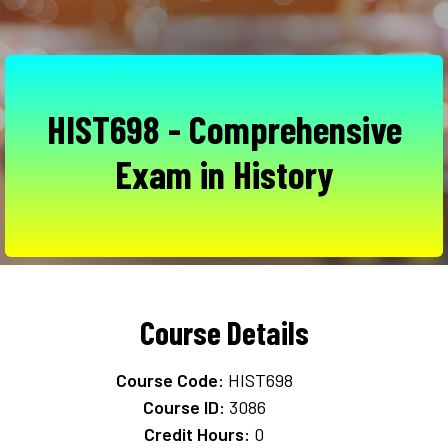
HIST698 - Comprehensive
Exam in History
Course Details
Course Code:
HIST698
Course ID:
3086
Credit Hours:
0