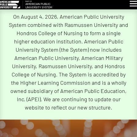
Glo
Skip
On August 4, 2026, American Public University
Navigation
System combined with Rasmussen University and
Hondros College of Nursing to form a single
higher education institution. American Public
University System (the System) now includes
American Public University, American Military
University, Rasmussen University, and Hondros
College of Nursing. The System is accredited by
the Higher Learning Commission and is a wholly
owned subsidiary of American Public Education,
Inc. (APEI). We are continuing to update our
website to reflect our new structure.