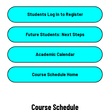
Students Log In to Register
Future Students: Next Steps
Academic Calendar
Course Schedule Home
Course Schedule