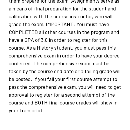
them prepare for the exam. Assignments serve as
a means of final preparation for the student and
calibration with the course instructor, who will
grade the exam. IMPORTANT: You must have
COMPLETED all other courses in the program and
have a GPA of 3.0 in order to register for this
course. As a History student, you must pass this
comprehensive exam in order to have your degree
conferred. The comprehensive exam must be
taken by the course end date or a failing grade will
be posted. If you fail your first course attempt to
pass the comprehensive exam, you will need to get
approval to register for a second attempt of the
course and BOTH final course grades will show in
your transcript.