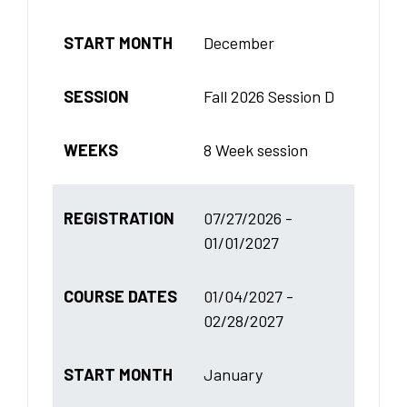
START MONTH
December
SESSION
Fall 2026 Session D
WEEKS
8 Week session
REGISTRATION
07/27/2026 -
01/01/2027
COURSE DATES
01/04/2027 -
02/28/2027
START MONTH
January