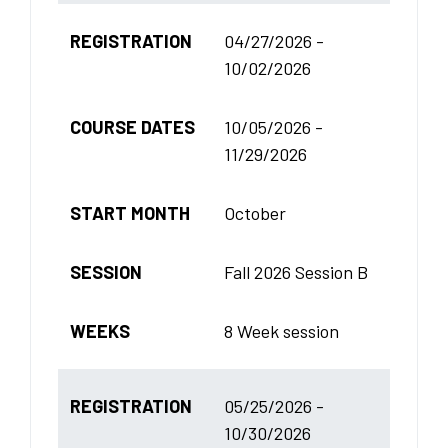
REGISTRATION
04/27/2026 -
10/02/2026
COURSE DATES
10/05/2026 -
11/29/2026
START MONTH
October
SESSION
Fall 2026 Session B
WEEKS
8 Week session
REGISTRATION
05/25/2026 -
10/30/2026