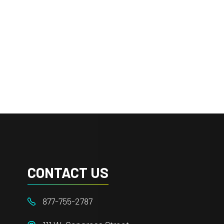
CONTACT US
877-755-2787