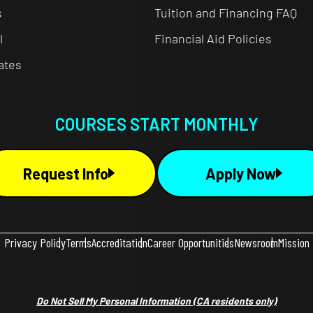
s
Tuition and Financing FAQ
l
Financial Aid Policies
cates
COURSES START MONTHLY
Request Info
Apply Now
Privacy Policy
Terms
Accreditation
Career Opportunities
Newsroom
Mission
Do Not Sell My Personal Information
(CA residents only)