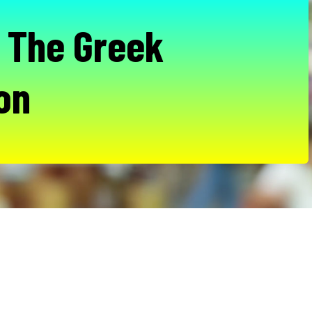
- The Greek
ion