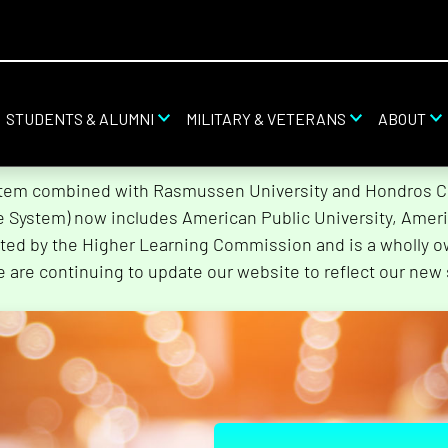
STUDENTS & ALUMNI
MILITARY & VETERANS
ABOUT
stem combined with Rasmussen University and Hondros Col
he System) now includes American Public University, Ameri
ted by the Higher Learning Commission and is a wholly o
e are continuing to update our website to reflect our new 