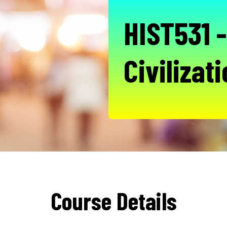
HIST531 
Civilizat
Course Details