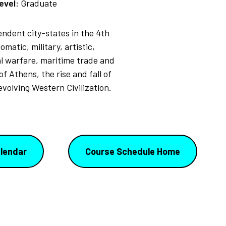
evel:
Graduate
pendent city-states in the 4th
matic, military, artistic,
al warfare, maritime trade and
f Athens, the rise and fall of
volving Western Civilization.
lendar
Course Schedule Home