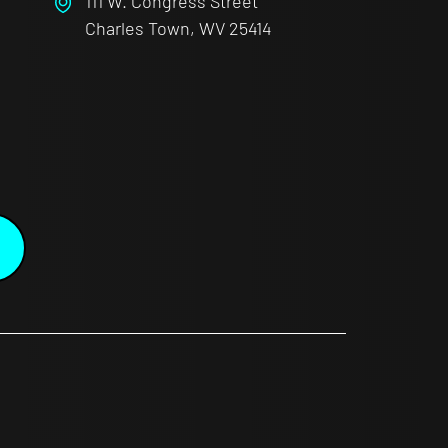
111 W. Congress Street
Charles Town, WV 25414