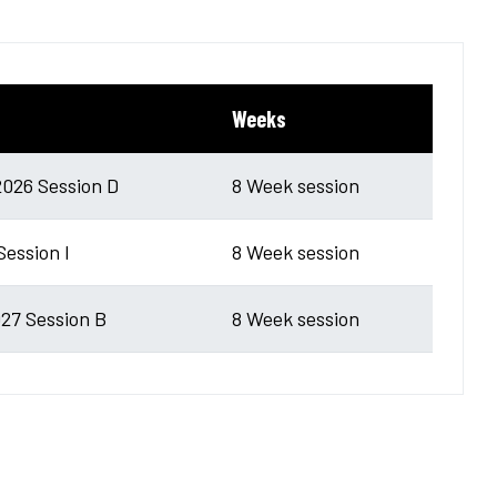
Weeks
026 Session D
8 Week session
Session I
8 Week session
27 Session B
8 Week session