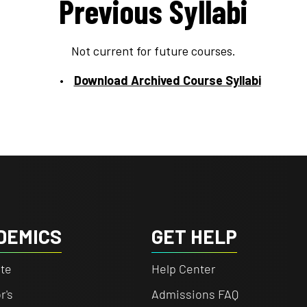
Previous Syllabi
Not current for future courses.
Download Archived Course Syllabi
DEMICS
GET HELP
te
Help Center
r's
Admissions FAQ