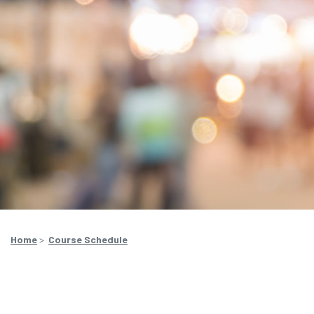
Home
>
Course Schedule