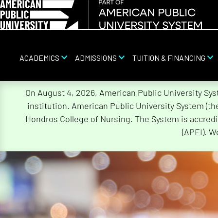
ACADEMICS
ADMISSIONS
TUITION & FINANCING
Skip
On August 4, 2026, American Public University Sy
Navigation
institution. American Public University System (t
Hondros College of Nursing. The System is accredi
(APEI). W