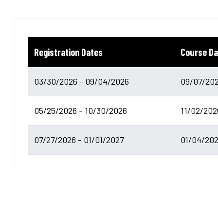
Registration Dates
Course Da
03/30/2026 - 09/04/2026
09/07/202
05/25/2026 - 10/30/2026
11/02/202
07/27/2026 - 01/01/2027
01/04/202