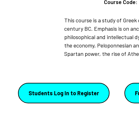
Course Code:
This course is a study of Greek 
century BC. Emphasis is on ancie
philosophical and intellectual 
the economy, Peloponnesian and 
Spartan power, the rise of Ath
Students Log In to Register
F