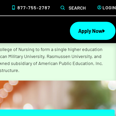
877-755-2787
LOGIN
SEARCH
Apply Now
lege of Nursing to form a single higher education
can Military University, Rasmussen University, and
wned subsidiary of American Public Education, Inc.
structure.