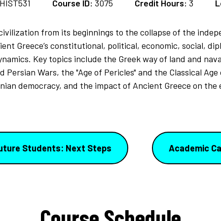
HIST531
Course ID:
3075
Credit Hours:
3
L
civilization from its beginnings to the collapse of the inde
nt Greece’s constitutional, political, economic, social, diplo
dynamics. Key topics include the Greek way of land and nav
Persian Wars, the "Age of Pericles" and the Classical Age o
enian democracy, and the impact of Ancient Greece on the e
uture Students: Next Steps
Academic Ca
Course Schedule