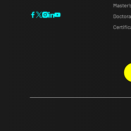
Master'
Doctora
Certifi