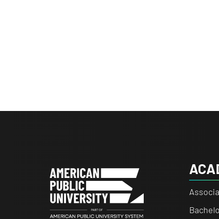
ACA
Associa
Bachelo