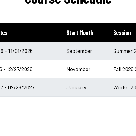
tes
Start Month
Session
6 - 11/01/2026
September
Summer 2
6 - 12/27/2026
November
Fall 2026 
7 - 02/28/2027
January
Winter 20