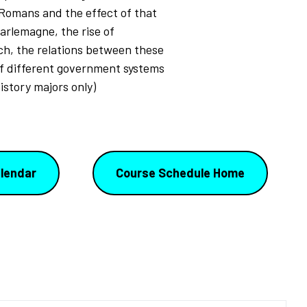
 Romans and the effect of that
harlemagne, the rise of
h, the relations between these
of different government systems
istory majors only)
lendar
Course Schedule Home