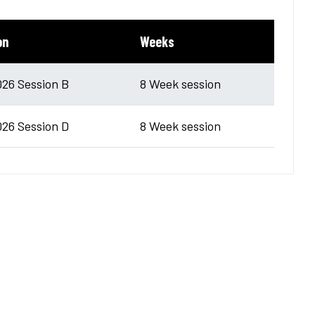
on
Weeks
026 Session B
8 Week session
026 Session D
8 Week session