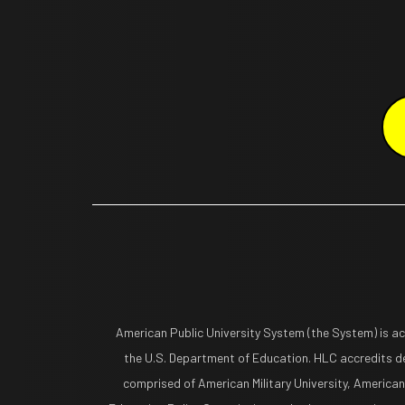
American Public University System (the System) is a
the U.S. Department of Education. HLC accredits de
comprised of American Military University, American