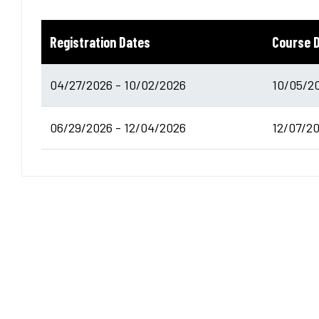
Registration Dates
Course 
04/27/2026 - 10/02/2026
10/05/20
06/29/2026 - 12/04/2026
12/07/20