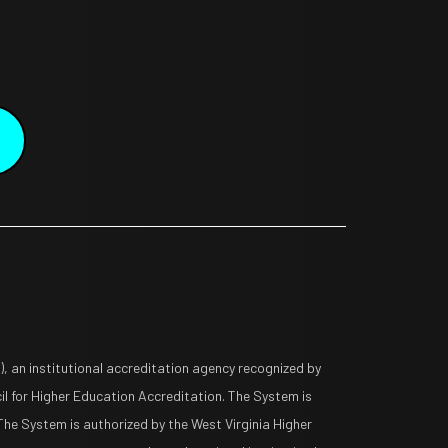
 an institutional accreditation agency recognized by
l for Higher Education Accreditation. The System is
The System is authorized by the West Virginia Higher