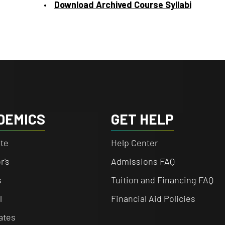
Download Archived Course Syllabi
DEMICS
GET HELP
te
Help Center
r's
Admissions FAQ
s
Tuition and Financing FAQ
l
Financial Aid Policies
cates