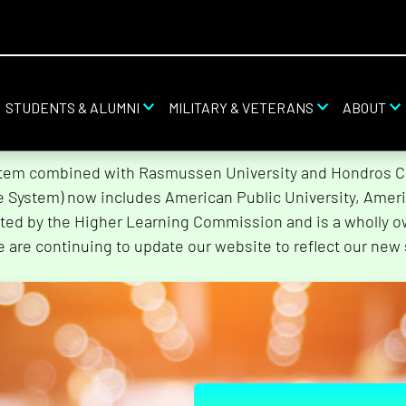
STUDENTS & ALUMNI
MILITARY & VETERANS
ABOUT
stem combined with Rasmussen University and Hondros Col
he System) now includes American Public University, Ameri
ted by the Higher Learning Commission and is a wholly o
e are continuing to update our website to reflect our new 