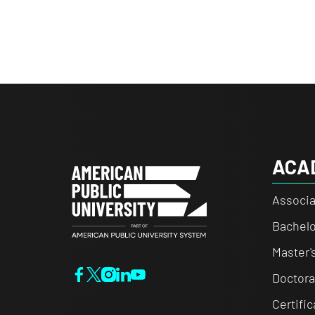
ACA
Associa
Bachelo
Master'
Doctora
Certifi