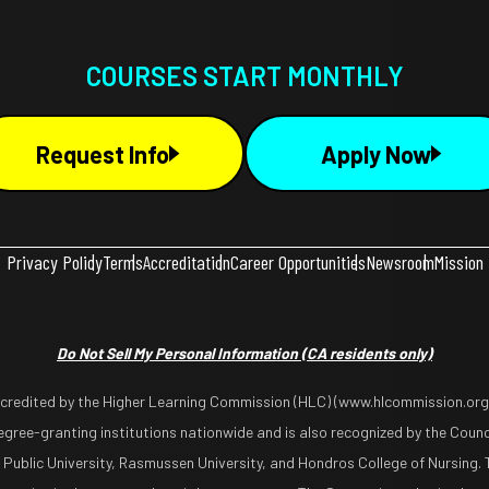
COURSES START MONTHLY
Request Info
Apply Now
Privacy Policy
Terms
Accreditation
Career Opportunities
Newsroom
Mission
Do Not Sell My Personal Information
(CA residents only)
ccredited by the Higher Learning Commission (HLC) (www.hlcommission.org),
gree-granting institutions nationwide and is also recognized by the Counci
 Public University, Rasmussen University, and Hondros College of Nursing. 