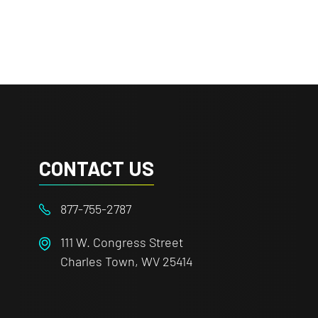
CONTACT US
877-755-2787
111 W. Congress Street
Charles Town, WV 25414