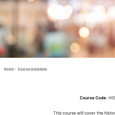
Home
>
Course Schedule
Course Code:
HI
This course will cover the his