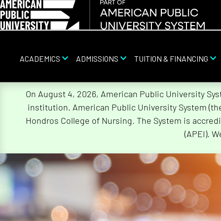
ACADEMICS
ADMISSIONS
TUITION & FINANCING
Skip
On August 4, 2026, American Public University Sy
Navigation
institution. American Public University System (t
Hondros College of Nursing. The System is accredi
(APEI). W