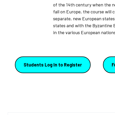
of the 14th century when the ne
fall on Europe, the course will 
separate, new European states 
states and with the Byzantine 
in the various European nations
Students Log In to Register
F