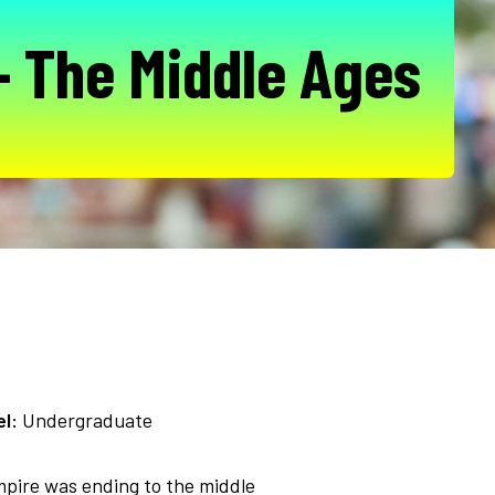
- The Middle Ages
l:
Undergraduate
mpire was ending to the middle