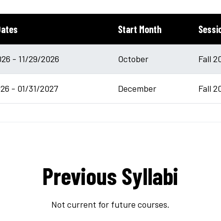
Dates
Start Month
Sessi
26 - 11/29/2026
October
Fall 2
26 - 01/31/2027
December
Fall 2
Previous Syllabi
Not current for future courses.