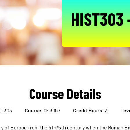
HIST303 
Course Details
ST303
Course ID:
3057
Credit Hours:
3
Leve
tory of Europe from the 4th/5th century when the Roman E