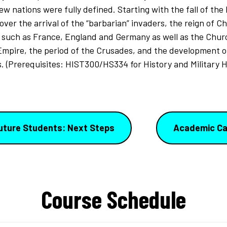
w nations were fully defined. Starting with the fall of the
cover the arrival of the “barbarian” invaders, the reign of C
such as France, England and Germany as well as the Churc
Empire, the period of the Crusades, and the development 
. (Prerequisites: HIST300/HS334 for History and Military H
uture Students: Next Steps
Academic Ca
Course Schedule