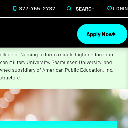
877-755-2787
LOGIN
SEARCH
Apply Now
lege of Nursing to form a single higher education
can Military University, Rasmussen University, and
wned subsidiary of American Public Education, Inc.
structure.