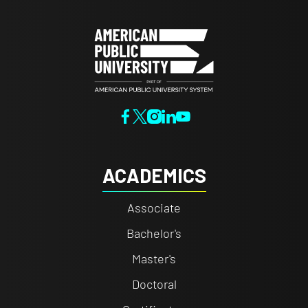
ACADEMICS
Associate
Bachelor's
Master's
Doctoral