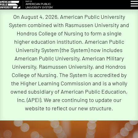
Glo
Skip
On August 4, 2026, American Public University
Navigation
System combined with Rasmussen University and
Hondros College of Nursing to form a single
higher education institution. American Public
University System (the System) now includes
American Public University, American Military
University, Rasmussen University, and Hondros
College of Nursing. The System is accredited by
the Higher Learning Commission and is a wholly
owned subsidiary of American Public Education,
Inc. (APEI). We are continuing to update our
website to reflect our new structure.