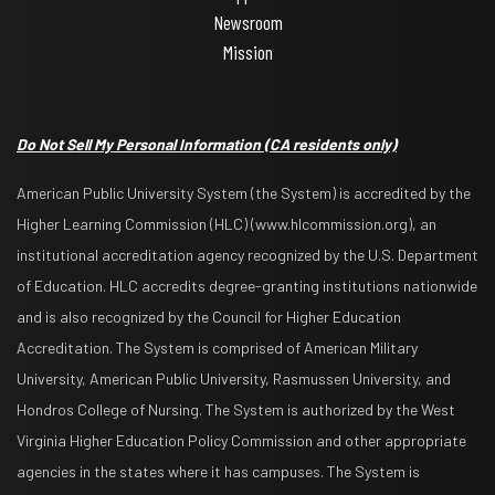
Newsroom
Mission
Do Not Sell My Personal Information
(CA residents only)
American Public University System (the System) is accredited by the
Higher Learning Commission (HLC) (www.hlcommission.org), an
institutional accreditation agency recognized by the U.S. Department
of Education. HLC accredits degree-granting institutions nationwide
and is also recognized by the Council for Higher Education
Accreditation. The System is comprised of American Military
University, American Public University, Rasmussen University, and
Hondros College of Nursing. The System is authorized by the West
Virginia Higher Education Policy Commission and other appropriate
agencies in the states where it has campuses. The System is