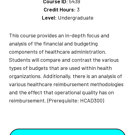
Course ID:
5439
Credit Hours:
3
Level:
Undergraduate
This course provides an in-depth focus and
analysis of the financial and budgeting
components of healthcare administration.
Students will compare and contrast the various
types of budgets that are used within health
organizations. Additionally, there is an analysis of
various healthcare reimbursement methodologies
and the effect that operational quality has on
reimbursement. (Prerequisite: HCAD300)