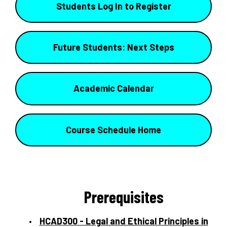
Students Log In to Register
Future Students: Next Steps
Academic Calendar
Course Schedule Home
Prerequisites
HCAD300 - Legal and Ethical Principles in