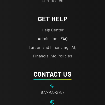
Certificates
GET HELP
Help Center
Admissions FAQ
Tuition and Financing FAQ
Financial Aid Policies
CONTACT US
877-755-2787