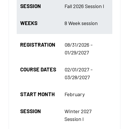
SESSION
Fall 2026 Session I
WEEKS
8 Week session
REGISTRATION
08/31/2026 -
01/29/2027
COURSE DATES
02/01/2027 -
03/28/2027
START MONTH
February
SESSION
Winter 2027
Session I