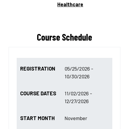
Healthcare
Course Schedule
REGISTRATION
05/25/2026 -
10/30/2026
COURSE DATES
11/02/2026 -
12/27/2026
START MONTH
November