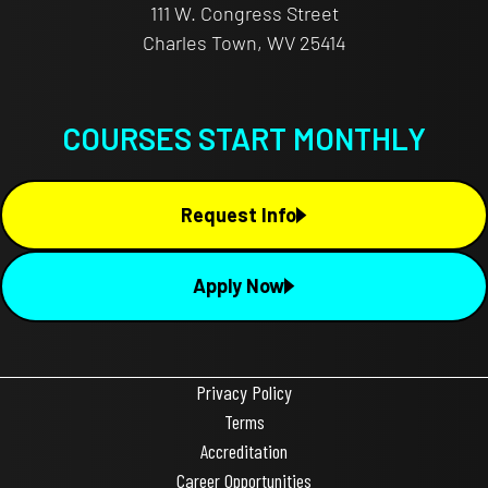
111 W. Congress Street
Charles Town, WV 25414
COURSES START MONTHLY
Request Info
Apply Now
Privacy Policy
Terms
Accreditation
Career Opportunities