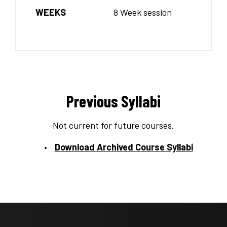
WEEKS
8 Week session
Previous Syllabi
Not current for future courses.
Download Archived Course Syllabi