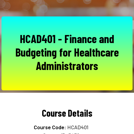
HCAD401 - Finance and
Budgeting for Healthcare
Administrators
Course Details
Course Code:
HCAD401