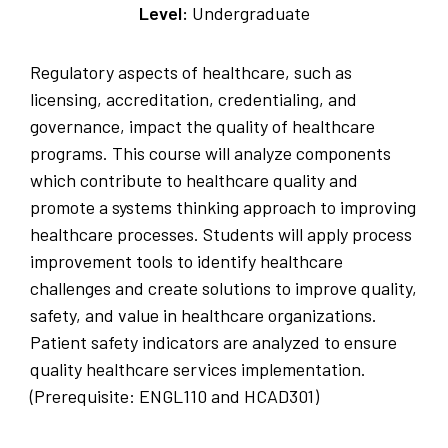
Level:
Undergraduate
Regulatory aspects of healthcare, such as
licensing, accreditation, credentialing, and
governance, impact the quality of healthcare
programs. This course will analyze components
which contribute to healthcare quality and
promote a systems thinking approach to improving
healthcare processes. Students will apply process
improvement tools to identify healthcare
challenges and create solutions to improve quality,
safety, and value in healthcare organizations.
Patient safety indicators are analyzed to ensure
quality healthcare services implementation.
(Prerequisite: ENGL110 and HCAD301)