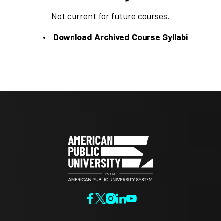
Not current for future courses.
Download Archived Course Syllabi