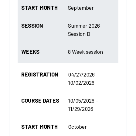
START MONTH
September
SESSION
Summer 2026
Session D
WEEKS
8 Week session
REGISTRATION
04/27/2026 -
10/02/2026
COURSE DATES
10/05/2026 -
11/29/2026
START MONTH
October