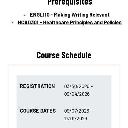
Prerequisites
ENGL110 - Making Writing Relevant
HCAD301 - Healthcare Principles and Policies
Course Schedule
REGISTRATION
03/30/2026 -
09/04/2026
COURSE DATES
09/07/2026 -
11/01/2026