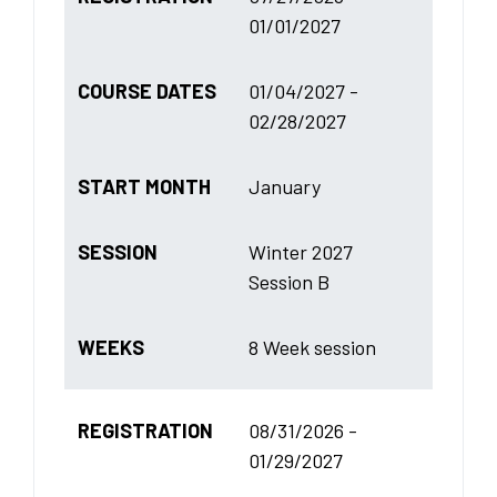
01/01/2027
COURSE DATES
01/04/2027 -
02/28/2027
START MONTH
January
SESSION
Winter 2027
Session B
WEEKS
8 Week session
REGISTRATION
08/31/2026 -
01/29/2027