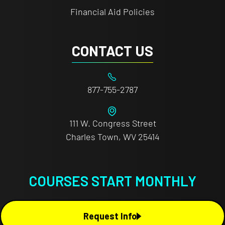
Financial Aid Policies
CONTACT US
877-755-2787
111 W. Congress Street
Charles Town, WV 25414
COURSES START MONTHLY
Request Info