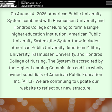
Glo
Skip
On August 4, 2026, American Public University
Navigation
System combined with Rasmussen University and
Hondros College of Nursing to form a single
higher education institution. American Public
University System (the System) now includes
American Public University, American Military
University, Rasmussen University, and Hondros
College of Nursing. The System is accredited by
the Higher Learning Commission and is a wholly
owned subsidiary of American Public Education,
Inc. (APEI). We are continuing to update our
website to reflect our new structure.