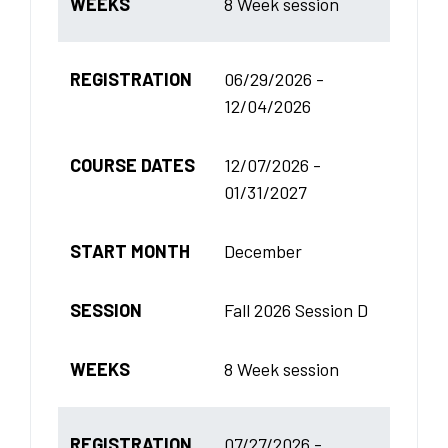
WEEKS
8 Week session
REGISTRATION
06/29/2026 -
12/04/2026
COURSE DATES
12/07/2026 -
01/31/2027
START MONTH
December
SESSION
Fall 2026 Session D
WEEKS
8 Week session
REGISTRATION
07/27/2026 -