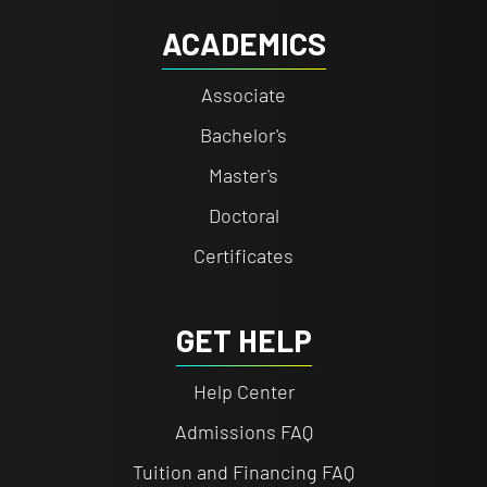
ACADEMICS
Associate
Bachelor's
Master's
Doctoral
Certificates
GET HELP
Help Center
Admissions FAQ
Tuition and Financing FAQ