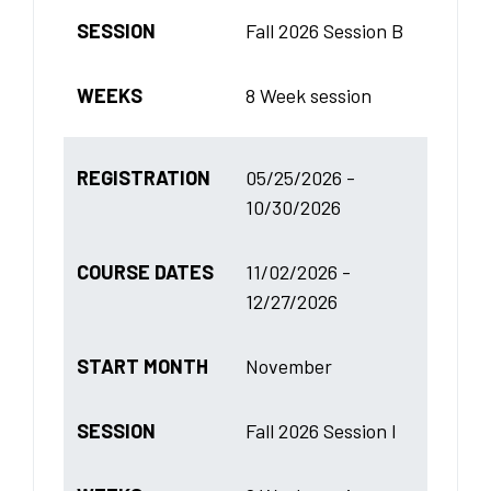
SESSION
Fall 2026 Session B
WEEKS
8 Week session
REGISTRATION
05/25/2026 -
10/30/2026
COURSE DATES
11/02/2026 -
12/27/2026
START MONTH
November
SESSION
Fall 2026 Session I