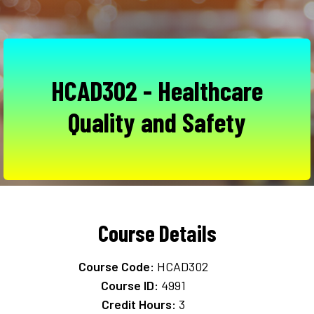
HCAD302 - Healthcare
Quality and Safety
Course Details
Course Code:
HCAD302
Course ID:
4991
Credit Hours:
3