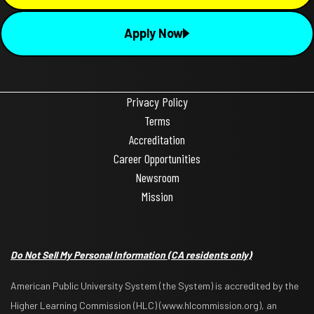
Apply Now
Privacy Policy
Terms
Accreditation
Career Opportunities
Newsroom
Mission
Do Not Sell My Personal Information
(CA residents only)
American Public University System (the System) is accredited by the
Higher Learning Commission (HLC) (www.hlcommission.org), an