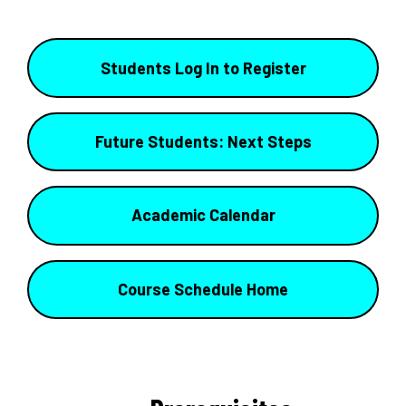
Students Log In to Register
Future Students: Next Steps
Academic Calendar
Course Schedule Home