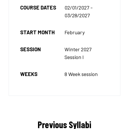
COURSE DATES
02/01/2027 -
03/28/2027
START MONTH
February
SESSION
Winter 2027
Session I
WEEKS
8 Week session
Previous Syllabi