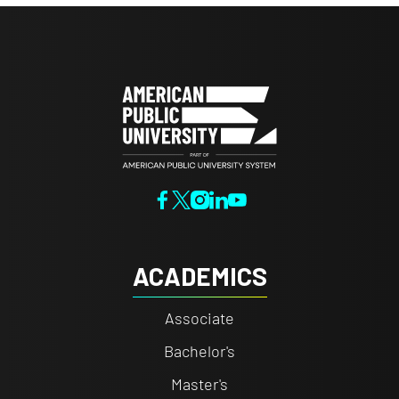
ACADEMICS
Associate
Bachelor's
Master's