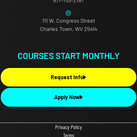
111 W. Congress Street
Charles Town, WV 25414
COURSES START MONTHLY
Request Info
Apply Now
Privacy Policy
Terms