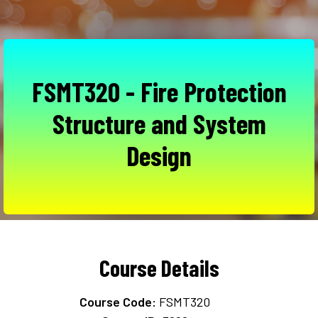
FSMT320 - Fire Protection
Structure and System
Design
Course Details
Course Code:
FSMT320