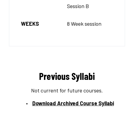
Session B
WEEKS
8 Week session
Previous Syllabi
Not current for future courses.
Download Archived Course Syllabi