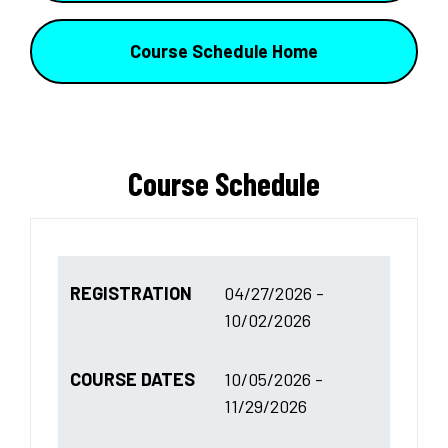
Course Schedule Home
Course Schedule
REGISTRATION
04/27/2026 -
10/02/2026
COURSE DATES
10/05/2026 -
11/29/2026