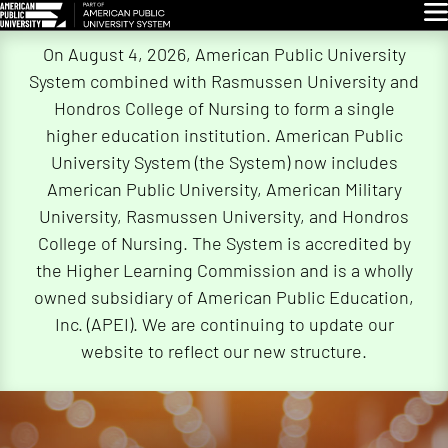
Glo
Skip
On August 4, 2026, American Public University
Navigation
System combined with Rasmussen University and
Hondros College of Nursing to form a single
higher education institution. American Public
University System (the System) now includes
American Public University, American Military
University, Rasmussen University, and Hondros
College of Nursing. The System is accredited by
the Higher Learning Commission and is a wholly
owned subsidiary of American Public Education,
Inc. (APEI). We are continuing to update our
website to reflect our new structure.