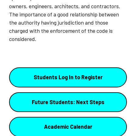
owners, engineers, architects, and contractors.
The importance of a good relationship between
the authority having jurisdiction and those
charged with the enforcement of the code is
considered.
Students Log In to Register
Future Students: Next Steps
Academic Calendar