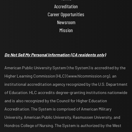
Accreditation
Career Opportunities
Newsroom
Mission
Do Not Sell My Personal Information
(CA residents only)
American Public University System (the System) is accredited by the
Higher Learning Commission (HLC) (www.hlcommission.org), an
institutional accreditation agency recognized by the U.S. Department
of Education. HLC accredits degree-granting institutions nationwide
and is also recognized by the Council for Higher Education
Accreditation. The System is comprised of American Military
University, American Public University, Rasmussen University, and
Hondros College of Nursing. The System is authorized by the West