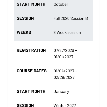
START MONTH
October
SESSION
Fall 2026 Session B
WEEKS
8 Week session
REGISTRATION
07/27/2026 -
01/01/2027
COURSE DATES
01/04/2027 -
02/28/2027
START MONTH
January
SESSION
Winter 2027