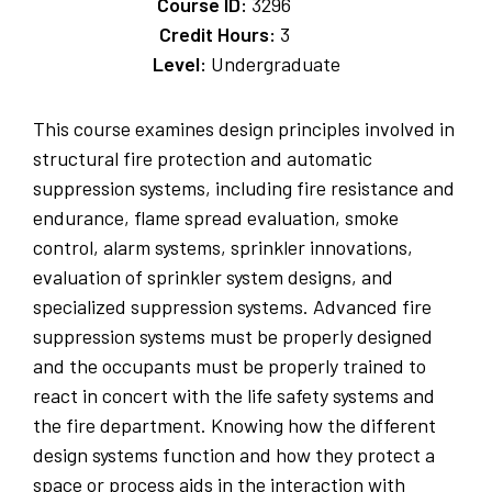
Course ID:
3296
Credit Hours:
3
Level:
Undergraduate
This course examines design principles involved in
structural fire protection and automatic
suppression systems, including fire resistance and
endurance, flame spread evaluation, smoke
control, alarm systems, sprinkler innovations,
evaluation of sprinkler system designs, and
specialized suppression systems. Advanced fire
suppression systems must be properly designed
and the occupants must be properly trained to
react in concert with the life safety systems and
the fire department. Knowing how the different
design systems function and how they protect a
space or process aids in the interaction with