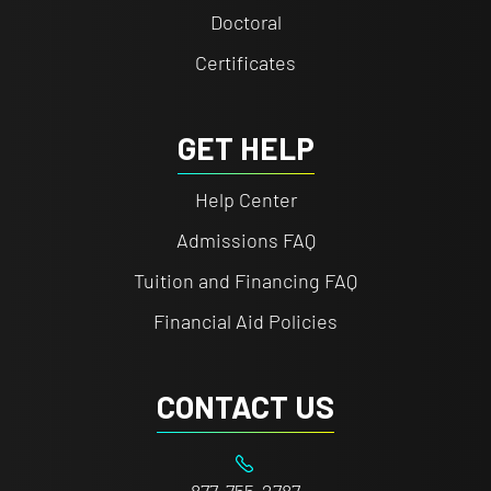
Doctoral
Certificates
GET HELP
Help Center
Admissions FAQ
Tuition and Financing FAQ
Financial Aid Policies
CONTACT US
877-755-2787