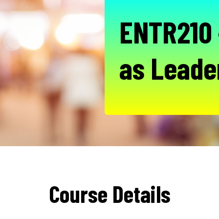
ENTR210 
as Leade
Course Details