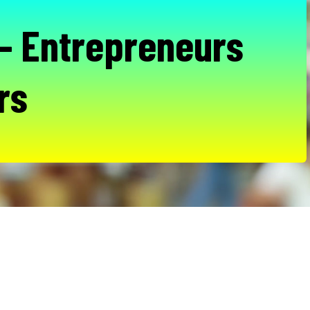
- Entrepreneurs
rs