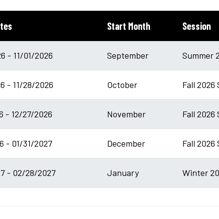
tes
Start Month
Session
6 - 11/01/2026
September
Summer 2
6 - 11/28/2026
October
Fall 2026
6 - 12/27/2026
November
Fall 2026 
6 - 01/31/2027
December
Fall 2026
7 - 02/28/2027
January
Winter 20