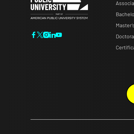
Associa
Bachelo
Master'
Doctora
Certifi