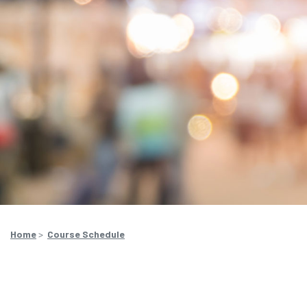
Home
>
Course Schedule