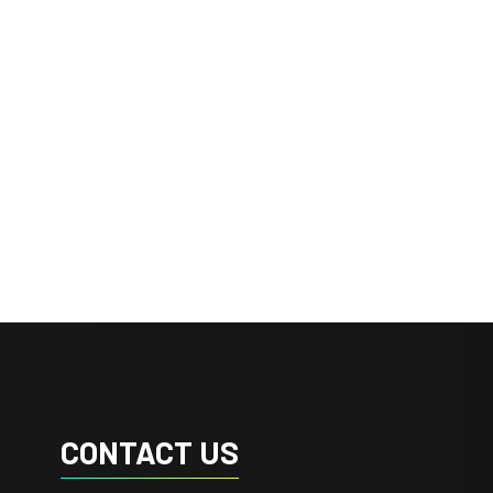
CONTACT US