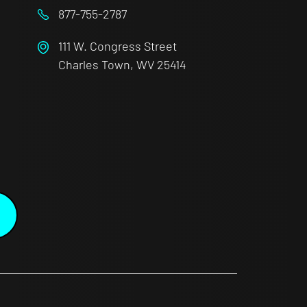
877-755-2787
111 W. Congress Street
Charles Town, WV 25414