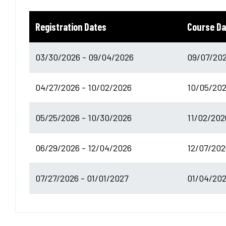
Registration Dates
Course Da
03/30/2026 - 09/04/2026
09/07/202
04/27/2026 - 10/02/2026
10/05/202
05/25/2026 - 10/30/2026
11/02/202
06/29/2026 - 12/04/2026
12/07/202
07/27/2026 - 01/01/2027
01/04/202