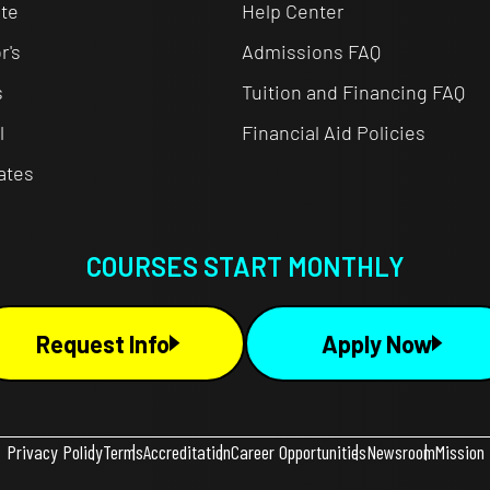
te
Help Center
r's
Admissions FAQ
s
Tuition and Financing FAQ
l
Financial Aid Policies
cates
COURSES START MONTHLY
Request Info
Apply Now
Privacy Policy
Terms
Accreditation
Career Opportunities
Newsroom
Mission