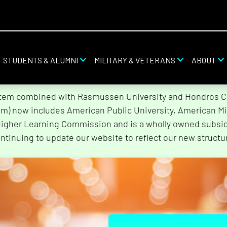
STUDENTS & ALUMNI
MILITARY & VETERANS
ABOUT
stem combined with Rasmussen University and Hondros Col
tem) now includes American Public University, American Mi
Higher Learning Commission and is a wholly owned subsidi
ntinuing to update our website to reflect our new structu