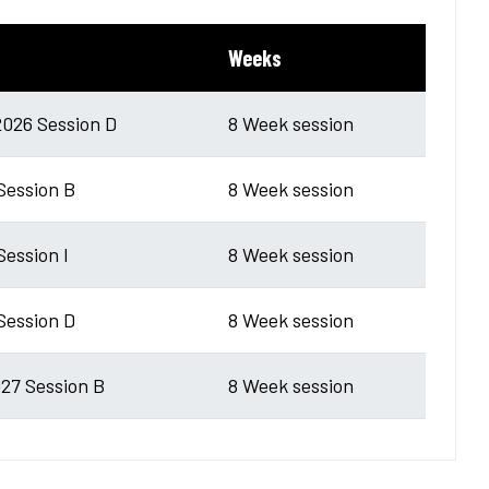
Weeks
026 Session D
8 Week session
 Session B
8 Week session
Session I
8 Week session
 Session D
8 Week session
27 Session B
8 Week session