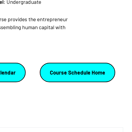
el:
Undergraduate
urse provides the entrepreneur
assembling human capital with
lendar
Course Schedule Home