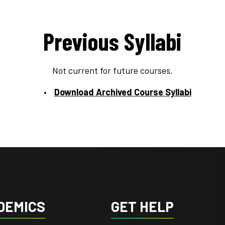
Previous Syllabi
Not current for future courses.
Download Archived Course Syllabi
DEMICS
GET HELP