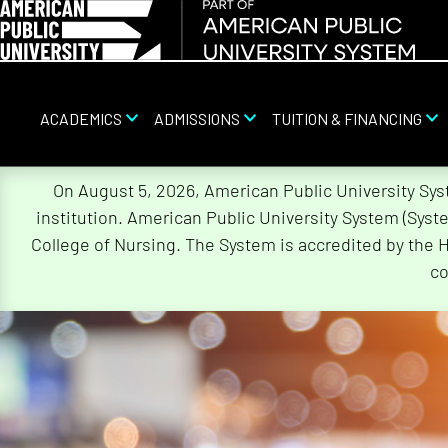
ACADEMICS
ADMISSIONS
TUITION & FINANCING
Skip
On August 5, 2026, American Public University Sy
Navigation
institution. American Public University System (Sys
College of Nursing. The System is accredited by the 
co