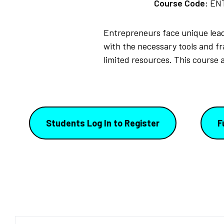
Course Code:
EN
Entrepreneurs face unique lead
with the necessary tools and f
limited resources. This course a
Students Log In to Register
F