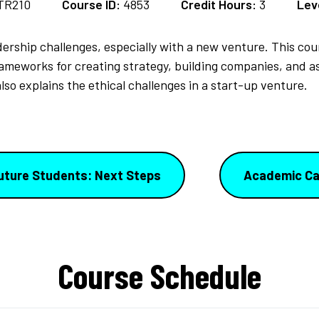
TR210
Course ID:
4853
Credit Hours:
3
Lev
ership challenges, especially with a new venture. This co
rameworks for creating strategy, building companies, and 
lso explains the ethical challenges in a start-up venture.
uture Students: Next Steps
Academic Ca
Course Schedule