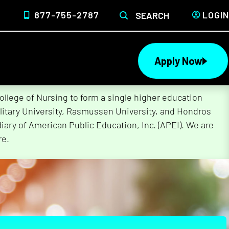
877-755-2787
LOGIN
SEARCH
Apply Now
lege of Nursing to form a single higher education
litary University, Rasmussen University, and Hondros
ary of American Public Education, Inc. (APEI). We are
re.