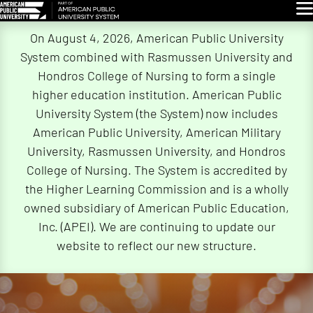
Glo
Skip
On August 4, 2026, American Public University
Navigation
System combined with Rasmussen University and
Hondros College of Nursing to form a single
higher education institution. American Public
University System (the System) now includes
American Public University, American Military
University, Rasmussen University, and Hondros
College of Nursing. The System is accredited by
the Higher Learning Commission and is a wholly
owned subsidiary of American Public Education,
Inc. (APEI). We are continuing to update our
website to reflect our new structure.