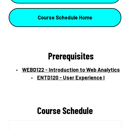
Course Schedule Home
Prerequisites
WEBD122 - Introduction to Web Analytics
ENTD120 - User Experience I
Course Schedule