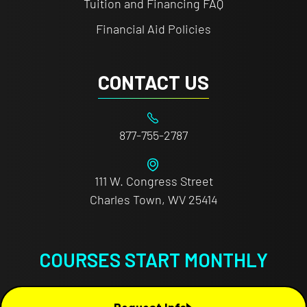
Tuition and Financing FAQ
Financial Aid Policies
CONTACT US
877-755-2787
111 W. Congress Street
Charles Town, WV 25414
COURSES START MONTHLY