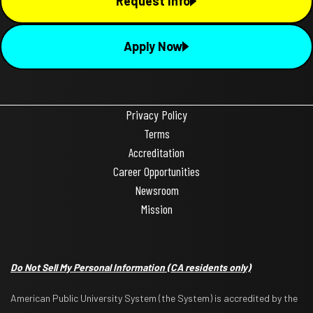
Request Info
Apply Now
Privacy Policy
Terms
Accreditation
Career Opportunities
Newsroom
Mission
Do Not Sell My Personal Information
(CA residents only)
American Public University System (the System) is accredited by the