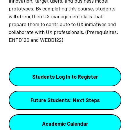
innovation, target users, and business model
prototypes. By completing this course, students
will strengthen UX management skills that
prepare them to contribute to UX initiatives and
collaborate with UX professionals. (Prerequisites:
ENTD120 and WEBD122)
Students Log In to Register
Future Students: Next Steps
Academic Calendar