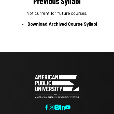
Previous Syllabi
Not current for future courses.
Download Archived Course Syllabi