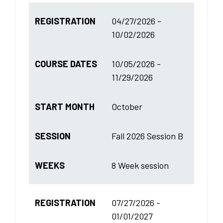
REGISTRATION
04/27/2026 -
10/02/2026
COURSE DATES
10/05/2026 -
11/29/2026
START MONTH
October
SESSION
Fall 2026 Session B
WEEKS
8 Week session
REGISTRATION
07/27/2026 -
01/01/2027