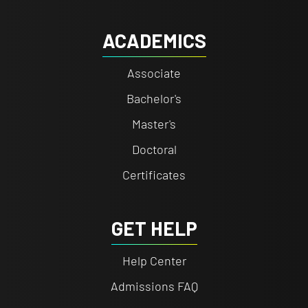
ACADEMICS
Associate
Bachelor's
Master's
Doctoral
Certificates
GET HELP
Help Center
Admissions FAQ