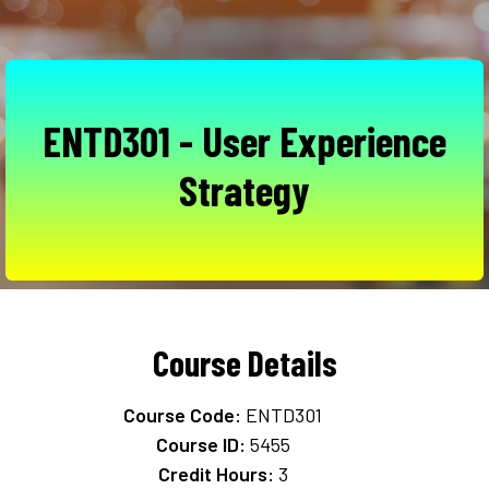
ENTD301 - User Experience
Strategy
Course Details
Course Code:
ENTD301
Course ID:
5455
Credit Hours:
3