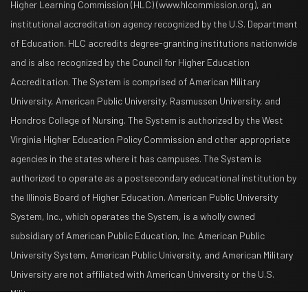
Higher Learning Commission (HLC) (www.hlcommission.org), an
institutional accreditation agency recognized by the U.S. Department
of Education. HLC accredits degree-granting institutions nationwide
and is also recognized by the Council for Higher Education
Accreditation. The System is comprised of American Military
University, American Public University, Rasmussen University, and
Hondros College of Nursing. The System is authorized by the West
Virginia Higher Education Policy Commission and other appropriate
agencies in the states where it has campuses. The System is
authorized to operate as a postsecondary educational institution by
the Illinois Board of Higher Education. American Public University
System, Inc., which operates the System, is a wholly owned
subsidiary of American Public Education, Inc. American Public
University System, American Public University, and American Military
University are not affiliated with American University or the U.S.
Military.