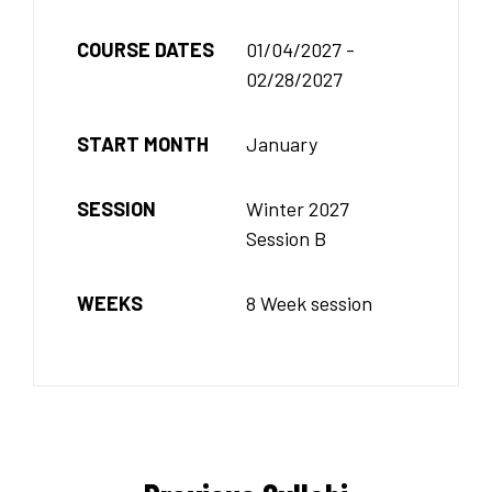
COURSE DATES
01/04/2027 -
02/28/2027
START MONTH
January
SESSION
Winter 2027
Session B
WEEKS
8 Week session