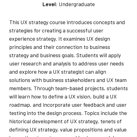
Level:
Undergraduate
This UX strategy course introduces concepts and
strategies for creating a successful user
experience strategy. It examines UX design
principles and their connection to business
strategy and business goals. Students will apply
user research and analysis to address user needs
and explore how a UX strategist can align
solutions with business stakeholders and UX team
members. Through team-based projects, students
will learn how to define a UX vision, build a UX
roadmap, and incorporate user feedback and user
testing into the design process. Topics include the
historical development of UX strategy, tenets of
defining UX strategy, value propositions and value