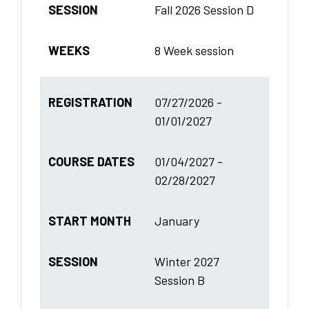
SESSION
Fall 2026 Session D
WEEKS
8 Week session
REGISTRATION
07/27/2026 -
01/01/2027
COURSE DATES
01/04/2027 -
02/28/2027
START MONTH
January
SESSION
Winter 2027
Session B