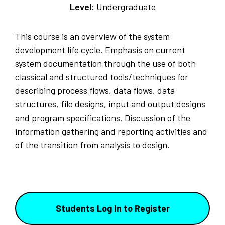
Level:
Undergraduate
This course is an overview of the system
development life cycle. Emphasis on current
system documentation through the use of both
classical and structured tools/techniques for
describing process flows, data flows, data
structures, file designs, input and output designs
and program specifications. Discussion of the
information gathering and reporting activities and
of the transition from analysis to design.
Students Log In to Register