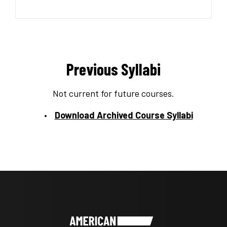
Previous Syllabi
Not current for future courses.
Download Archived Course Syllabi