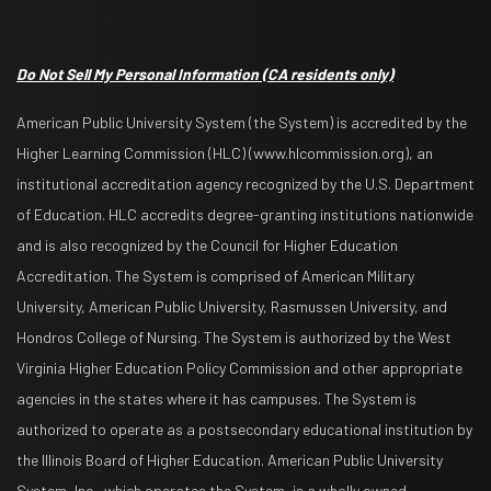
Do Not Sell My Personal Information
(CA residents only)
American Public University System (the System) is accredited by the
Higher Learning Commission (HLC) (www.hlcommission.org), an
institutional accreditation agency recognized by the U.S. Department
of Education. HLC accredits degree-granting institutions nationwide
and is also recognized by the Council for Higher Education
Accreditation. The System is comprised of American Military
University, American Public University, Rasmussen University, and
Hondros College of Nursing. The System is authorized by the West
Virginia Higher Education Policy Commission and other appropriate
agencies in the states where it has campuses. The System is
authorized to operate as a postsecondary educational institution by
the Illinois Board of Higher Education. American Public University
System, Inc., which operates the System, is a wholly owned