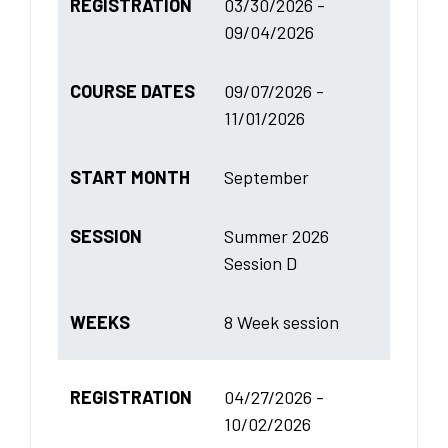
REGISTRATION
03/30/2026 -
09/04/2026
COURSE DATES
09/07/2026 -
11/01/2026
START MONTH
September
SESSION
Summer 2026
Session D
WEEKS
8 Week session
REGISTRATION
04/27/2026 -
10/02/2026