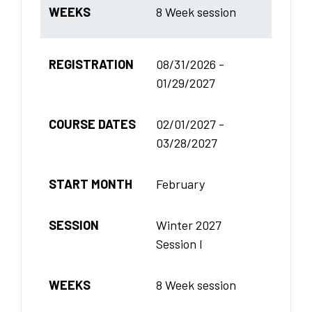
WEEKS
8 Week session
REGISTRATION
08/31/2026 -
01/29/2027
COURSE DATES
02/01/2027 -
03/28/2027
START MONTH
February
SESSION
Winter 2027
Session I
WEEKS
8 Week session