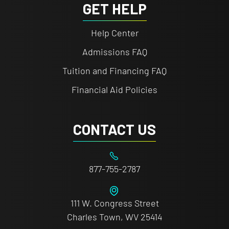
GET HELP
Help Center
Admissions FAQ
Tuition and Financing FAQ
Financial Aid Policies
CONTACT US
877-755-2787
111 W. Congress Street
Charles Town, WV 25414