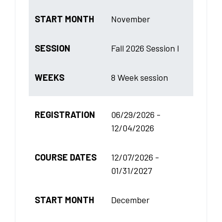
START MONTH
November
SESSION
Fall 2026 Session I
WEEKS
8 Week session
REGISTRATION
06/29/2026 -
12/04/2026
COURSE DATES
12/07/2026 -
01/31/2027
START MONTH
December