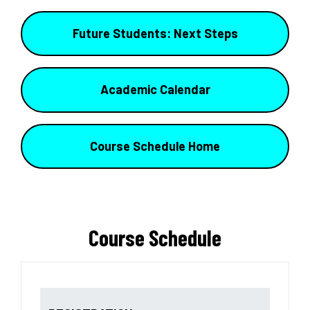
Future Students: Next Steps
Academic Calendar
Course Schedule Home
Course Schedule