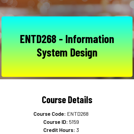
ENTD268 - Information
System Design
Course Details
Course Code:
ENTD268
Course ID:
5159
Credit Hours:
3