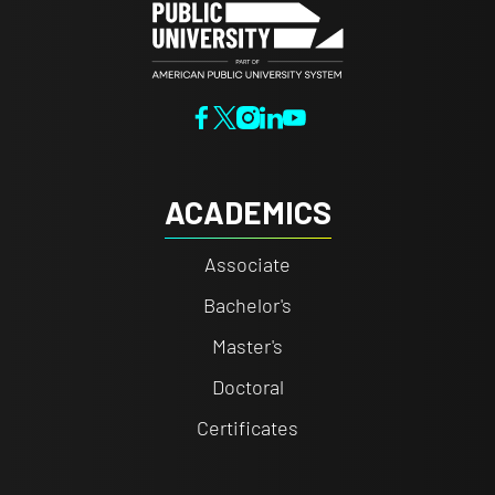
ACADEMICS
Associate
Bachelor's
Master's
Doctoral
Certificates