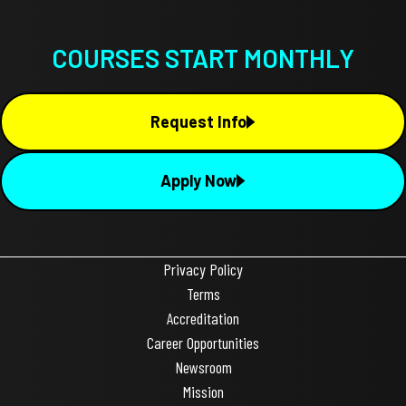
COURSES START MONTHLY
Request Info
Apply Now
Privacy Policy
Terms
Accreditation
Career Opportunities
Newsroom
Mission