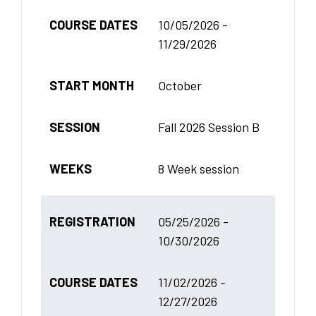
COURSE DATES
10/05/2026 -
11/29/2026
START MONTH
October
SESSION
Fall 2026 Session B
WEEKS
8 Week session
REGISTRATION
05/25/2026 -
10/30/2026
COURSE DATES
11/02/2026 -
12/27/2026