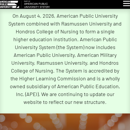
Glo
Skip
On August 4, 2026, American Public University
Navigation
System combined with Rasmussen University and
Hondros College of Nursing to form a single
higher education institution. American Public
University System (the System) now includes
American Public University, American Military
University, Rasmussen University, and Hondros
College of Nursing. The System is accredited by
the Higher Learning Commission and is a wholly
owned subsidiary of American Public Education,
Inc. (APEI). We are continuing to update our
website to reflect our new structure.