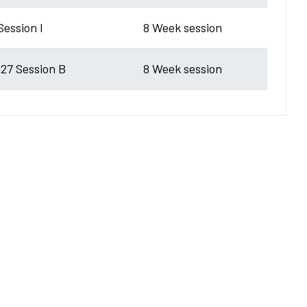
Session I
8 Week session
27 Session B
8 Week session