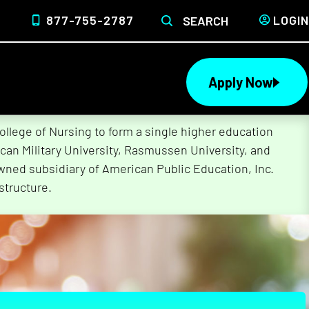
877-755-2787
LOGIN
SEARCH
Apply Now
lege of Nursing to form a single higher education
can Military University, Rasmussen University, and
wned subsidiary of American Public Education, Inc.
structure.