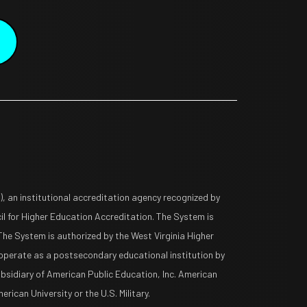
 an institutional accreditation agency recognized by
l for Higher Education Accreditation. The System is
The System is authorized by the West Virginia Higher
operate as a postsecondary educational institution by
ubsidiary of American Public Education, Inc. American
rican University or the U.S. Military.