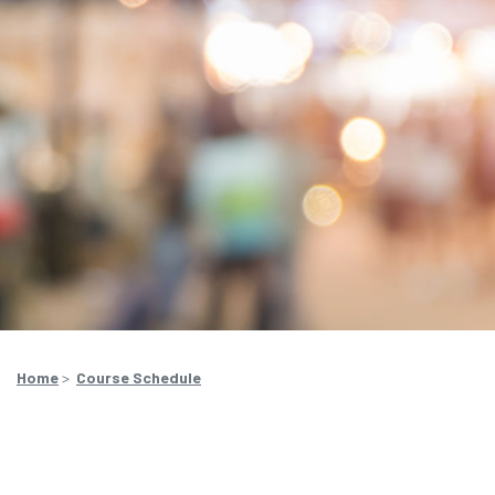
Home
>
Course Schedule