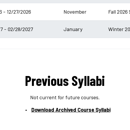
6 - 12/27/2026
November
Fall 2026 
7 - 02/28/2027
January
Winter 20
Previous Syllabi
Not current for future courses.
Download Archived Course Syllabi