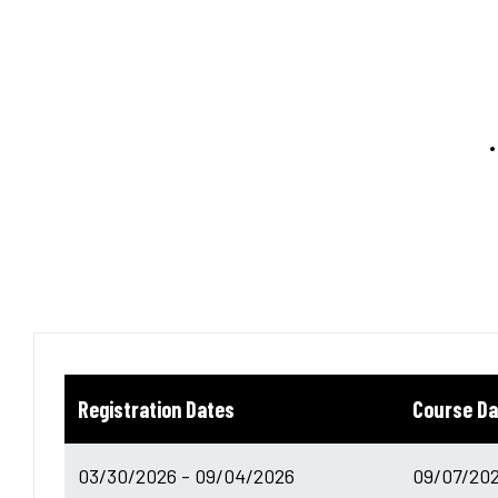
Registration Dates
Course Da
03/30/2026 - 09/04/2026
09/07/202