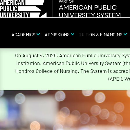
ACADEMICS
ADMISSIONS
TUITION & FINANCING
Skip
On August 4, 2026, American Public University Sy
Navigation
institution. American Public University System (t
Hondros College of Nursing. The System is accredi
(APEI). W