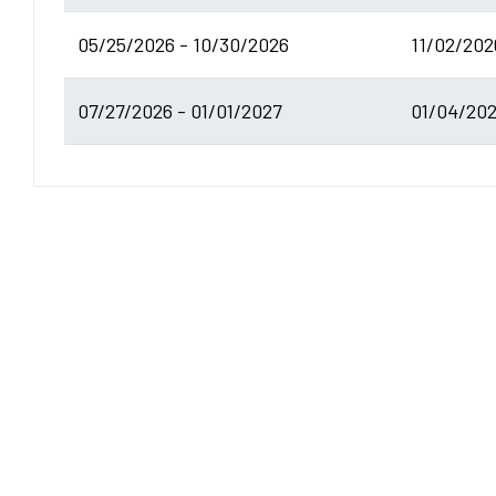
05/25/2026 - 10/30/2026
11/02/202
07/27/2026 - 01/01/2027
01/04/202