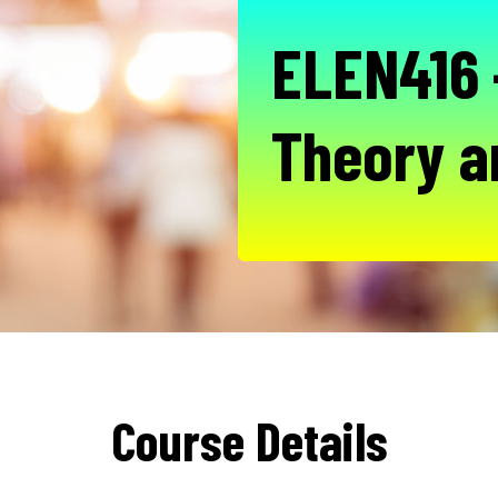
ELEN416 
Theory a
Course Details