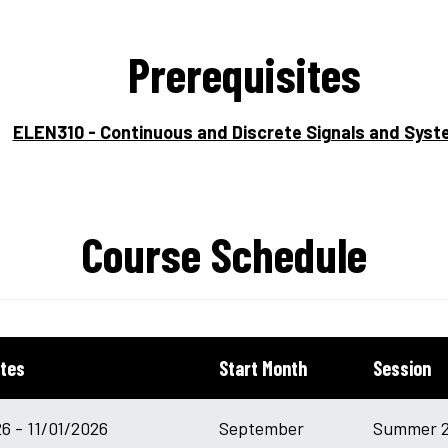
Prerequisites
ELEN310 - Continuous and Discrete Signals and Sys
Course Schedule
tes
Start Month
Session
6 - 11/01/2026
September
Summer 2