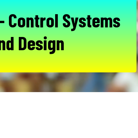
- Control Systems
nd Design