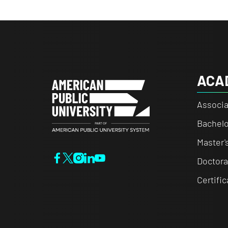
ACA
Associa
Bachelo
Master'
Doctora
Certifi