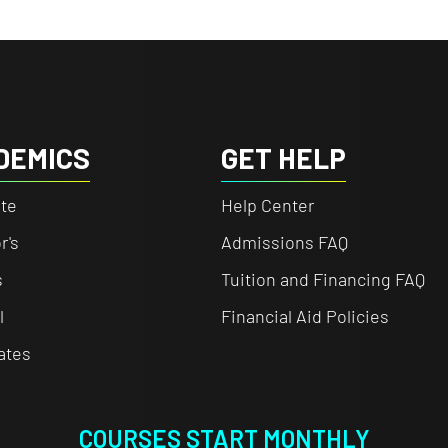
DEMICS
GET HELP
te
Help Center
r's
Admissions FAQ
s
Tuition and Financing FAQ
l
Financial Aid Policies
cates
COURSES START MONTHLY