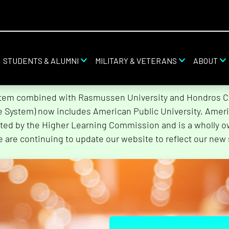
STUDENTS & ALUMNI
MILITARY & VETERANS
ABOUT
stem combined with Rasmussen University and Hondros Col
he System) now includes American Public University, Ameri
ted by the Higher Learning Commission and is a wholly o
e are continuing to update our website to reflect our new 