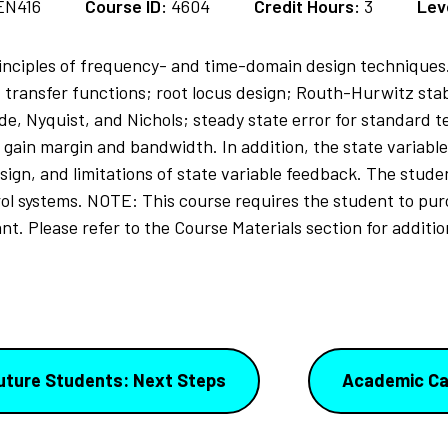
EN416
Course ID:
4604
Credit Hours:
3
Lev
rinciples of frequency- and time-domain design techniques
transfer functions; root locus design; Routh-Hurwitz stabi
, Nyquist, and Nichols; steady state error for standard t
gain margin and bandwidth. In addition, the state variable
sign, and limitations of state variable feedback. The stude
rol systems. NOTE: This course requires the student to pur
t. Please refer to the Course Materials section for addition
uture Students: Next Steps
Academic Ca