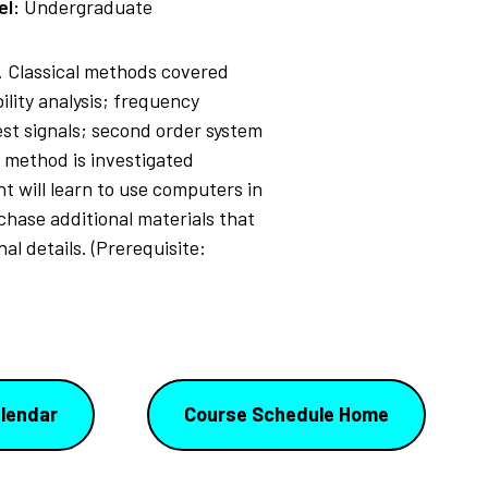
el:
Undergraduate
. Classical methods covered
lity analysis; frequency
est signals; second order system
 method is investigated
nt will learn to use computers in
chase additional materials that
al details. (Prerequisite:
lendar
Course Schedule Home