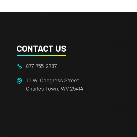
CONTACT US
877-755-2787
111 W. Congress Street
Charles Town, WV 25414