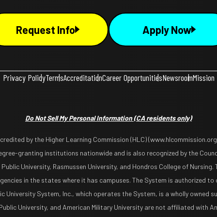
Request Info
Apply Now
Privacy Policy
Terms
Accreditation
Career Opportunities
Newsroom
Mission
Do Not Sell My Personal Information
(CA residents only)
ccredited by the Higher Learning Commission (HLC) (www.hlcommission.org),
gree-granting institutions nationwide and is also recognized by the Counci
 Public University, Rasmussen University, and Hondros College of Nursing. 
encies in the states where it has campuses. The System is authorized to 
lic University System, Inc., which operates the System, is a wholly owned s
blic University, and American Military University are not affiliated with Ame