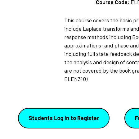
Course Code:
EL
This course covers the basic p
include Laplace transforms and 
response methods including Bode
approximations; and phase and 
including full state feedback de
the analysis and design of cont
are not covered by the book gran
ELEN310)
Students Log In to Register
F