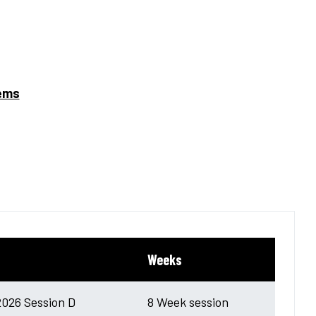
tems
Weeks
026 Session D
8 Week session