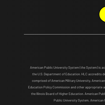
American Public University System (the System) is a
the U.S. Department of Education. HLC accredits de
comprised of American Military University, American
Education Policy Commission and other appropriate ag
the Illinois Board of Higher Education. American Pub
Public University System, American Pu