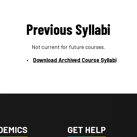
Previous Syllabi
Not current for future courses.
Download Archived Course Syllabi
DEMICS
GET HELP