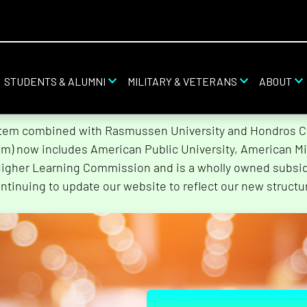
STUDENTS & ALUMNI
MILITARY & VETERANS
ABOUT
stem combined with Rasmussen University and Hondros Col
tem) now includes American Public University, American Mi
Higher Learning Commission and is a wholly owned subsidi
ntinuing to update our website to reflect our new structu