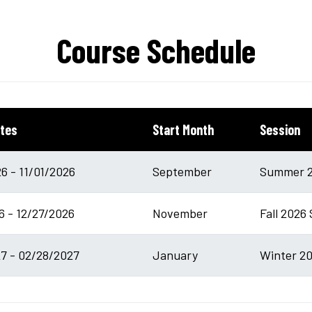
Course Schedule
tes
Start Month
Session
6 - 11/01/2026
September
Summer 2
6 - 12/27/2026
November
Fall 2026 
7 - 02/28/2027
January
Winter 20