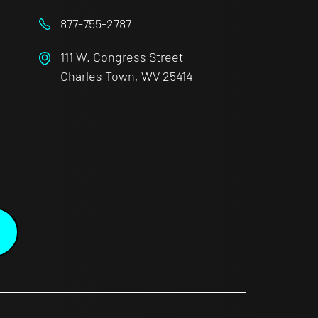
877-755-2787
111 W. Congress Street
Charles Town, WV 25414