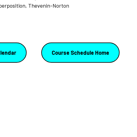
uperposition, Thevenin-Norton
lendar
Course Schedule Home