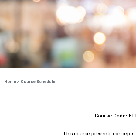
Home
>
Course Schedule
Course Code:
EL
This course presents concepts a