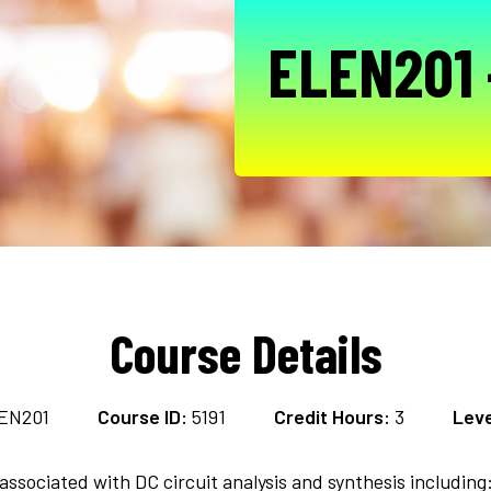
ELEN201 -
Course Details
EN201
Course ID:
5191
Credit Hours:
3
Leve
ssociated with DC circuit analysis and synthesis including