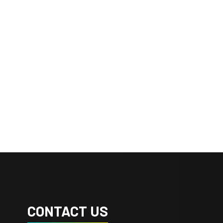
CONTACT US