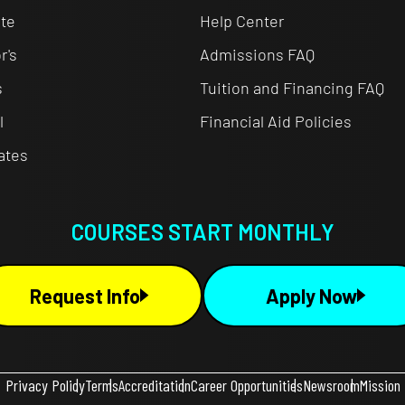
te
Help Center
r's
Admissions FAQ
s
Tuition and Financing FAQ
l
Financial Aid Policies
cates
COURSES START MONTHLY
Request Info
Apply Now
Privacy Policy
Terms
Accreditation
Career Opportunities
Newsroom
Mission