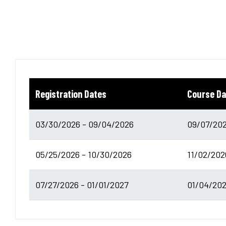
Registration Dates
Course Da
03/30/2026 - 09/04/2026
09/07/202
05/25/2026 - 10/30/2026
11/02/202
07/27/2026 - 01/01/2027
01/04/202