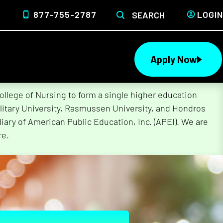
877-755-2787
LOGIN
SEARCH
Apply Now
lege of Nursing to form a single higher education
litary University, Rasmussen University, and Hondros
ary of American Public Education, Inc. (APEI). We are
re.