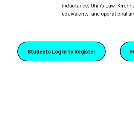
inductance, Ohm’s Law, Kirchho
equivalents, and operational a
Students Log In to Register
F