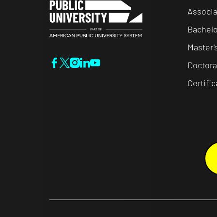
Associa
Bachelo
Master'
Doctora
Certifi