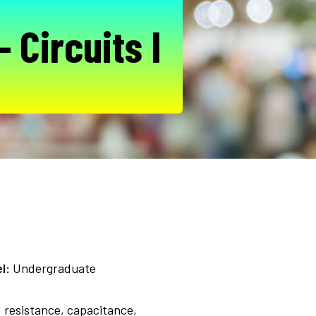
 Circuits I
l:
Undergraduate
: resistance, capacitance,