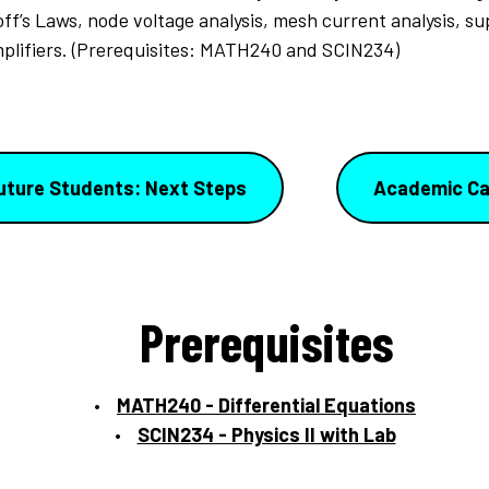
ff’s Laws, node voltage analysis, mesh current analysis, s
mplifiers. (Prerequisites: MATH240 and SCIN234)
uture Students: Next Steps
Academic Ca
Prerequisites
MATH240 - Differential Equations
SCIN234 - Physics II with Lab