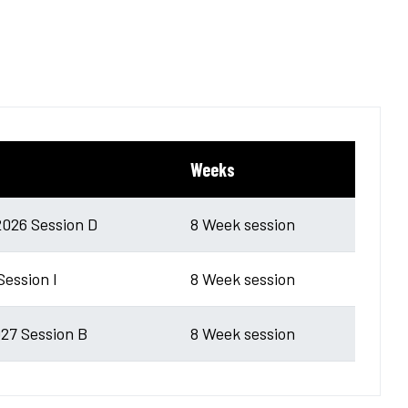
Weeks
026 Session D
8 Week session
Session I
8 Week session
27 Session B
8 Week session