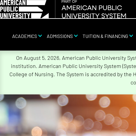
ACADEMICS
ADMISSIONS
TUITION & FINANCING
Skip
On August 5, 2026, American Public University Sy
Navigation
institution. American Public University System (Sys
College of Nursing. The System is accredited by the 
co