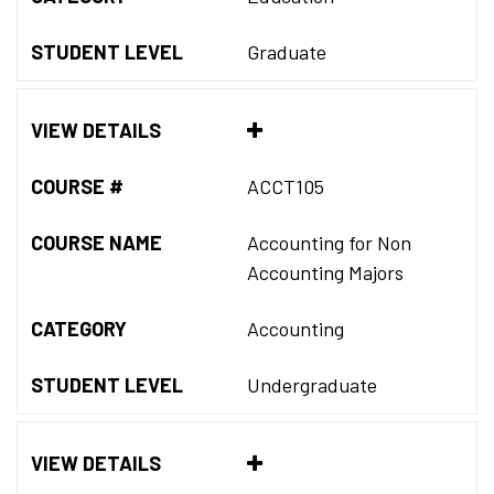
STUDENT LEVEL
Graduate
VIEW DETAILS
COURSE #
ACCT105
COURSE NAME
Accounting for Non
Accounting Majors
CATEGORY
Accounting
STUDENT LEVEL
Undergraduate
VIEW DETAILS