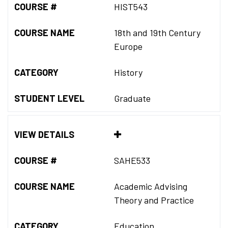
COURSE #
HIST543
COURSE NAME
18th and 19th Century
Europe
CATEGORY
History
STUDENT LEVEL
Graduate
VIEW DETAILS
COURSE #
SAHE533
COURSE NAME
Academic Advising
Theory and Practice
CATEGORY
Education