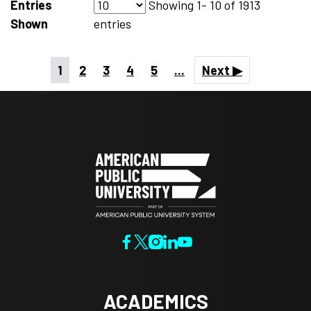
Entries
Showing
1- 10
of
1913
Shown
entries
1
2
3
4
5
...
Next ▶
ACADEMICS