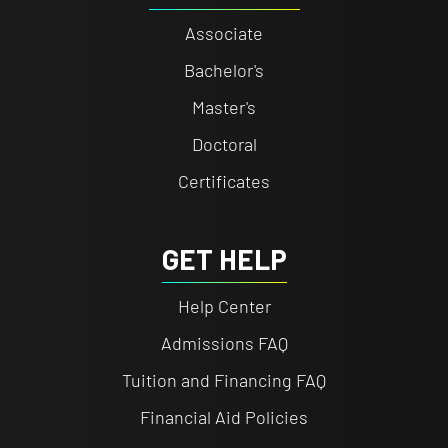
Associate
Bachelor's
Master's
Doctoral
Certificates
GET HELP
Help Center
Admissions FAQ
Tuition and Financing FAQ
Financial Aid Policies