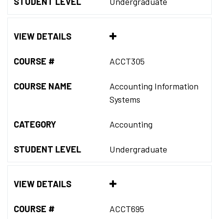
STUDENT LEVEL
Undergraduate
VIEW DETAILS
COURSE #
ACCT305
COURSE NAME
Accounting Information
Systems
CATEGORY
Accounting
STUDENT LEVEL
Undergraduate
VIEW DETAILS
COURSE #
ACCT695