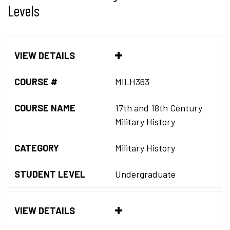
Levels
VIEW DETAILS
COURSE #
MILH363
COURSE NAME
17th and 18th Century
Military History
CATEGORY
Military History
STUDENT LEVEL
Undergraduate
VIEW DETAILS