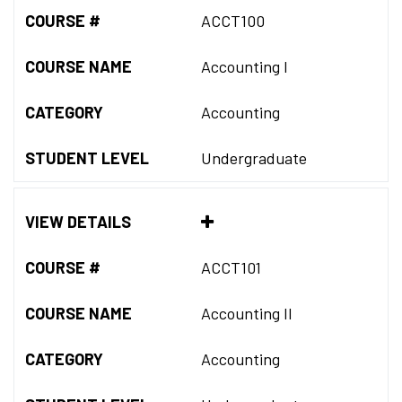
COURSE #
ACCT100
COURSE NAME
Accounting I
CATEGORY
Accounting
STUDENT LEVEL
Undergraduate
VIEW DETAILS
COURSE #
ACCT101
COURSE NAME
Accounting II
CATEGORY
Accounting