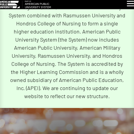
Skip
Glo
On August 4, 2026, American Public University
Navigation
System combined with Rasmussen University and
Hondros College of Nursing to form a single
higher education institution. American Public
University System (the System) now includes
American Public University, American Military
University, Rasmussen University, and Hondros
College of Nursing. The System is accredited by
the Higher Learning Commission and is a wholly
owned subsidiary of American Public Education,
Inc. (APEI). We are continuing to update our
website to reflect our new structure.