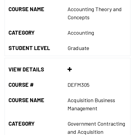
COURSE NAME
Accounting Theory and
Concepts
CATEGORY
Accounting
STUDENT LEVEL
Graduate
VIEW DETAILS
COURSE #
DEFM305
COURSE NAME
Acquisition Business
Management
CATEGORY
Government Contracting
and Acquisition