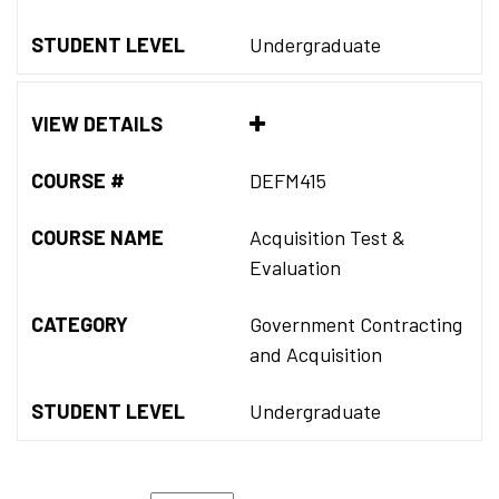
STUDENT LEVEL
Undergraduate
VIEW DETAILS
COURSE #
DEFM415
COURSE NAME
Acquisition Test &
Evaluation
CATEGORY
Government Contracting
and Acquisition
STUDENT LEVEL
Undergraduate