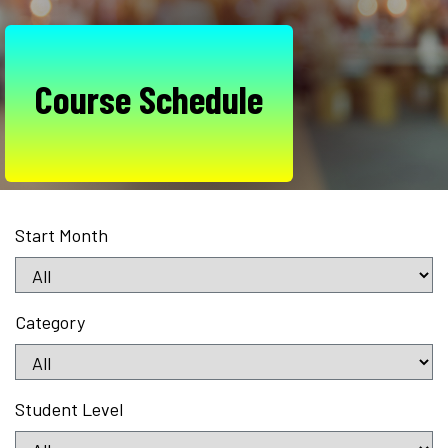
Course Schedule
Start Month
Category
Student Level