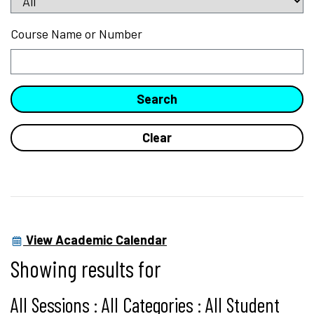
Course Name or Number
View Academic Calendar
Showing results for
All Sessions : All Categories : All Student