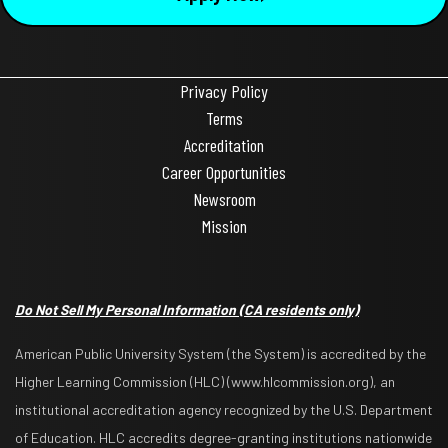
Privacy Policy
Terms
Accreditation
Career Opportunities
Newsroom
Mission
Do Not Sell My Personal Information
(CA residents only)
American Public University System (the System) is accredited by the
Higher Learning Commission (HLC) (www.hlcommission.org), an
institutional accreditation agency recognized by the U.S. Department
of Education. HLC accredits degree-granting institutions nationwide