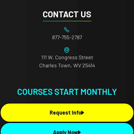
CONTACT US
877-755-2787
111 W. Congress Street
Charles Town, WV 25414
COURSES START MONTHLY
Request Info
Apply Now