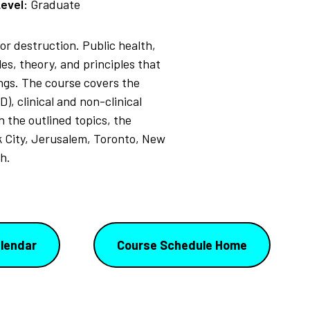
evel:
Graduate
or destruction. Public health,
s, theory, and principles that
ings. The course covers the
, clinical and non-clinical
 the outlined topics, the
 City, Jerusalem, Toronto, New
h.
lendar
Course Schedule Home