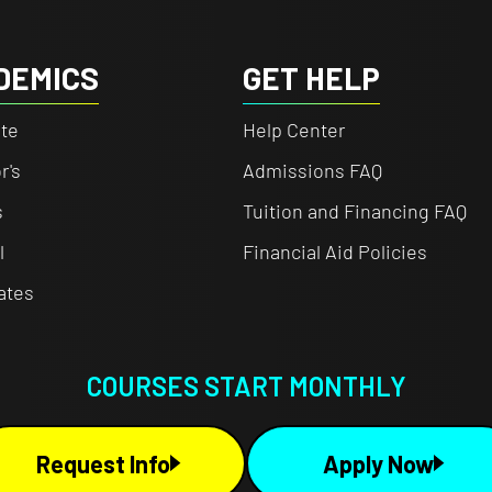
DEMICS
GET HELP
te
Help Center
r's
Admissions FAQ
s
Tuition and Financing FAQ
l
Financial Aid Policies
cates
COURSES START MONTHLY
Request Info
Apply Now