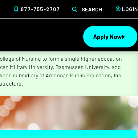
877-755-2787
LOGIN
SEARCH
Apply Now
lege of Nursing to form a single higher education
can Military University, Rasmussen University, and
wned subsidiary of American Public Education, Inc.
structure.