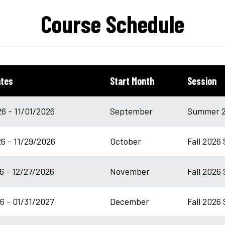
Course Schedule
ates
Start Month
Session
6 - 11/01/2026
September
Summer 2
6 - 11/29/2026
October
Fall 2026
6 - 12/27/2026
November
Fall 2026 
6 - 01/31/2027
December
Fall 2026