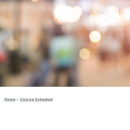
Home
>
Course Schedule