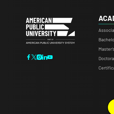
ACA
Associa
Bachelo
Master'
Doctora
Certifi