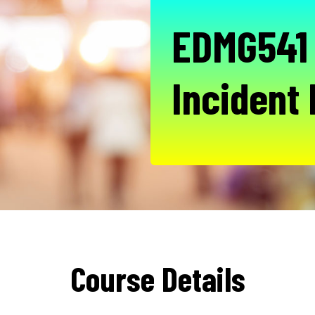
EDMG541 
Incident
Course Details