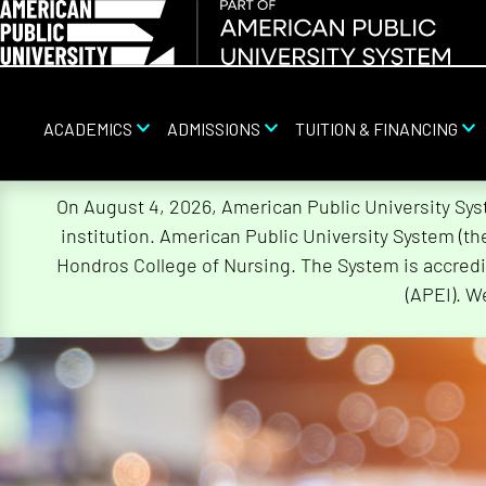
ACADEMICS
ADMISSIONS
TUITION & FINANCING
Skip
On August 4, 2026, American Public University Sy
Navigation
institution. American Public University System (t
Hondros College of Nursing. The System is accredi
(APEI). W