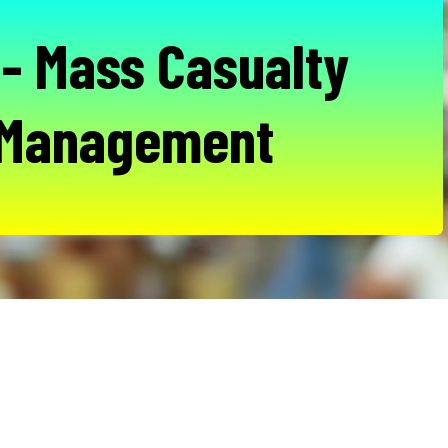
- Mass Casualty
 Management