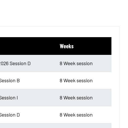
Weeks
026 Session D
8 Week session
 Session B
8 Week session
Session I
8 Week session
 Session D
8 Week session