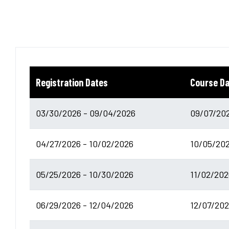
Registration Dates
Course D
03/30/2026 - 09/04/2026
09/07/202
04/27/2026 - 10/02/2026
10/05/202
05/25/2026 - 10/30/2026
11/02/202
06/29/2026 - 12/04/2026
12/07/202