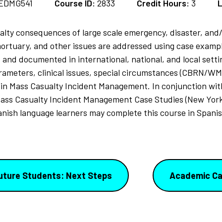
EDMG541
Course ID:
2833
Credit Hours:
3
L
alty consequences of large scale emergency, disaster, and/
ortuary, and other issues are addressed using case example
and documented in international, national, and local sett
meters, clinical issues, special circumstances (CBRN/WMD)
 in Mass Casualty Incident Management. In conjunction with
ass Casualty Incident Management Case Studies (New York
anish language learners may complete this course in Spanis
uture Students: Next Steps
Academic Ca