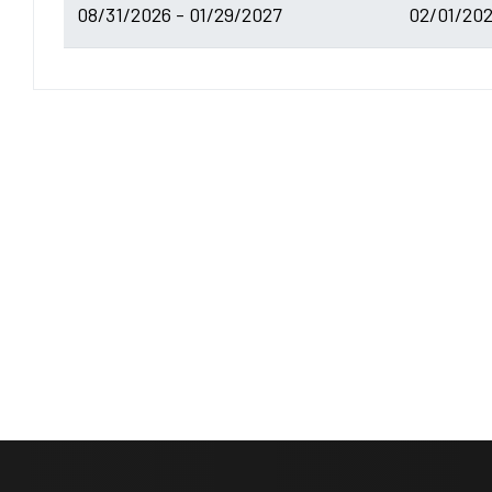
08/31/2026 - 01/29/2027
02/01/202