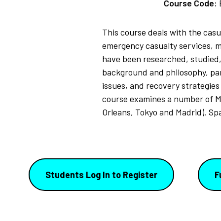
Course Code:
This course deals with the casu
emergency casualty services, m
have been researched, studied, 
background and philosophy, para
issues, and recovery strategies
course examines a number of M
Orleans, Tokyo and Madrid). Sp
Students Log In to Register
F