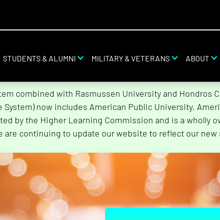
STUDENTS & ALUMNI
MILITARY & VETERANS
ABOUT
stem combined with Rasmussen University and Hondros Col
he System) now includes American Public University, Ameri
ted by the Higher Learning Commission and is a wholly o
e are continuing to update our website to reflect our new 