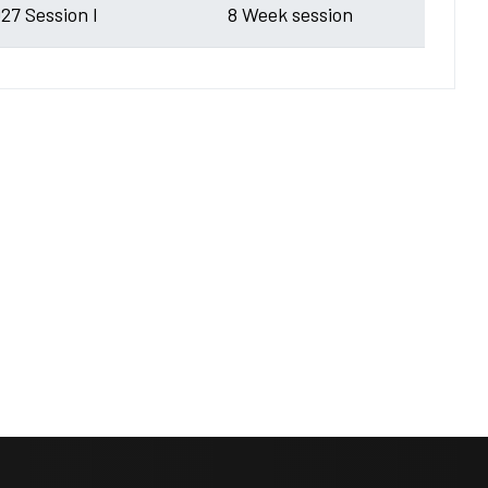
27 Session I
8 Week session