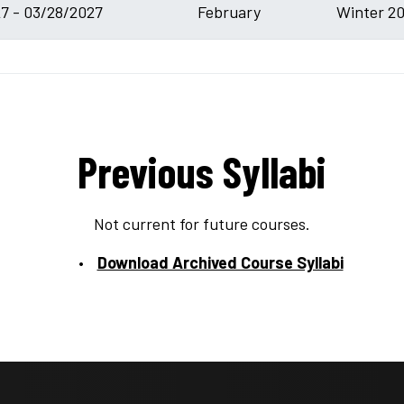
7 - 03/28/2027
February
Winter 20
Previous Syllabi
Not current for future courses.
Download Archived Course Syllabi