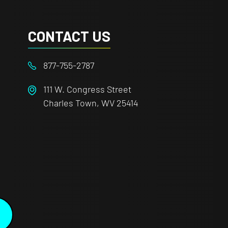
CONTACT US
877-755-2787
111 W. Congress Street
Charles Town, WV 25414