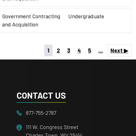
Government Contracting
Undergraduate
and Acquisition
1
2
3
4
5
...
Next ▶
CONTACT US
877-755-2787
111 W. Congress Street
Charles Town, WV 25414