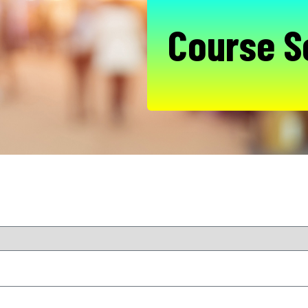
Course S