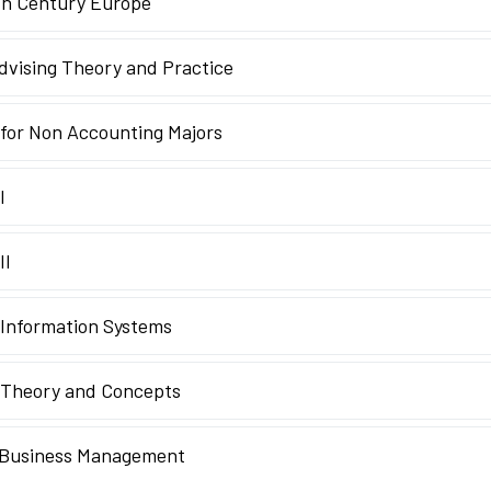
th Century Europe
vising Theory and Practice
for Non Accounting Majors
I
II
Information Systems
 Theory and Concepts
n Business Management