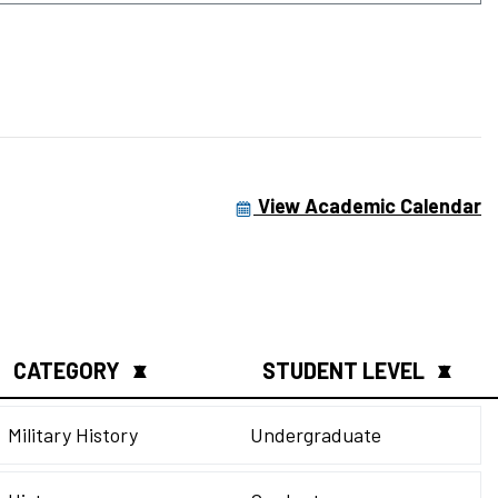
View Academic Calendar
CATEGORY
STUDENT LEVEL
▲
▼
▲
▼
Military History
Undergraduate