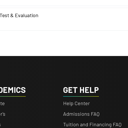
 Test & Evaluation
DEMICS
GET HELP
te
Help Center
r's
Admissions FAQ
s
Tuition and Financing FAQ