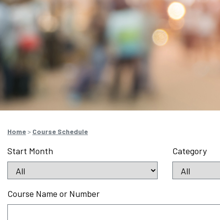
Home
>
Course Schedule
Start Month
Category
Course Name or Number