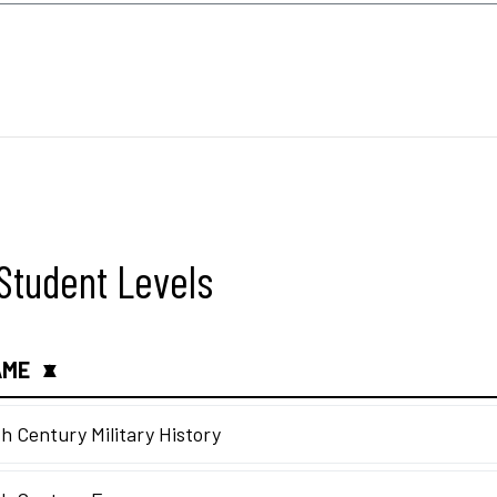
l Student Levels
AME
▲
▼
h Century Military History