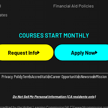
l
Financial Aid Policies
cates
COURSES START MONTHLY
Request Info
Apply Now
Privacy Policy
Terms
Accreditation
Career Opportunities
Newsroom
Mission
Do Not Sell My Personal Information
(CA residents only)
ccredited by the Higher Learning Commission (HLC) (www.hlcommission.org),