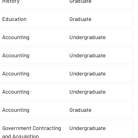
History
Graduate
Education
Graduate
Accounting
Undergraduate
Accounting
Undergraduate
Accounting
Undergraduate
Accounting
Undergraduate
Accounting
Graduate
Government Contracting
Undergraduate
and Acquisition