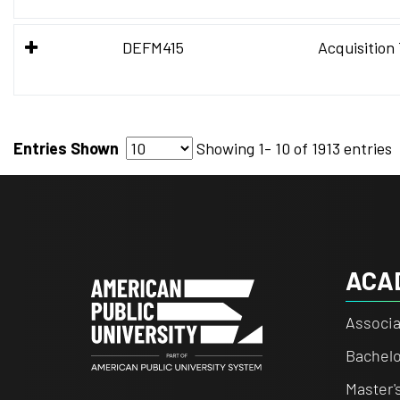
DEFM415
Acquisition
Entries Shown
Showing
1- 10
of
1913 entries
ACA
Associa
Bachelo
Master'