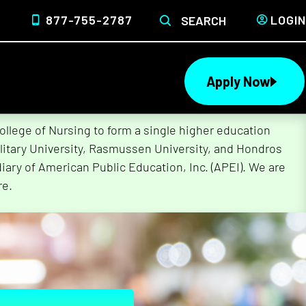
877-755-2787
LOGIN
SEARCH
Apply Now
lege of Nursing to form a single higher education
litary University, Rasmussen University, and Hondros
ary of American Public Education, Inc. (APEI). We are
re.