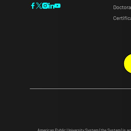
Doctora
Certifi
American Public University System (the System) is a