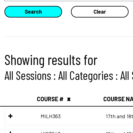
Showing results for
All Sessions : All Categories : Al
COURSE #
COURSE N
▲
▼
MILH363
17th and 18t