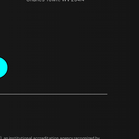
 an institutional accreditation agency recognized by