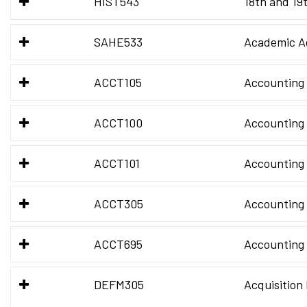
HIST543
18th and 19
SAHE533
Academic Ad
ACCT105
Accounting 
ACCT100
Accounting 
ACCT101
Accounting 
ACCT305
Accounting 
ACCT695
Accounting
DEFM305
Acquisitio