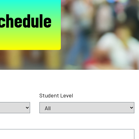
chedule
Student Level