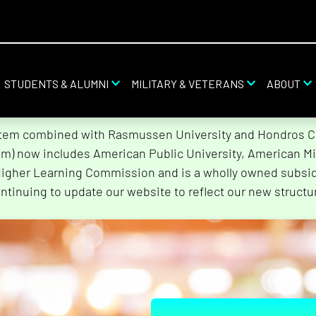
STUDENTS & ALUMNI
MILITARY & VETERANS
ABOUT
stem combined with Rasmussen University and Hondros Col
tem) now includes American Public University, American Mi
Higher Learning Commission and is a wholly owned subsidi
ntinuing to update our website to reflect our new structu