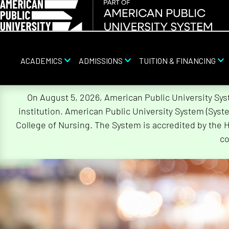
ACADEMICS
ADMISSIONS
TUITION & FINANCING
Skip
On August 5, 2026, American Public University Sy
Navigation
institution. American Public University System (Sys
College of Nursing. The System is accredited by the 
co