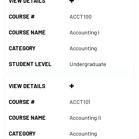
VIEW DETAILS
COURSE #
ACCT100
COURSE NAME
Accounting I
CATEGORY
Accounting
STUDENT LEVEL
Undergraduate
VIEW DETAILS
COURSE #
ACCT101
COURSE NAME
Accounting II
CATEGORY
Accounting