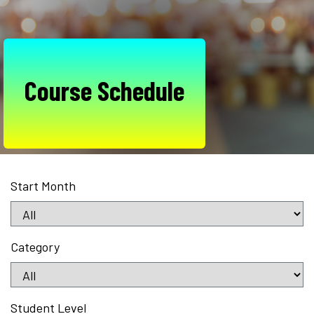
Course Schedule
Start Month
Category
Student Level