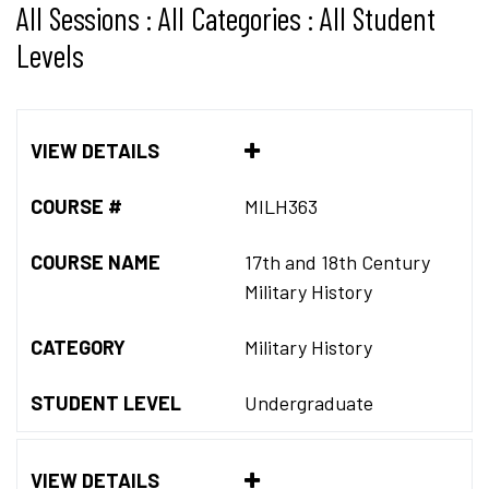
All Sessions : All Categories : All Student
Levels
VIEW DETAILS
COURSE #
MILH363
COURSE NAME
17th and 18th Century
Military History
CATEGORY
Military History
STUDENT LEVEL
Undergraduate
VIEW DETAILS