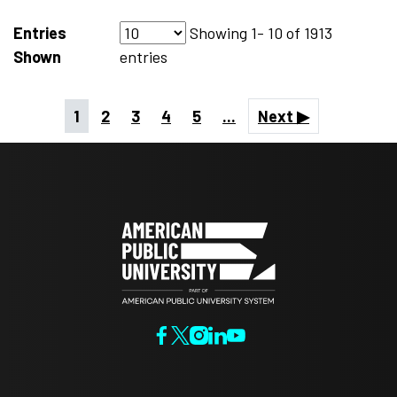
Entries
Showing
1- 10
of
1913
Shown
entries
1
2
3
4
5
...
Next ▶