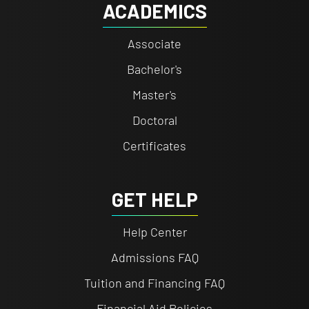
ACADEMICS
Associate
Bachelor's
Master's
Doctoral
Certificates
GET HELP
Help Center
Admissions FAQ
Tuition and Financing FAQ
Financial Aid Policies