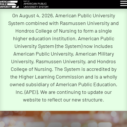
Glo
Skip
On August 4, 2026, American Public University
Navigation
System combined with Rasmussen University and
Hondros College of Nursing to form a single
higher education institution. American Public
University System (the System) now includes
American Public University, American Military
University, Rasmussen University, and Hondros
College of Nursing. The System is accredited by
the Higher Learning Commission and is a wholly
owned subsidiary of American Public Education,
Inc. (APEI). We are continuing to update our
website to reflect our new structure.