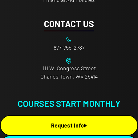
CONTACT US
877-755-2787
111 W. Congress Street
Charles Town, WV 25414
COURSES START MONTHLY
Request Info