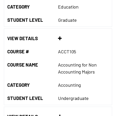
CATEGORY
Education
STUDENT LEVEL
Graduate
VIEW DETAILS
COURSE #
ACCT105
COURSE NAME
Accounting for Non
Accounting Majors
CATEGORY
Accounting
STUDENT LEVEL
Undergraduate