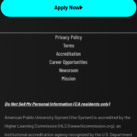
Apply Now
Privacy Policy
Terms
Accreditation
Career Opportunities
Newsroom
Mission
Do Not Sell My Personal Information
(CA residents only)
American Public University System (the System) is accredited by the
Higher Learning Commission (HLC) (www.hlcommission.org), an
institutional accreditation agency recognized by the U.S. Department