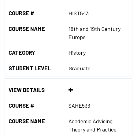
COURSE #
HIST543
COURSE NAME
18th and 19th Century
Europe
CATEGORY
History
STUDENT LEVEL
Graduate
VIEW DETAILS
COURSE #
SAHE533
COURSE NAME
Academic Advising
Theory and Practice