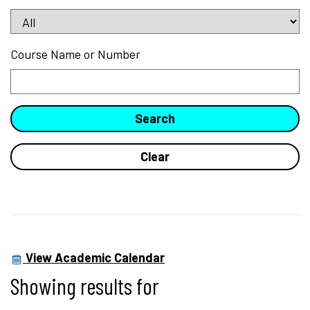
Course Name or Number
View Academic Calendar
Showing results for