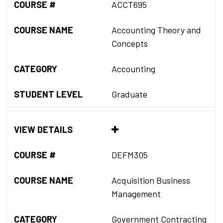
COURSE #
ACCT695
COURSE NAME
Accounting Theory and
Concepts
CATEGORY
Accounting
STUDENT LEVEL
Graduate
VIEW DETAILS
COURSE #
DEFM305
COURSE NAME
Acquisition Business
Management
CATEGORY
Government Contracting