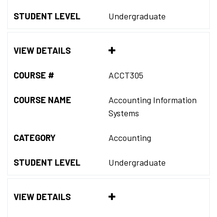
STUDENT LEVEL
Undergraduate
VIEW DETAILS
COURSE #
ACCT305
COURSE NAME
Accounting Information
Systems
CATEGORY
Accounting
STUDENT LEVEL
Undergraduate
VIEW DETAILS