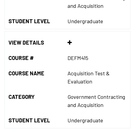
and Acquisition
STUDENT LEVEL
Undergraduate
VIEW DETAILS
COURSE #
DEFM415
COURSE NAME
Acquisition Test &
Evaluation
CATEGORY
Government Contracting
and Acquisition
STUDENT LEVEL
Undergraduate