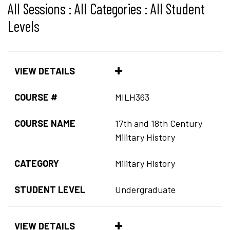
All Sessions : All Categories : All Student
Levels
VIEW DETAILS
COURSE #
MILH363
COURSE NAME
17th and 18th Century
Military History
CATEGORY
Military History
STUDENT LEVEL
Undergraduate
VIEW DETAILS