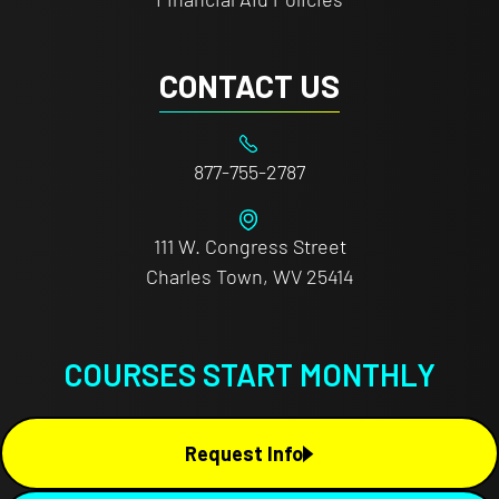
CONTACT US
877-755-2787
111 W. Congress Street
Charles Town, WV 25414
COURSES START MONTHLY
Request Info