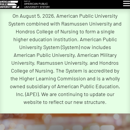
Glo
Skip
On August 5, 2026, American Public University
Navigation
System combined with Rasmussen University and
Hondros College of Nursing to form a single
higher education institution. American Public
University System (System) now includes
American Public University, American Military
University, Rasmussen University, and Hondros
College of Nursing. The System is accredited by
the Higher Learning Commission and is a wholly
owned subsidiary of American Public Education,
Inc. (APEI). We are continuing to update our
website to reflect our new structure.