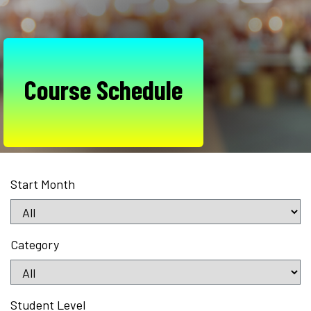
Course Schedule
Start Month
Category
Student Level