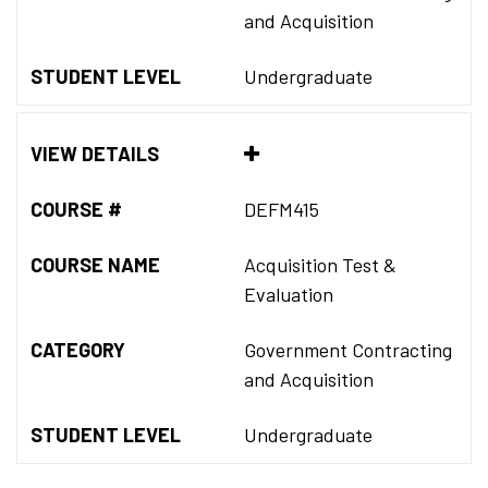
and Acquisition
STUDENT LEVEL
Undergraduate
VIEW DETAILS
COURSE #
DEFM415
COURSE NAME
Acquisition Test &
Evaluation
CATEGORY
Government Contracting
and Acquisition
STUDENT LEVEL
Undergraduate