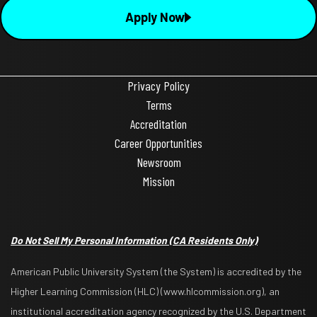
Apply Now
Privacy Policy
Terms
Accreditation
Career Opportunities
Newsroom
Mission
Do Not Sell My Personal Information (CA Residents Only)
American Public University System (the System) is accredited by the
Higher Learning Commission (HLC) (www.hlcommission.org), an
institutional accreditation agency recognized by the U.S. Department