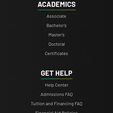
ACADEMICS
Associate
Bachelor's
Master's
Doctoral
Certificates
GET HELP
Help Center
Admissions FAQ
Tuition and Financing FAQ
Financial Aid Policies