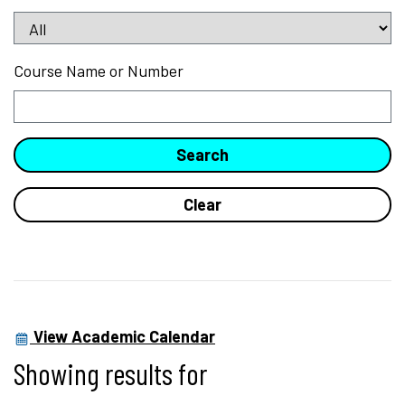
Course Name or Number
View Academic Calendar
Showing results for