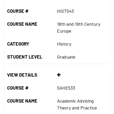
COURSE #
HIST543
COURSE NAME
18th and 19th Century
Europe
CATEGORY
History
STUDENT LEVEL
Graduate
VIEW DETAILS
COURSE #
SAHE533
COURSE NAME
Academic Advising
Theory and Practice