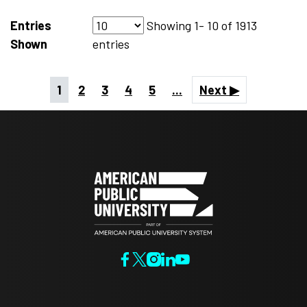
Entries
Showing
1- 10
of
1913
Shown
entries
1
2
3
4
5
...
Next ▶