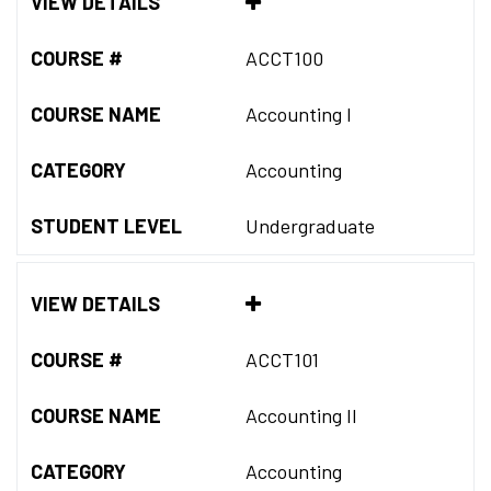
VIEW DETAILS
COURSE #
ACCT100
COURSE NAME
Accounting I
CATEGORY
Accounting
STUDENT LEVEL
Undergraduate
VIEW DETAILS
COURSE #
ACCT101
COURSE NAME
Accounting II
CATEGORY
Accounting