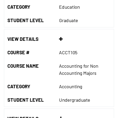
CATEGORY
Education
STUDENT LEVEL
Graduate
VIEW DETAILS
COURSE #
ACCT105
COURSE NAME
Accounting for Non
Accounting Majors
CATEGORY
Accounting
STUDENT LEVEL
Undergraduate