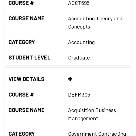
COURSE #
ACCT695
COURSE NAME
Accounting Theory and
Concepts
CATEGORY
Accounting
STUDENT LEVEL
Graduate
VIEW DETAILS
COURSE #
DEFM305
COURSE NAME
Acquisition Business
Management
CATEGORY
Government Contracting