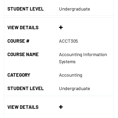
STUDENT LEVEL
Undergraduate
VIEW DETAILS
COURSE #
ACCT305
COURSE NAME
Accounting Information
Systems
CATEGORY
Accounting
STUDENT LEVEL
Undergraduate
VIEW DETAILS