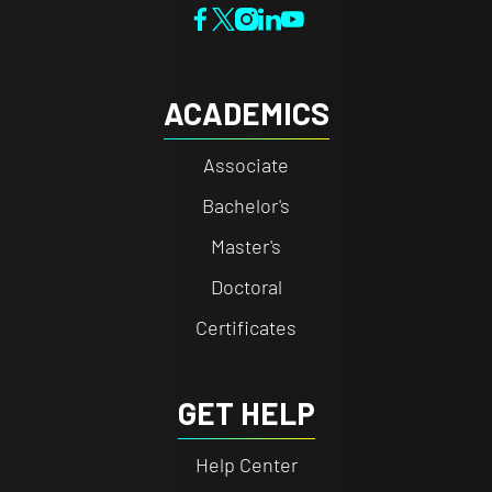
ACADEMICS
Associate
Bachelor's
Master's
Doctoral
Certificates
GET HELP
Help Center