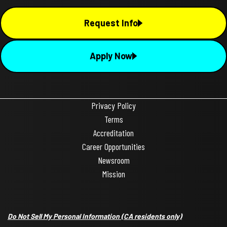
Request Info
Apply Now
Privacy Policy
Terms
Accreditation
Career Opportunities
Newsroom
Mission
Do Not Sell My Personal Information
(CA residents only)