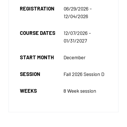
REGISTRATION
06/29/2026 -
12/04/2026
COURSE DATES
12/07/2026 -
01/31/2027
START MONTH
December
SESSION
Fall 2026 Session D
WEEKS
8 Week session