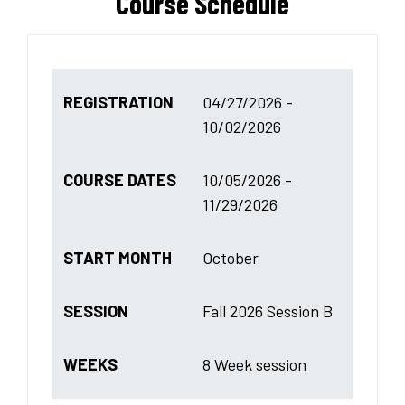
Course Schedule
REGISTRATION
04/27/2026 -
10/02/2026
COURSE DATES
10/05/2026 -
11/29/2026
START MONTH
October
SESSION
Fall 2026 Session B
WEEKS
8 Week session