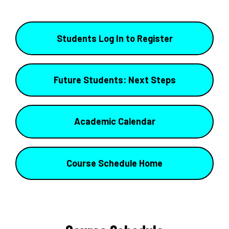
Students Log In to Register
Future Students: Next Steps
Academic Calendar
Course Schedule Home