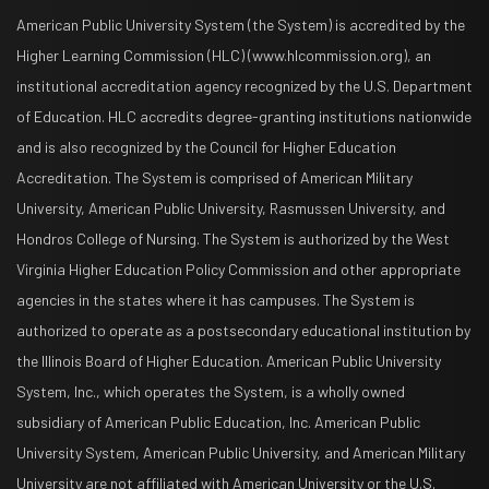
American Public University System (the System) is accredited by the
Higher Learning Commission (HLC) (www.hlcommission.org), an
institutional accreditation agency recognized by the U.S. Department
of Education. HLC accredits degree-granting institutions nationwide
and is also recognized by the Council for Higher Education
Accreditation. The System is comprised of American Military
University, American Public University, Rasmussen University, and
Hondros College of Nursing. The System is authorized by the West
Virginia Higher Education Policy Commission and other appropriate
agencies in the states where it has campuses. The System is
authorized to operate as a postsecondary educational institution by
the Illinois Board of Higher Education. American Public University
System, Inc., which operates the System, is a wholly owned
subsidiary of American Public Education, Inc. American Public
University System, American Public University, and American Military
University are not affiliated with American University or the U.S.