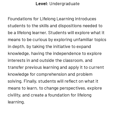
Level:
Undergraduate
Foundations for Lifelong Learning introduces
students to the skills and dispositions needed to
be a lifelong learner. Students will explore what it
means to be curious by exploring unfamiliar topics
in depth, by taking the initiative to expand
knowledge, having the independence to explore
interests in and outside the classroom, and
transfer previous learning and apply it to current
knowledge for comprehension and problem
solving. Finally, students will reflect on what it
means to learn, to change perspectives, explore
civility, and create a foundation for lifelong
learning.