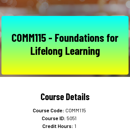
COMM115 - Foundations for
Lifelong Learning
Course Details
Course Code:
COMM115
Course ID:
5051
Credit Hours:
1