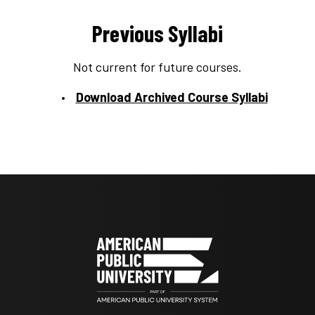
Previous Syllabi
Not current for future courses.
Download Archived Course Syllabi