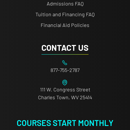
Admissions FAQ
Tuition and Financing FAQ
Financial Aid Policies
CONTACT US
877-755-2787
111 W. Congress Street
Charles Town, WV 25414
COURSES START MONTHLY