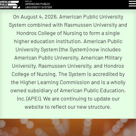
Glo
Skip
On August 4, 2026, American Public University
Navigation
System combined with Rasmussen University and
Hondros College of Nursing to form a single
higher education institution. American Public
University System (the System) now includes
American Public University, American Military
University, Rasmussen University, and Hondros
College of Nursing. The System is accredited by
the Higher Learning Commission and is a wholly
owned subsidiary of American Public Education,
Inc. (APEI). We are continuing to update our
website to reflect our new structure.