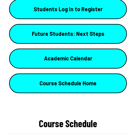
Students Log In to Register
Future Students: Next Steps
Academic Calendar
Course Schedule Home
Course Schedule