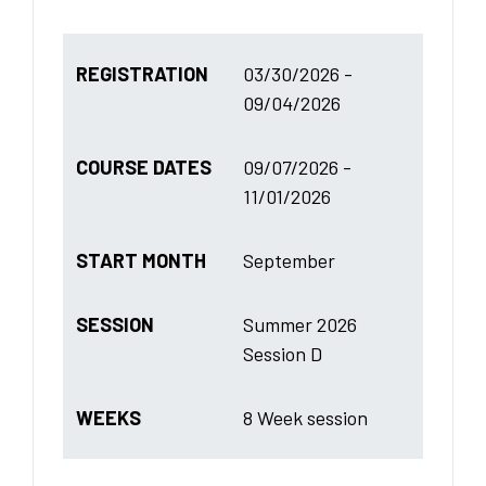
REGISTRATION
03/30/2026 -
09/04/2026
COURSE DATES
09/07/2026 -
11/01/2026
START MONTH
September
SESSION
Summer 2026
Session D
WEEKS
8 Week session