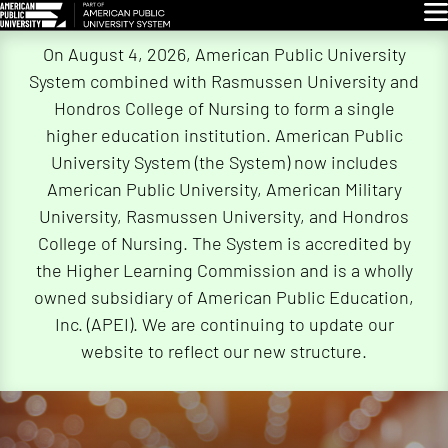
Glo
Skip
On August 4, 2026, American Public University
Navigation
System combined with Rasmussen University and
Hondros College of Nursing to form a single
higher education institution. American Public
University System (the System) now includes
American Public University, American Military
University, Rasmussen University, and Hondros
College of Nursing. The System is accredited by
the Higher Learning Commission and is a wholly
owned subsidiary of American Public Education,
Inc. (APEI). We are continuing to update our
website to reflect our new structure.