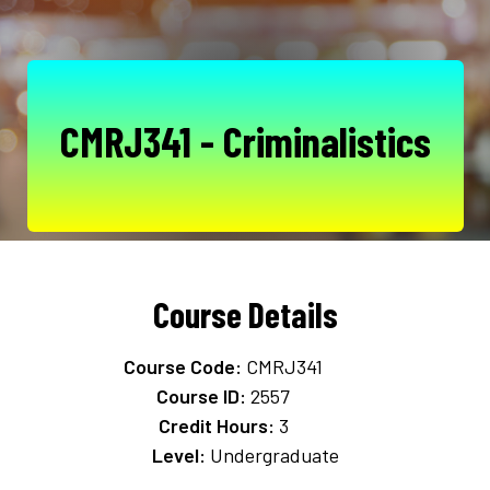
CMRJ341 - Criminalistics
Course Details
Course Code:
CMRJ341
Course ID:
2557
Credit Hours:
3
Level:
Undergraduate