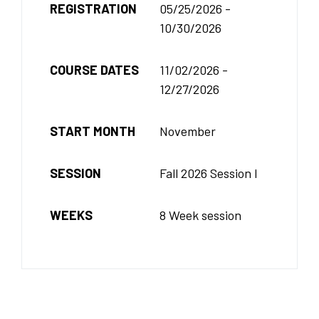
REGISTRATION
05/25/2026 -
10/30/2026
COURSE DATES
11/02/2026 -
12/27/2026
START MONTH
November
SESSION
Fall 2026 Session I
WEEKS
8 Week session