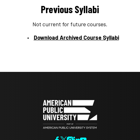
Previous Syllabi
Not current for future courses.
Download Archived Course Syllabi