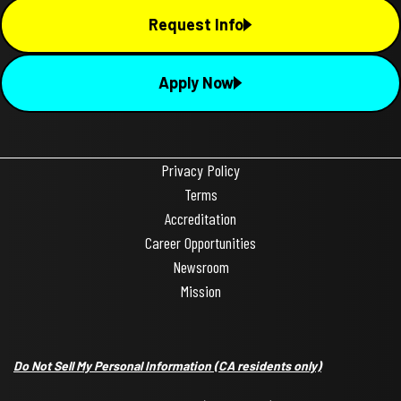
Request Info
Apply Now
Privacy Policy
Terms
Accreditation
Career Opportunities
Newsroom
Mission
Do Not Sell My Personal Information
(CA residents only)