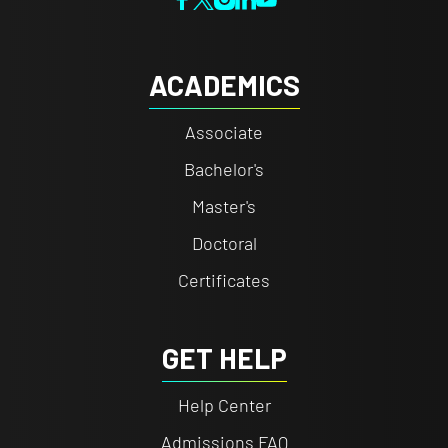
ACADEMICS
Associate
Bachelor's
Master's
Doctoral
Certificates
GET HELP
Help Center
Admissions FAQ