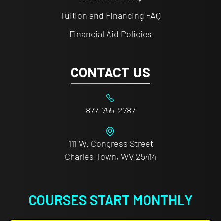
Tuition and Financing FAQ
Financial Aid Policies
CONTACT US
877-755-2787
111 W. Congress Street
Charles Town, WV 25414
COURSES START MONTHLY