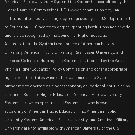
American Public University System (the System) is accredited by the
Higher Learning Commission (HLC) (www.hlcommission.org), an
institutional accreditation agency recognized by the U.S. Department
of Education. HLC accredits degree-granting institutions nationwide
and is also recognized by the Council for Higher Education
Accreditation. The System is comprised of American Military
University, American Public University, Rasmussen University, and
Hondros College of Nursing. The System is authorized by the West
Virginia Higher Education Policy Commission and other appropriate
agencies in the states where it has campuses. The System is
authorized to operate as a postsecondary educational institution by
the Illinois Board of Higher Education. American Public University
System, Inc., which operates the System, is a wholly owned
subsidiary of American Public Education, Inc. American Public
University System, American Public University, and American Military
University are not affiliated with American University or the U.S.