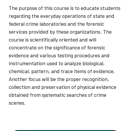
The purpose of this course is to educate students
regarding the everyday operations of state and
federal crime laboratories and the forensic
services provided by these organizations. The
course is scientifically oriented and will
concentrate on the significance of forensic
evidence and various testing procedures and
instrumentation used to analyze biological,
chemical, pattern, and trace items of evidence.
Another focus will be the proper recognition,
collection and preservation of physical evidence
obtained from systematic searches of crime
scenes.