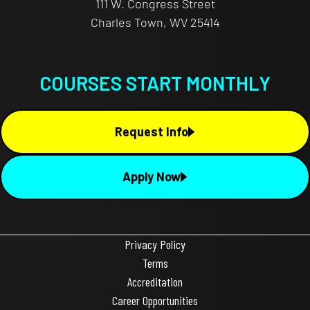
111 W. Congress Street
Charles Town, WV 25414
COURSES START MONTHLY
Request Info
Apply Now
Privacy Policy
Terms
Accreditation
Career Opportunities