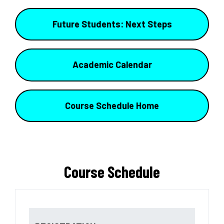
Future Students: Next Steps
Academic Calendar
Course Schedule Home
Course Schedule