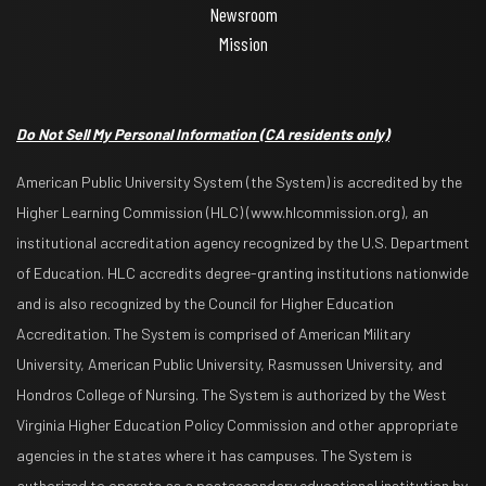
Newsroom
Mission
Do Not Sell My Personal Information
(CA residents only)
American Public University System (the System) is accredited by the
Higher Learning Commission (HLC) (www.hlcommission.org), an
institutional accreditation agency recognized by the U.S. Department
of Education. HLC accredits degree-granting institutions nationwide
and is also recognized by the Council for Higher Education
Accreditation. The System is comprised of American Military
University, American Public University, Rasmussen University, and
Hondros College of Nursing. The System is authorized by the West
Virginia Higher Education Policy Commission and other appropriate
agencies in the states where it has campuses. The System is
authorized to operate as a postsecondary educational institution by