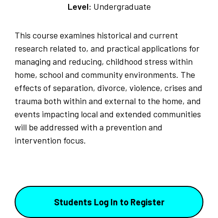
Level:
Undergraduate
This course examines historical and current
research related to, and practical applications for
managing and reducing, childhood stress within
home, school and community environments. The
effects of separation, divorce, violence, crises and
trauma both within and external to the home, and
events impacting local and extended communities
will be addressed with a prevention and
intervention focus.
Students Log In to Register