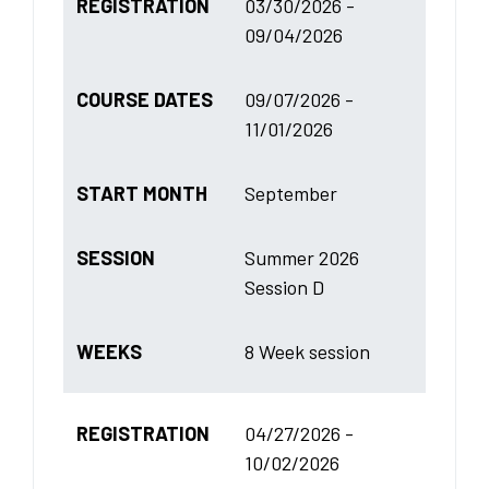
REGISTRATION
03/30/2026 -
09/04/2026
COURSE DATES
09/07/2026 -
11/01/2026
START MONTH
September
SESSION
Summer 2026
Session D
WEEKS
8 Week session
REGISTRATION
04/27/2026 -
10/02/2026