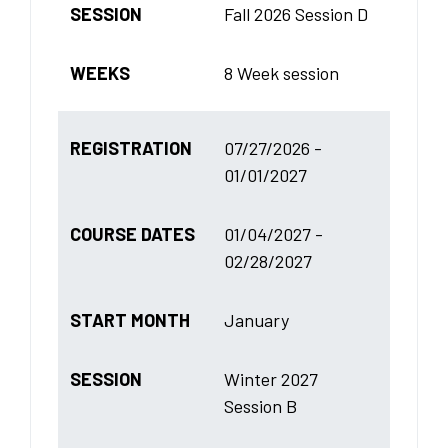
SESSION
Fall 2026 Session D
WEEKS
8 Week session
REGISTRATION
07/27/2026 -
01/01/2027
COURSE DATES
01/04/2027 -
02/28/2027
START MONTH
January
SESSION
Winter 2027
Session B