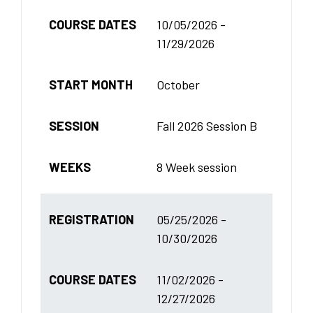
COURSE DATES
10/05/2026 -
11/29/2026
START MONTH
October
SESSION
Fall 2026 Session B
WEEKS
8 Week session
REGISTRATION
05/25/2026 -
10/30/2026
COURSE DATES
11/02/2026 -
12/27/2026