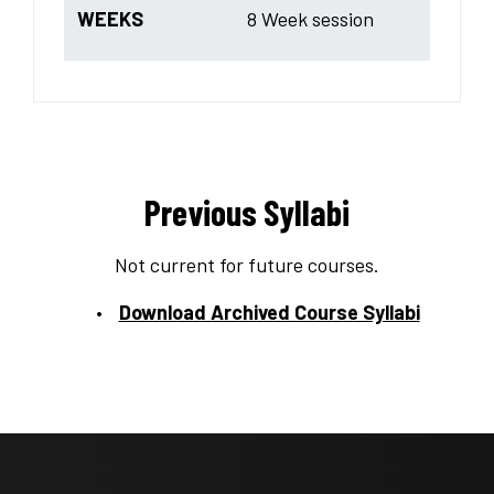
WEEKS
8 Week session
Previous Syllabi
Not current for future courses.
Download Archived Course Syllabi