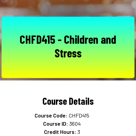
CHFD415 - Children and
Stress
Course Details
Course Code:
CHFD415
Course ID:
3604
Credit Hours:
3