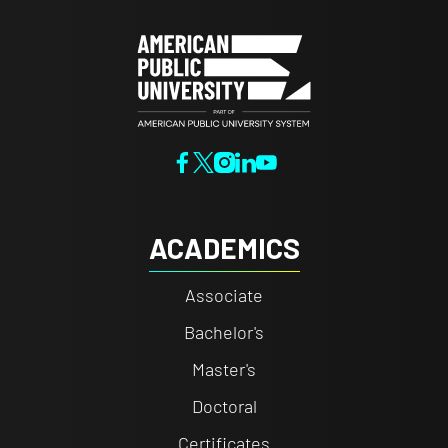
ACADEMICS
Associate
Bachelor's
Master's
Doctoral
Certificates