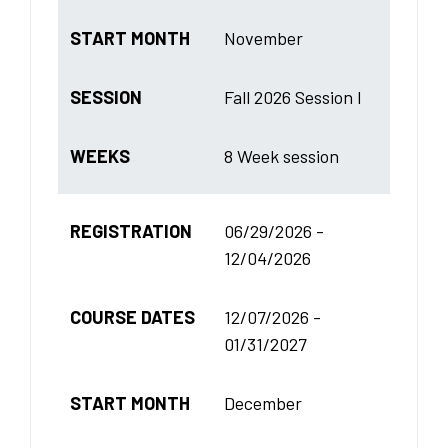
START MONTH
November
SESSION
Fall 2026 Session I
WEEKS
8 Week session
REGISTRATION
06/29/2026 -
12/04/2026
COURSE DATES
12/07/2026 -
01/31/2027
START MONTH
December