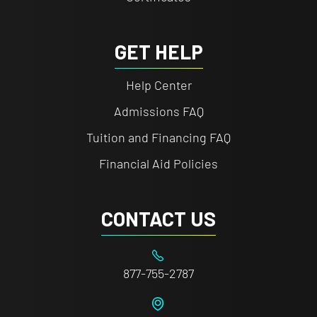
GET HELP
Help Center
Admissions FAQ
Tuition and Financing FAQ
Financial Aid Policies
CONTACT US
877-755-2787