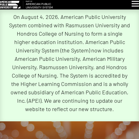
Glo
Skip
On August 4, 2026, American Public University
Navigation
System combined with Rasmussen University and
Hondros College of Nursing to form a single
higher education institution. American Public
University System (the System) now includes
American Public University, American Military
University, Rasmussen University, and Hondros
College of Nursing. The System is accredited by
the Higher Learning Commission and is a wholly
owned subsidiary of American Public Education,
Inc. (APEI). We are continuing to update our
website to reflect our new structure.