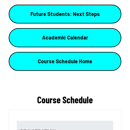
Future Students: Next Steps
Academic Calendar
Course Schedule Home
Course Schedule