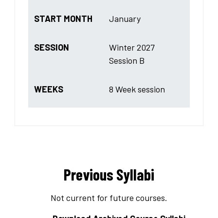
START MONTH
January
SESSION
Winter 2027
Session B
WEEKS
8 Week session
Previous Syllabi
Not current for future courses.