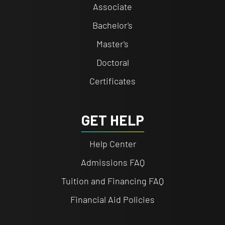
Associate
Bachelor's
Master's
Doctoral
Certificates
GET HELP
Help Center
Admissions FAQ
Tuition and Financing FAQ
Financial Aid Policies