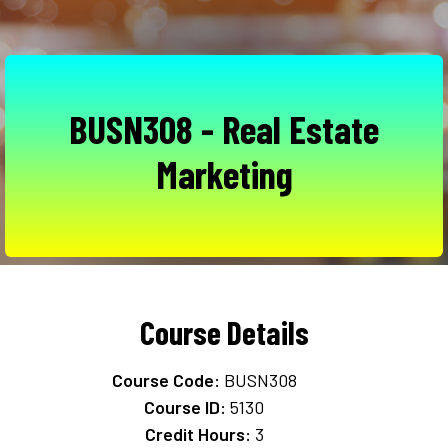
BUSN308 - Real Estate
Marketing
Course Details
Course Code:
BUSN308
Course ID:
5130
Credit Hours:
3