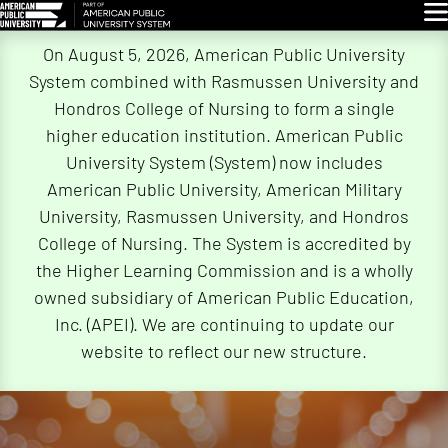
Glo
Skip
On August 5, 2026, American Public University
Navigation
System combined with Rasmussen University and
Hondros College of Nursing to form a single
higher education institution. American Public
University System (System) now includes
American Public University, American Military
University, Rasmussen University, and Hondros
College of Nursing. The System is accredited by
the Higher Learning Commission and is a wholly
owned subsidiary of American Public Education,
Inc. (APEI). We are continuing to update our
website to reflect our new structure.