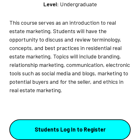
Level:
Undergraduate
This course serves as an introduction to real
estate marketing. Students will have the
opportunity to discuss and review terminology,
concepts, and best practices in residential real
estate marketing. Topics will include branding,
relationship marketing, communication, electronic
tools such as social media and blogs, marketing to
potential buyers and for the seller, and ethics in
real estate marketing.
Students Log In to Register