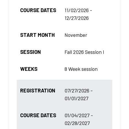
COURSE DATES
11/02/2026 -
12/27/2026
START MONTH
November
SESSION
Fall 2026 Session I
WEEKS
8 Week session
REGISTRATION
07/27/2026 -
01/01/2027
COURSE DATES
01/04/2027 -
02/28/2027