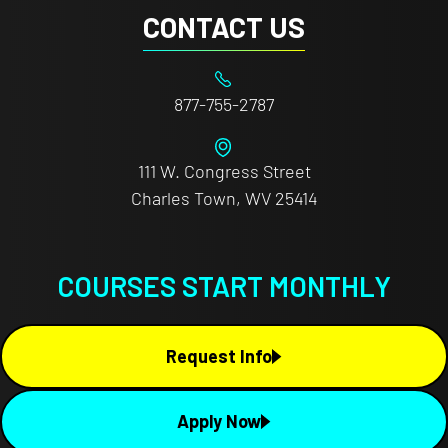
CONTACT US
877-755-2787
111 W. Congress Street
Charles Town, WV 25414
COURSES START MONTHLY
Request Info
Apply Now