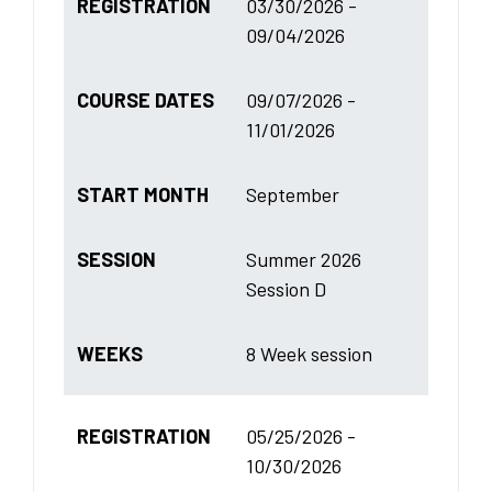
REGISTRATION
03/30/2026 -
09/04/2026
COURSE DATES
09/07/2026 -
11/01/2026
START MONTH
September
SESSION
Summer 2026
Session D
WEEKS
8 Week session
REGISTRATION
05/25/2026 -
10/30/2026