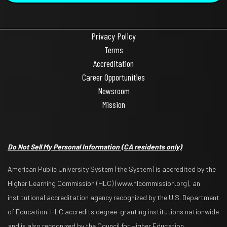
Privacy Policy
Terms
Accreditation
Career Opportunities
Newsroom
Mission
Do Not Sell My Personal Information
(CA residents only)
American Public University System (the System) is accredited by the
Higher Learning Commission (HLC) (www.hlcommission.org), an
institutional accreditation agency recognized by the U.S. Department
of Education. HLC accredits degree-granting institutions nationwide
and is also recognized by the Council for Higher Education