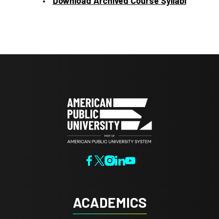
Download Archived Course Syllabi
ACADEMICS