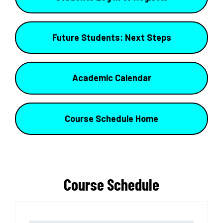
Future Students: Next Steps
Academic Calendar
Course Schedule Home
Course Schedule