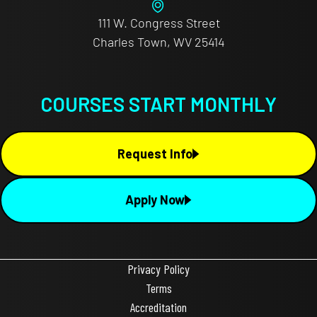
111 W. Congress Street
Charles Town, WV 25414
COURSES START MONTHLY
Request Info
Apply Now
Privacy Policy
Terms
Accreditation