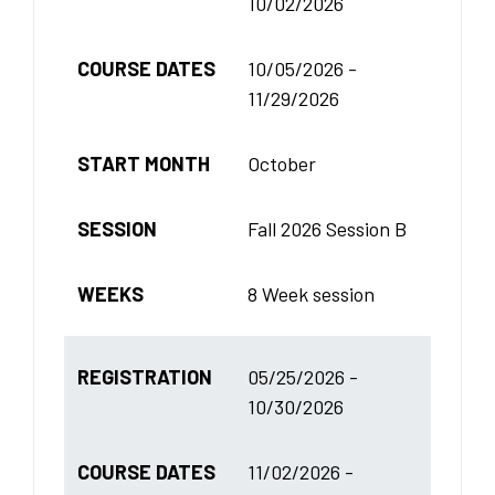
10/02/2026
COURSE DATES
10/05/2026 -
11/29/2026
START MONTH
October
SESSION
Fall 2026 Session B
WEEKS
8 Week session
REGISTRATION
05/25/2026 -
10/30/2026
COURSE DATES
11/02/2026 -