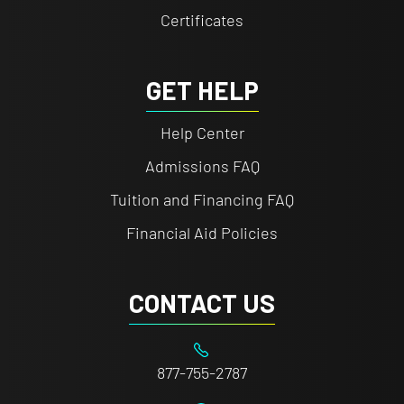
Certificates
GET HELP
Help Center
Admissions FAQ
Tuition and Financing FAQ
Financial Aid Policies
CONTACT US
877-755-2787