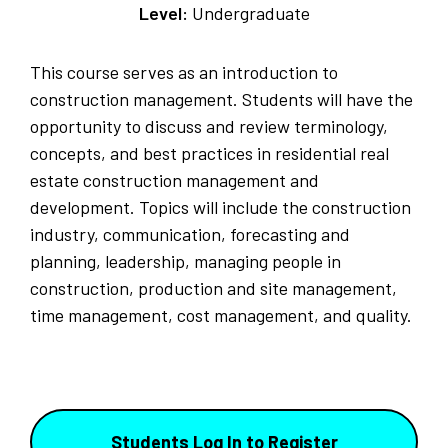
Level:
Undergraduate
This course serves as an introduction to
construction management. Students will have the
opportunity to discuss and review terminology,
concepts, and best practices in residential real
estate construction management and
development. Topics will include the construction
industry, communication, forecasting and
planning, leadership, managing people in
construction, production and site management,
time management, cost management, and quality.
Students Log In to Register