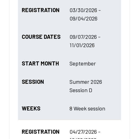
REGISTRATION
03/30/2026 -
09/04/2026
COURSE DATES
09/07/2026 -
11/01/2026
START MONTH
September
SESSION
Summer 2026
Session D
WEEKS
8 Week session
REGISTRATION
04/27/2026 -