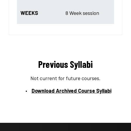
WEEKS
8 Week session
Previous Syllabi
Not current for future courses.
Download Archived Course Syllabi