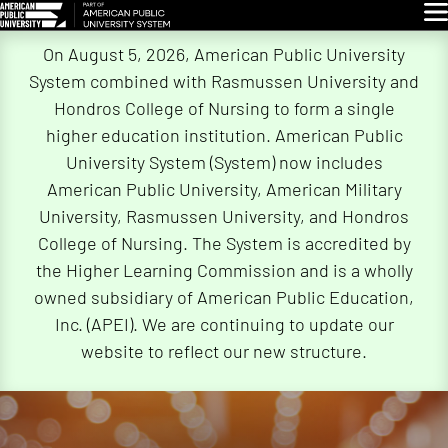
Glo
Skip
On August 5, 2026, American Public University
Navigation
System combined with Rasmussen University and
Hondros College of Nursing to form a single
higher education institution. American Public
University System (System) now includes
American Public University, American Military
University, Rasmussen University, and Hondros
College of Nursing. The System is accredited by
the Higher Learning Commission and is a wholly
owned subsidiary of American Public Education,
Inc. (APEI). We are continuing to update our
website to reflect our new structure.