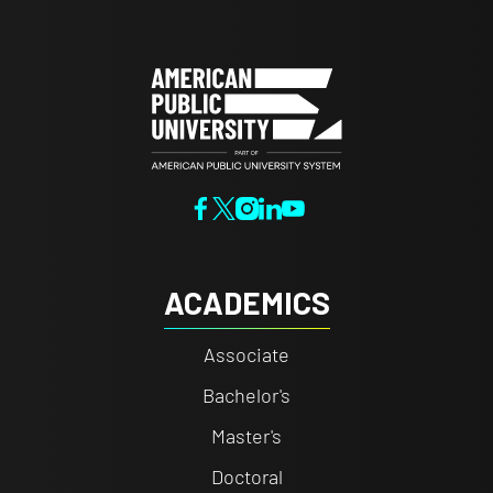
ACADEMICS
Associate
Bachelor's
Master's
Doctoral