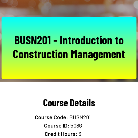
BUSN201 - Introduction to
Construction Management
Course Details
Course Code:
BUSN201
Course ID:
5086
Credit Hours:
3