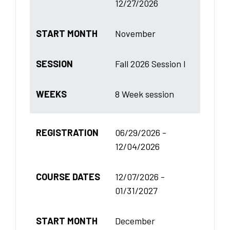
12/27/2026
START MONTH
November
SESSION
Fall 2026 Session I
WEEKS
8 Week session
REGISTRATION
06/29/2026 -
12/04/2026
COURSE DATES
12/07/2026 -
01/31/2027
START MONTH
December