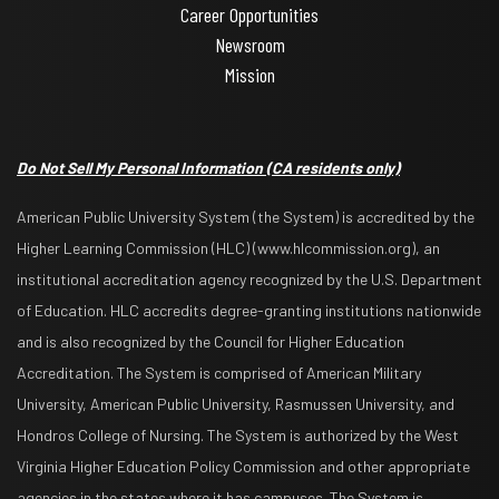
Career Opportunities
Newsroom
Mission
Do Not Sell My Personal Information
(CA residents only)
American Public University System (the System) is accredited by the
Higher Learning Commission (HLC) (www.hlcommission.org), an
institutional accreditation agency recognized by the U.S. Department
of Education. HLC accredits degree-granting institutions nationwide
and is also recognized by the Council for Higher Education
Accreditation. The System is comprised of American Military
University, American Public University, Rasmussen University, and
Hondros College of Nursing. The System is authorized by the West
Virginia Higher Education Policy Commission and other appropriate
agencies in the states where it has campuses. The System is