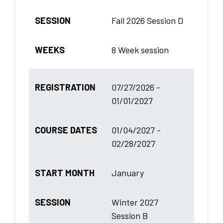
SESSION
Fall 2026 Session D
WEEKS
8 Week session
REGISTRATION
07/27/2026 -
01/01/2027
COURSE DATES
01/04/2027 -
02/28/2027
START MONTH
January
SESSION
Winter 2027
Session B