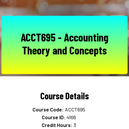
ACCT695 - Accounting
Theory and Concepts
Course Details
Course Code:
ACCT695
Course ID:
4166
Credit Hours:
3