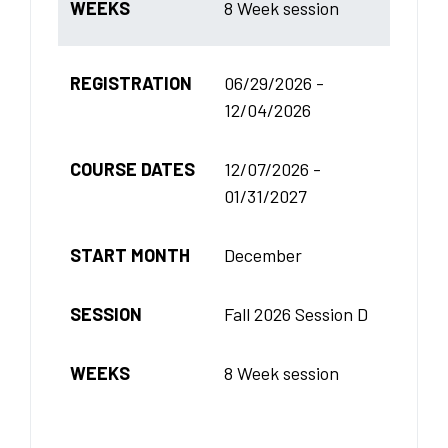
WEEKS
8 Week session
REGISTRATION
06/29/2026 -
12/04/2026
COURSE DATES
12/07/2026 -
01/31/2027
START MONTH
December
SESSION
Fall 2026 Session D
WEEKS
8 Week session