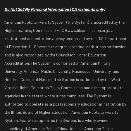
Do Not Sell My Personal Information
(CA residents only)
American Public University System (the System) is accredited by the
Higher Learning Commission (HLC) (www.hlcommission.org), an
institutional accreditation agency recognized by the U.S. Department
of Education. HLC accredits degree-granting institutions nationwide
and is also recognized by the Council for Higher Education
Accreditation. The System is comprised of American Military
University, American Public University, Rasmussen University, and
Hondros College of Nursing. The System is authorized by the West
Virginia Higher Education Policy Commission and other appropriate
agencies in the states where it has campuses. The System is
authorized to operate as a postsecondary educational institution by
the Illinois Board of Higher Education. American Public University
System, Inc., which operates the System, is a wholly owned
subsidiary of American Public Education, Inc. American Public