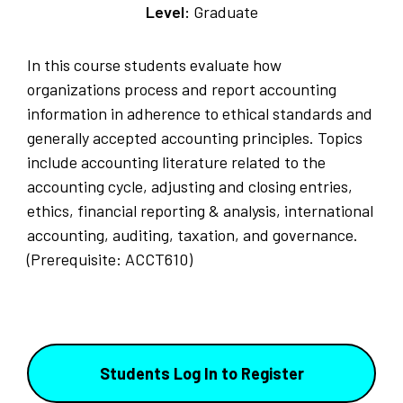
Level:
Graduate
In this course students evaluate how
organizations process and report accounting
information in adherence to ethical standards and
generally accepted accounting principles. Topics
include accounting literature related to the
accounting cycle, adjusting and closing entries,
ethics, financial reporting & analysis, international
accounting, auditing, taxation, and governance.
(Prerequisite: ACCT610)
Students Log In to Register