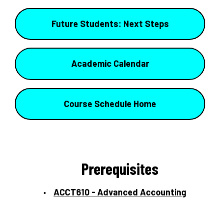
Future Students: Next Steps
Academic Calendar
Course Schedule Home
Prerequisites
ACCT610 - Advanced Accounting