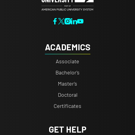
ACADEMICS
Associate
Bachelor's
Master's
Doctoral
Certificates
GET HELP