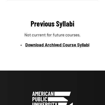
Previous Syllabi
Not current for future courses.
Download Archived Course Syllabi