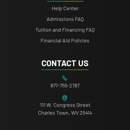
Help Center
Admissions FAQ
Tuition and Financing FAQ
Financial Aid Policies
CONTACT US
877-755-2787
111 W. Congress Street
Charles Town, WV 25414