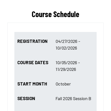
Course Schedule
REGISTRATION
04/27/2026 -
10/02/2026
COURSE DATES
10/05/2026 -
11/29/2026
START MONTH
October
SESSION
Fall 2026 Session B