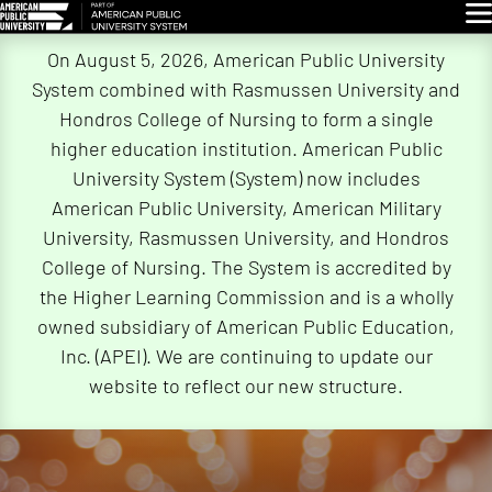
Glo
Skip
On August 5, 2026, American Public University
Navigation
System combined with Rasmussen University and
Hondros College of Nursing to form a single
higher education institution. American Public
University System (System) now includes
American Public University, American Military
University, Rasmussen University, and Hondros
College of Nursing. The System is accredited by
the Higher Learning Commission and is a wholly
owned subsidiary of American Public Education,
Inc. (APEI). We are continuing to update our
website to reflect our new structure.