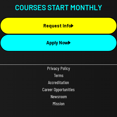
COURSES START MONTHLY
Request Info
Apply Now
Privacy Policy
Terms
Accreditation
Career Opportunities
Newsroom
Mission